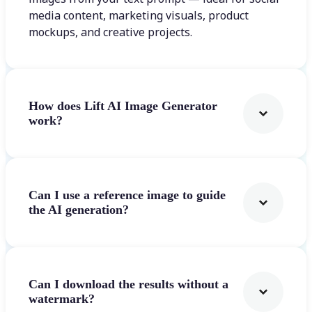
media content, marketing visuals, product
mockups, and creative projects.
How does Lift AI Image Generator
work?
Can I use a reference image to guide
the AI generation?
Can I download the results without a
watermark?