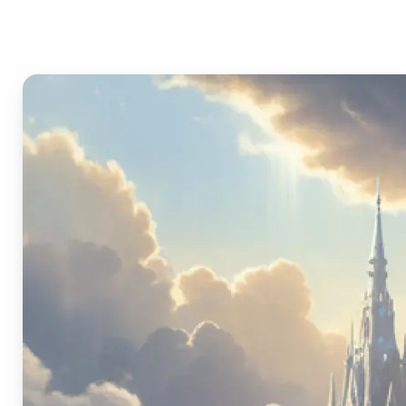
Image Generator?