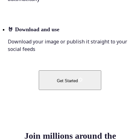
🤘
Download and use
Download your image or publish it straight to your
social feeds
Get Started
Join millions around the