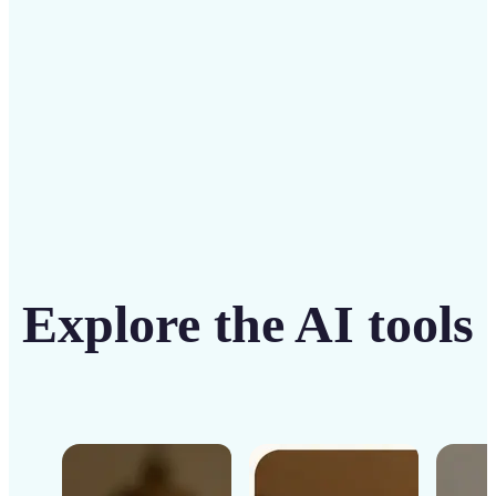
Get Started
Explore the AI tools