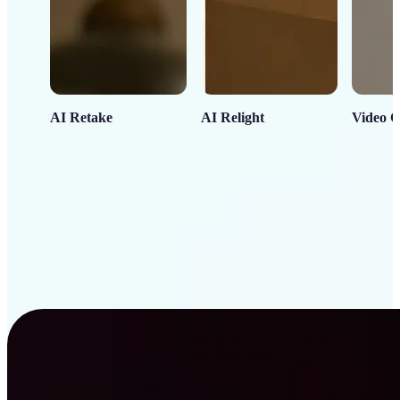
AI Retake
AI Relight
Video C