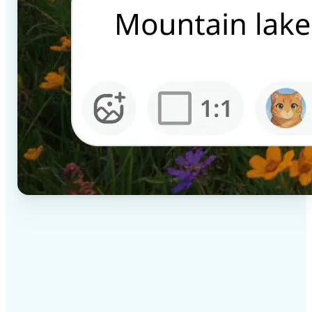
✅
High-quality results
AI-powered technology delivers professional-grade
visuals every time