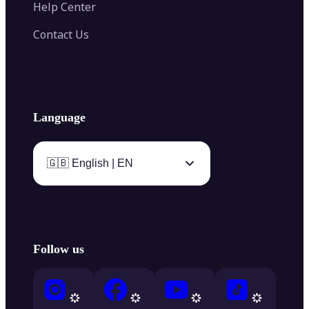
Help Center
Contact Us
Language
🇬🇧 English | EN
Follow us