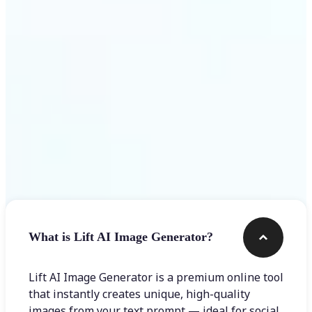
Get Started
Frequently asked questions
What is Lift AI Image Generator?
Lift AI Image Generator is a premium online tool
that instantly creates unique, high-quality
images from your text prompt — ideal for social