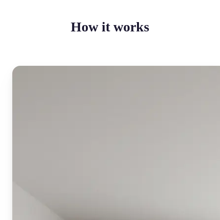
How it works