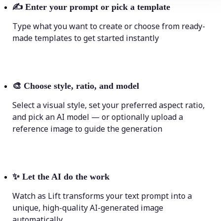
✍️
Enter your prompt or pick a template
Type what you want to create or choose from ready-
made templates to get started instantly
🎨
Choose style, ratio, and model
Select a visual style, set your preferred aspect ratio,
and pick an AI model — or optionally upload a
reference image to guide the generation
✨
Let the AI do the work
Watch as Lift transforms your text prompt into a
unique, high-quality AI-generated image
automatically