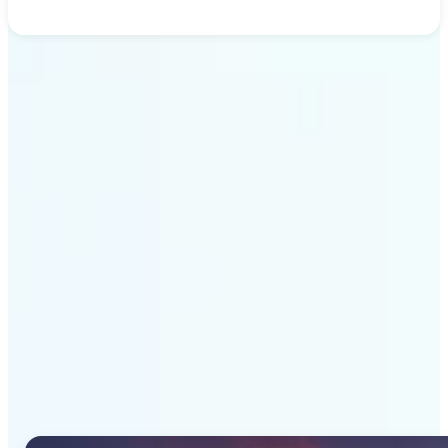
Get Started
Why Lift's AI Image
Generator stands out