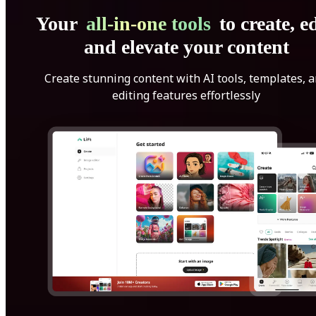
Your
all-in-one tools
to create, ed
and elevate your content
Create stunning content with AI tools, templates, 
editing features effortlessly