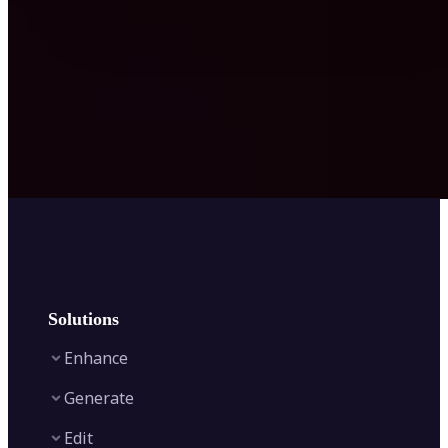
Solutions
Enhance
Generate
Image Enhancer
Edit
Image Upscaler