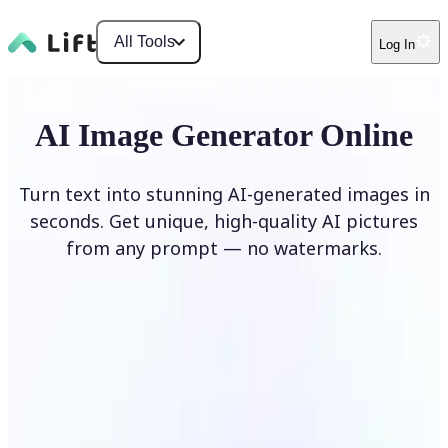
All Tools
Log In
AI Image Generator Online
Turn text into stunning AI-generated images in
seconds. Get unique, high-quality AI pictures
from any prompt — no watermarks.
Generate image