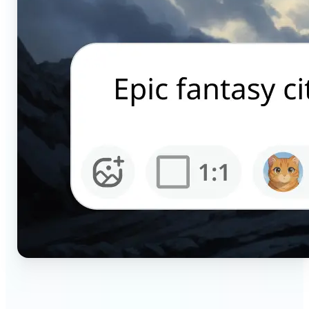
🔹
Content creators — Generate scroll-stopping AI
pictures for Instagram, TikTok, and YouTube in