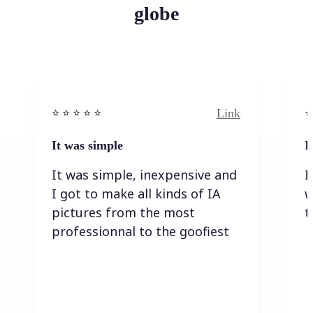
globe
Link
⭐️ ⭐️ ⭐️ ⭐ ⭐️
⭐️
It was simple
I
It was simple, inexpensive and
I
I got to make all kinds of IA
w
pictures from the most
t
professionnal to the goofiest