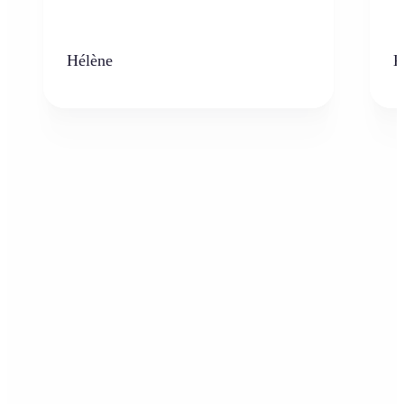
Hélène
K
Who can benefit from AI