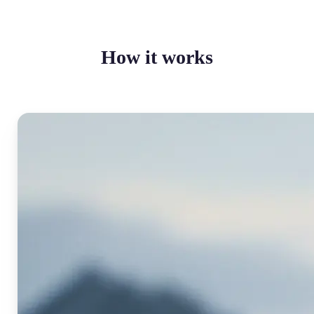
How it works