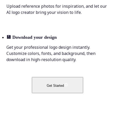
Upload reference photos for inspiration, and let our
AI logo creator bring your vision to life.
💾
Download your design
Get your professional logo design instantly.
Customize colors, fonts, and background, then
download in high-resolution quality.
Get Started