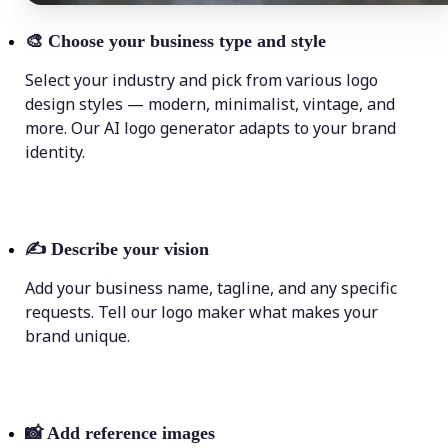
🎨
Choose your business type and style
Select your industry and pick from various logo
design styles — modern, minimalist, vintage, and
more. Our AI logo generator adapts to your brand
identity.
✍️
Describe your vision
Add your business name, tagline, and any specific
requests. Tell our logo maker what makes your
brand unique.
📸
Add reference images