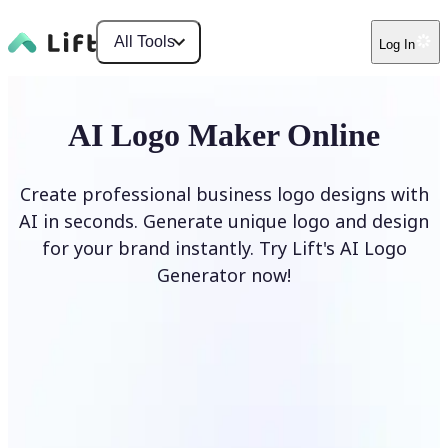
All Tools
Log In
AI Logo Maker Online
Create professional business logo designs with
AI in seconds. Generate unique logo and design
for your brand instantly. Try Lift's AI Logo
Generator now!
Generate Logo