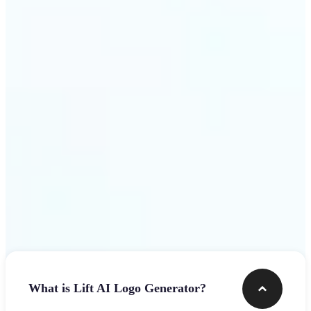
assets.
Get Started
Frequently asked questions
What is Lift AI Logo Generator?