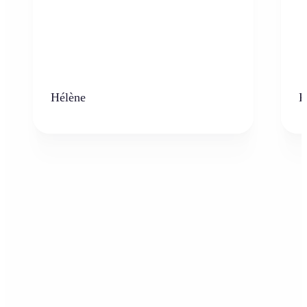
Hélène
K