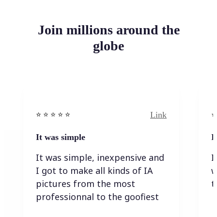
Join millions around the
globe
Link
⭐️ ⭐️ ⭐️ ⭐ ⭐️
⭐️
It was simple
I
It was simple, inexpensive and
I
I got to make all kinds of IA
w
pictures from the most
t
professionnal to the goofiest