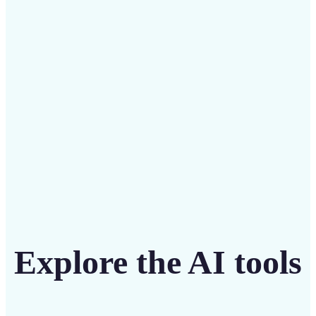
Save on costly designers with an affordable and
intuitive tool
Get Started
Explore the AI tools