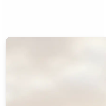
Who can benefit from
Lift's AI Logo Generator?