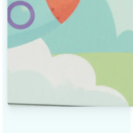
✅
High-quality results
AI-powered technology delivers professional-grade