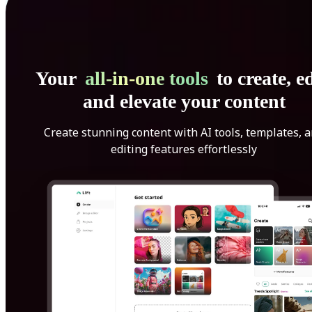
Your
all-in-one tools
to create, ed
and elevate your content
Create stunning content with AI tools, templates, 
editing features effortlessly