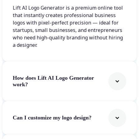
Lift AI Logo Generator is a premium online tool
that instantly creates professional business
logos with pixel-perfect precision — ideal for
startups, small businesses, and entrepreneurs
who need high-quality branding without hiring
a designer.
How does Lift AI Logo Generator
work?
Can I customize my logo design?