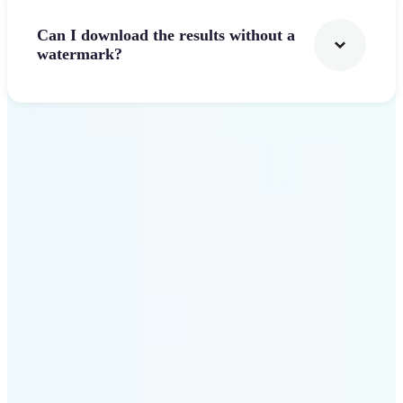
Can I download the results without a
watermark?
Get Started
Why Lift's AI Logo
Generator stands out