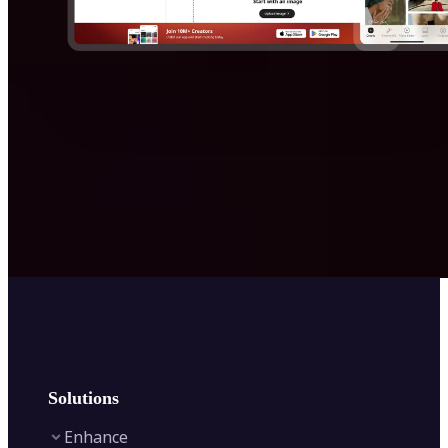
Solutions
Enhance