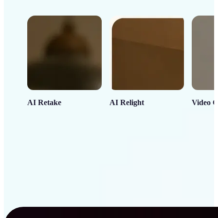
AI Retake
AI Relight
Video C