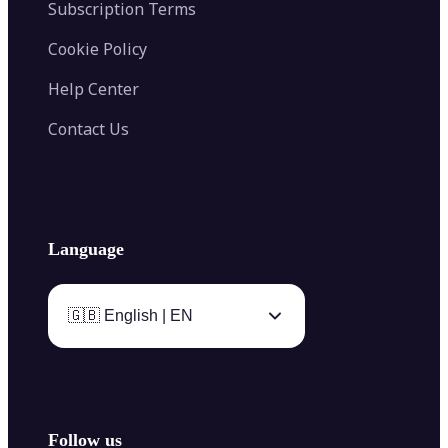
Subscription Terms
Cookie Policy
Help Center
Contact Us
Language
🇬🇧 English | EN
Follow us