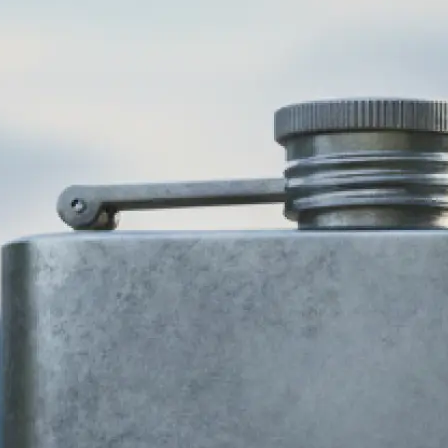
🎨
Choose your business type and style
Select your industry and pick from 
design styles — modern, minimalist,
more. Our AI logo generator adapts