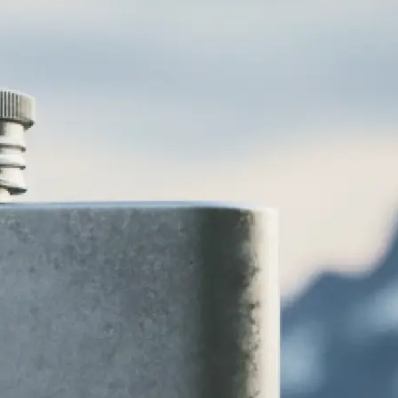
various logo
 vintage, and
 to your brand