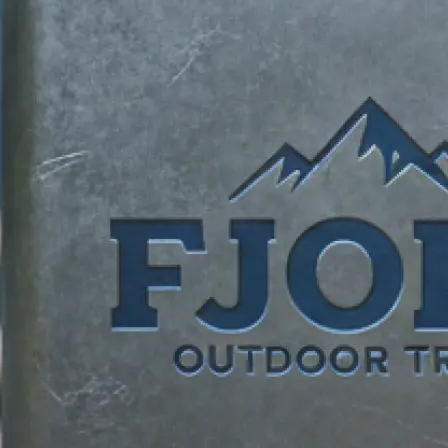
identity.
✍️
Describe your vision
Add your business name, tagline, an
requests. Tell our logo maker what
brand unique.
📸
Add reference images
Upload reference photos for inspira
AI logo creator bring your vision to l