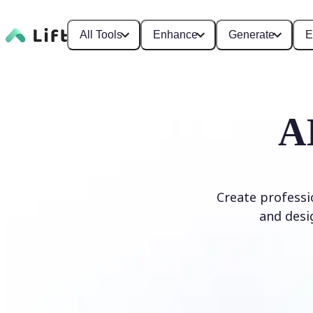
All Tools
Enhance
Generate
E
A
Create professi
and desi
Generate Logo