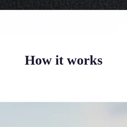
How it works