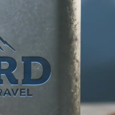
d any specific
 makes your
tion, and let our
ife.