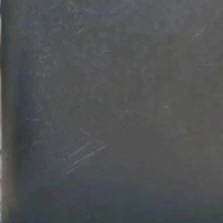
💾
Download your design
Get your professional logo design in
Customize colors, fonts, and backg
download in high-resolution quality.
Get Started