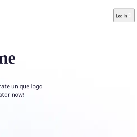
Log In
ne
rate unique logo
ator now!