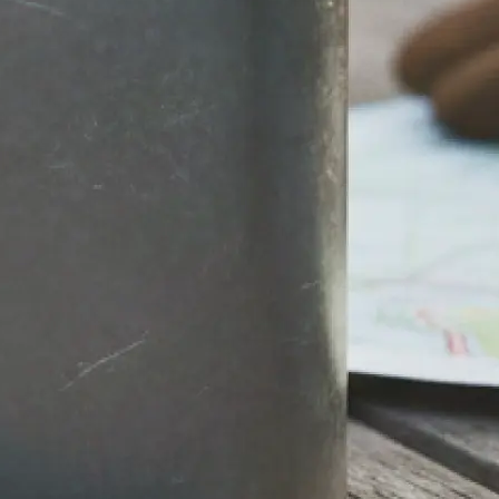
stantly.
round, then