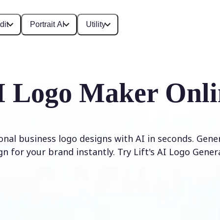
dit
Portrait AI
Utility
I Logo Maker Onli
onal business logo designs with AI in seconds. Gene
gn for your brand instantly. Try Lift's AI Logo Gener