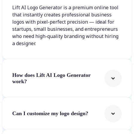
Lift AI Logo Generator is a premium online tool
that instantly creates professional business
logos with pixel-perfect precision — ideal for
startups, small businesses, and entrepreneurs
who need high-quality branding without hiring
a designer.
How does Lift AI Logo Generator
work?
Can I customize my logo design?