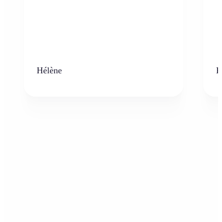
Hélène
K