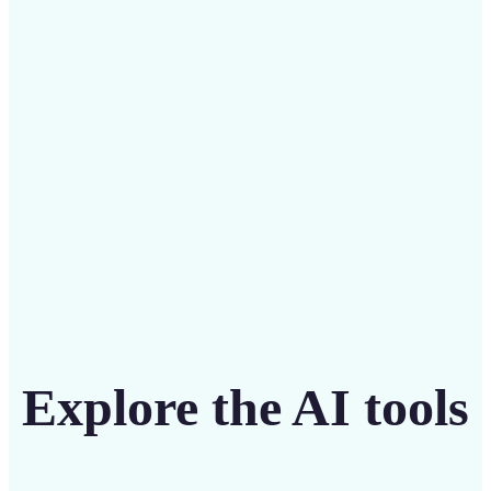
Save on costly designers with an affordable and
intuitive tool
Get Started
Explore the AI tools