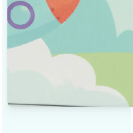
✅
High-quality results
AI-powered technology delivers professional-grade