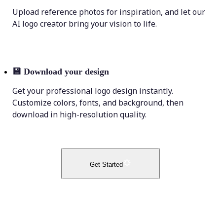
Upload reference photos for inspiration, and let our
AI logo creator bring your vision to life.
💾
Download your design
Get your professional logo design instantly.
Customize colors, fonts, and background, then
download in high-resolution quality.
Get Started