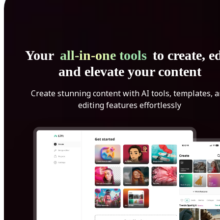
Your
all-in-one tools
to create, ed
and elevate your content
Create stunning content with AI tools, templates, 
editing features effortlessly