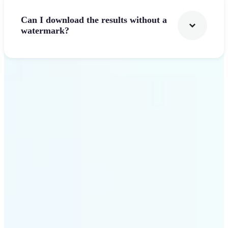
Can I download the results without a
watermark?
Get Started
Why Lift's AI Logo
Generator stands out