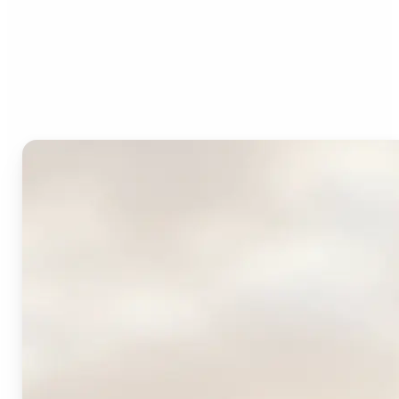
Who can benefit from
Lift's AI Logo Generator?