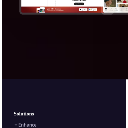
Solutions
Enhance