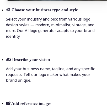
🎨
Choose your business type and style
Select your industry and pick from various logo
design styles — modern, minimalist, vintage, and
more. Our AI logo generator adapts to your brand
identity.
✍️
Describe your vision
Add your business name, tagline, and any specific
requests. Tell our logo maker what makes your
brand unique.
📸
Add reference images