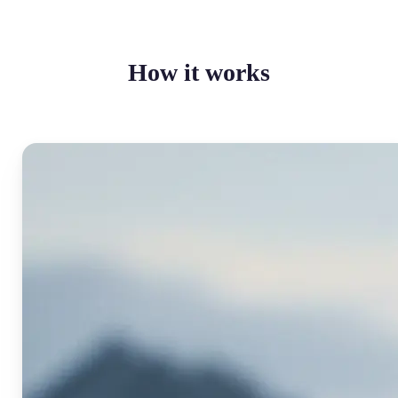
How it works