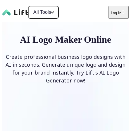
All Tools
Log In
AI Logo Maker Online
Create professional business logo designs with
AI in seconds. Generate unique logo and design
for your brand instantly. Try Lift's AI Logo
Generator now!
Generate Logo