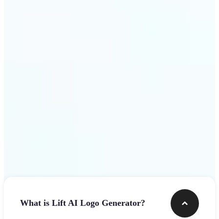
assets.
Get Started
Frequently asked questions
What is Lift AI Logo Generator?