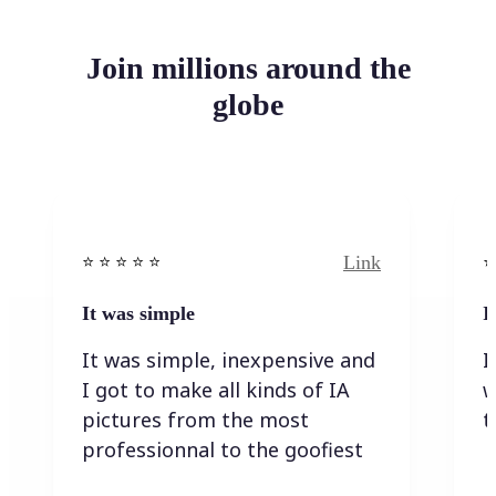
Join millions around the
globe
Link
⭐️ ⭐️ ⭐️ ⭐ ⭐️
⭐️
It was simple
I
It was simple, inexpensive and
I
I got to make all kinds of IA
w
pictures from the most
t
professionnal to the goofiest