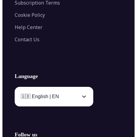
Subscription Terms
Cookie Policy
Help Center
Contact Us
Language
🇬🇧 English | EN
Follow us