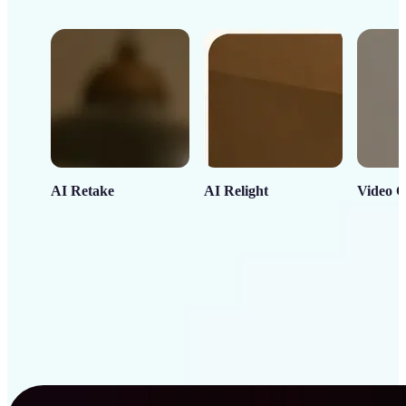
AI Retake
AI Relight
Video C