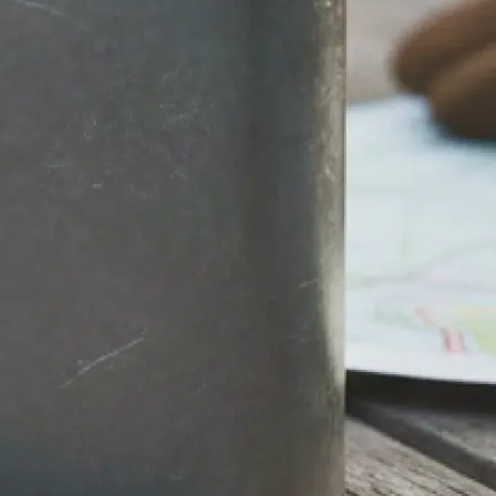
stantly.
round, then