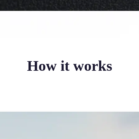
How it works