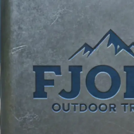
identity.
✍️
Describe your vision
Add your business name, tagline, an
requests. Tell our logo maker what
brand unique.
📸
Add reference images
Upload reference photos for inspira
AI logo creator bring your vision to l