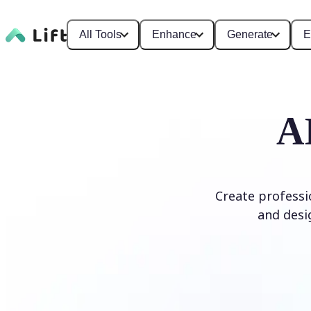
All Tools
Enhance
Generate
E
A
Create professi
and desi
Generate Logo