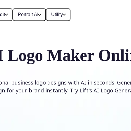
dit
Portrait AI
Utility
I Logo Maker Onli
onal business logo designs with AI in seconds. Gene
gn for your brand instantly. Try Lift's AI Logo Gener