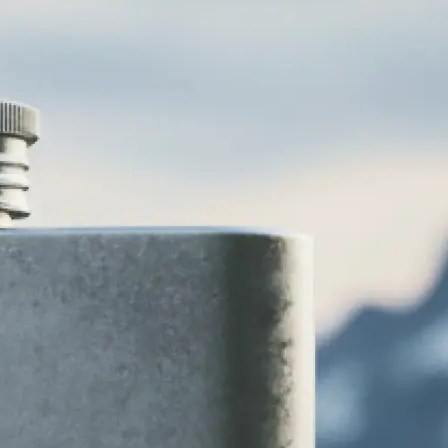
various logo
 vintage, and
 to your brand