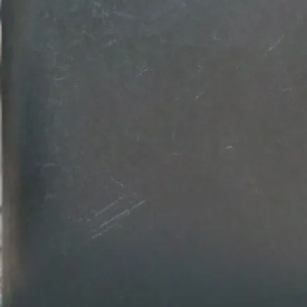
💾
Download your design
Get your professional logo design in
Customize colors, fonts, and backg
download in high-resolution quality.
Get Started