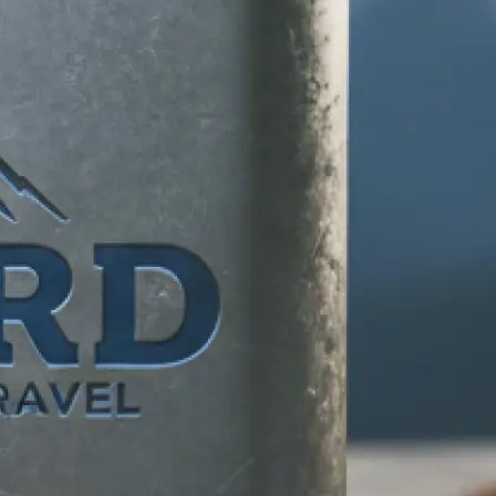
d any specific
 makes your
tion, and let our
ife.