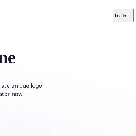
Log In
ne
rate unique logo
ator now!