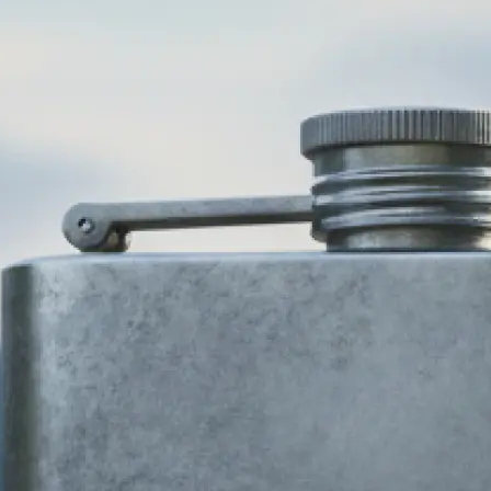
🎨
Choose your business type and style
Select your industry and pick from 
design styles — modern, minimalist,
more. Our AI logo generator adapts