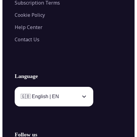
Subscription Terms
Cookie Policy
Help Center
Contact Us
Language
🇬🇧 English | EN
Follow us