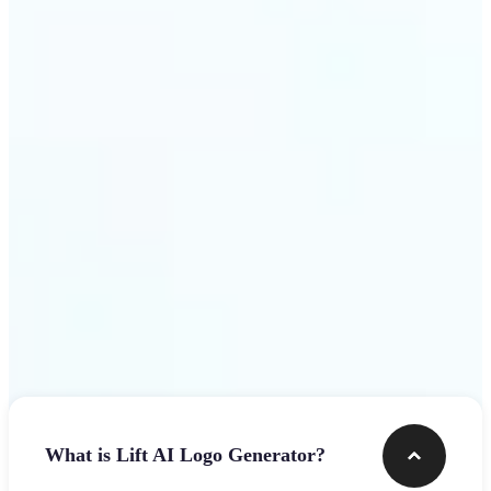
assets.
Get Started
Frequently asked questions
What is Lift AI Logo Generator?