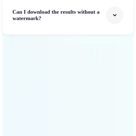
Can I download the results without a
watermark?
Get Started
Why Lift's AI Logo
Generator stands out