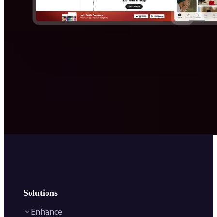
Solutions
Enhance