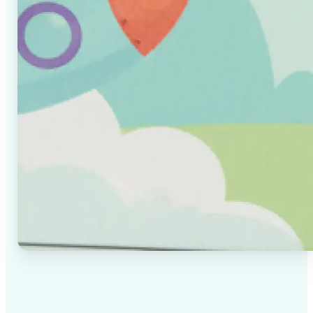
✅
High-quality results
AI-powered technology delivers professional-grade