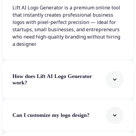
Lift AI Logo Generator is a premium online tool
that instantly creates professional business
logos with pixel-perfect precision — ideal for
startups, small businesses, and entrepreneurs
who need high-quality branding without hiring
a designer.
How does Lift AI Logo Generator
work?
Can I customize my logo design?