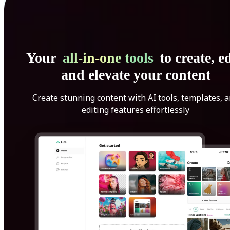
Your
all-in-one tools
to create, ed
and elevate your content
Create stunning content with AI tools, templates, 
editing features effortlessly