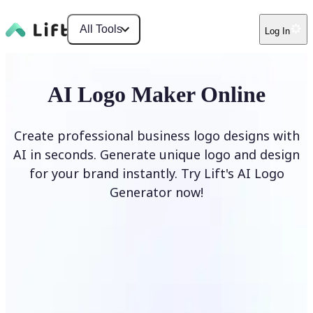
All Tools
Log In
AI Logo Maker Online
Create professional business logo designs with
AI in seconds. Generate unique logo and design
for your brand instantly. Try Lift's AI Logo
Generator now!
Generate Logo