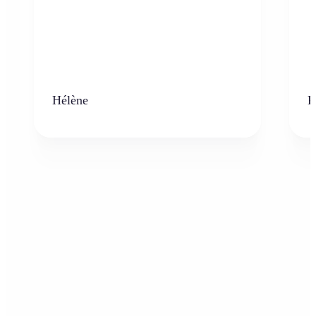
Hélène
K