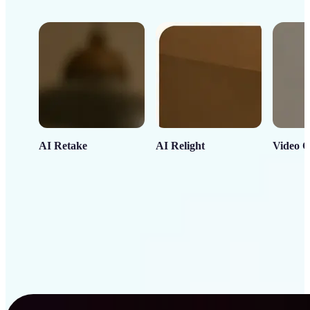
AI Retake
AI Relight
Video C