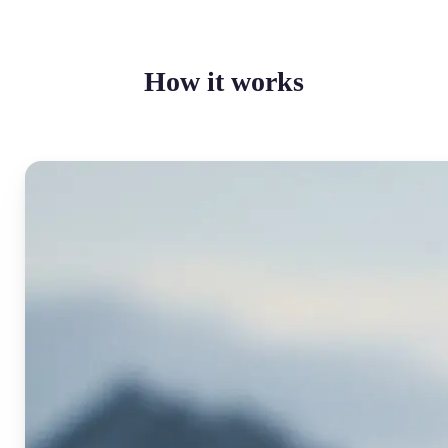
How it works