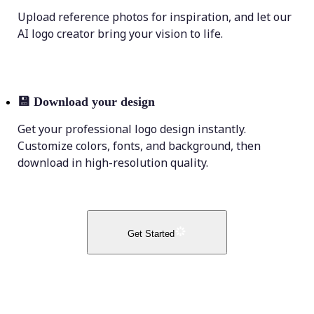
Upload reference photos for inspiration, and let our
AI logo creator bring your vision to life.
💾
Download your design
Get your professional logo design instantly.
Customize colors, fonts, and background, then
download in high-resolution quality.
Get Started