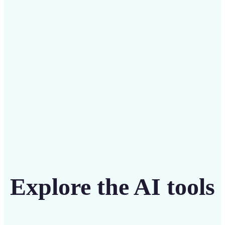
Save on costly designers with an affordable and
intuitive tool
Get Started
Explore the AI tools