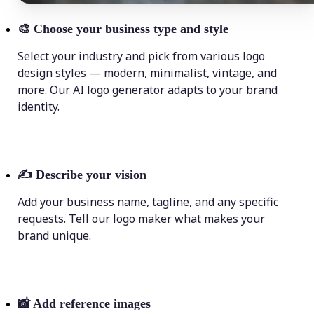
🎨
Choose your business type and style
Select your industry and pick from various logo
design styles — modern, minimalist, vintage, and
more. Our AI logo generator adapts to your brand
identity.
✍️
Describe your vision
Add your business name, tagline, and any specific
requests. Tell our logo maker what makes your
brand unique.
📸
Add reference images