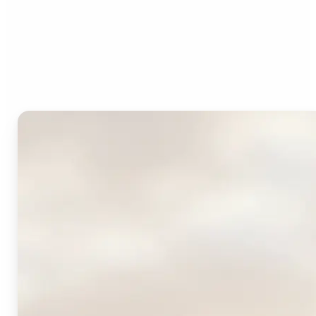
Who can benefit from
Lift's AI Logo Generator?