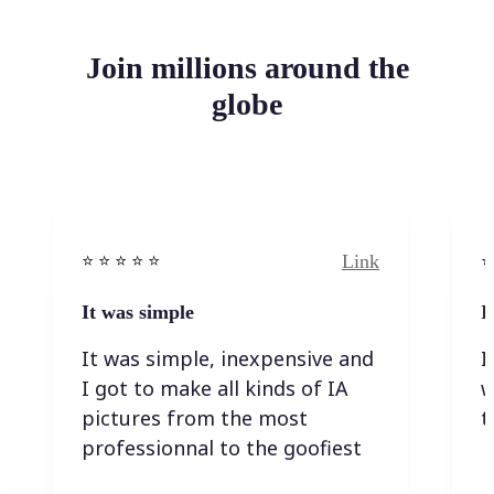
Join millions around the
globe
Link
⭐️ ⭐️ ⭐️ ⭐ ⭐️
⭐️
It was simple
I
It was simple, inexpensive and
I
I got to make all kinds of IA
w
pictures from the most
t
professionnal to the goofiest