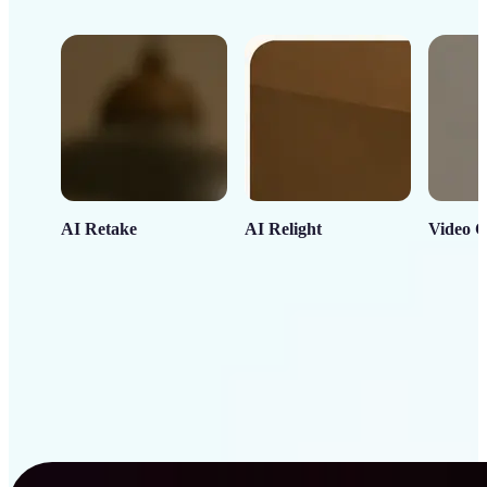
AI Retake
AI Relight
Video C