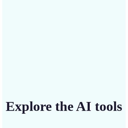
Save on costly designers with an affordable and
intuitive tool
Get Started
Explore the AI tools