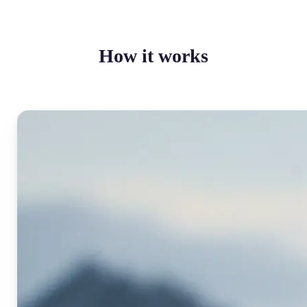
How it works