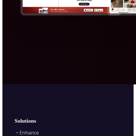
Solutions
Enhance