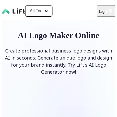
All Tools
Log In
AI Logo Maker Online
Create professional business logo designs with
AI in seconds. Generate unique logo and design
for your brand instantly. Try Lift's AI Logo
Generator now!
Generate Logo