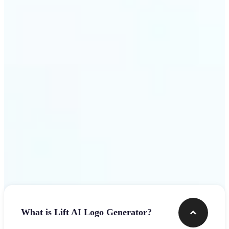
assets.
Get Started
Frequently asked questions
What is Lift AI Logo Generator?