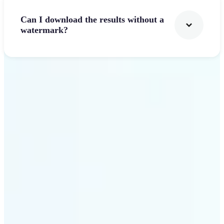
Can I download the results without a
watermark?
Get Started
Why Lift's AI Logo
Generator stands out