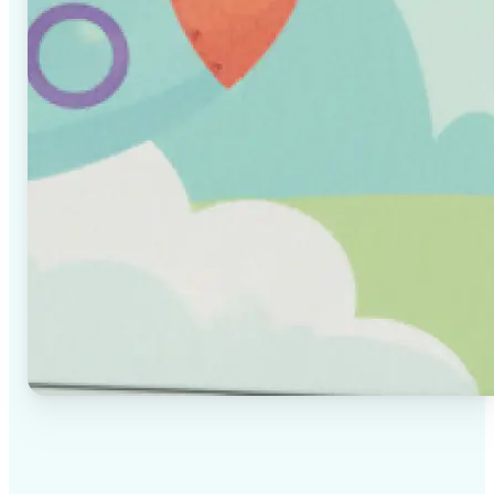
✅
High-quality results
AI-powered technology delivers professional-grade