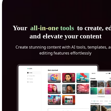
Your
all-in-one tools
to create, ed
and elevate your content
Create stunning content with AI tools, templates, 
editing features effortlessly