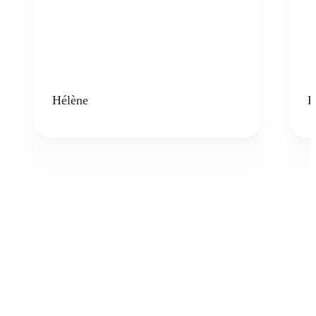
Hélène
K