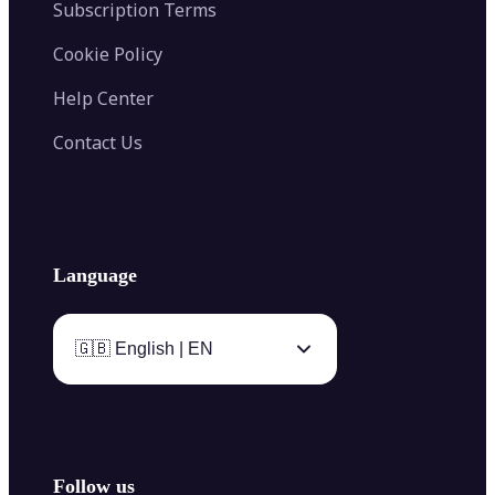
Subscription Terms
Cookie Policy
Help Center
Contact Us
Language
🇬🇧 English | EN
Follow us