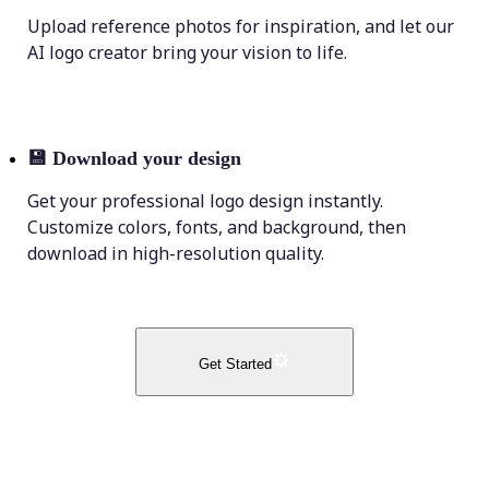
Upload reference photos for inspiration, and let our
AI logo creator bring your vision to life.
💾
Download your design
Get your professional logo design instantly.
Customize colors, fonts, and background, then
download in high-resolution quality.
Get Started