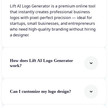
Lift AI Logo Generator is a premium online tool
that instantly creates professional business
logos with pixel-perfect precision — ideal for
startups, small businesses, and entrepreneurs
who need high-quality branding without hiring
a designer.
How does Lift AI Logo Generator
work?
Can I customize my logo design?