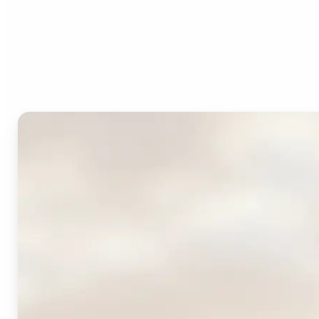
Who can benefit from
Lift's AI Logo Generator?