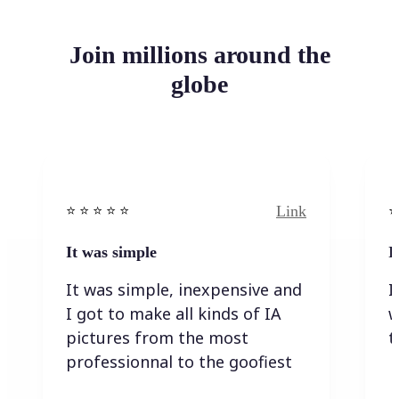
Join millions around the
globe
Link
⭐️ ⭐️ ⭐️ ⭐ ⭐️
⭐️
It was simple
I
It was simple, inexpensive and
I
I got to make all kinds of IA
w
pictures from the most
t
professionnal to the goofiest