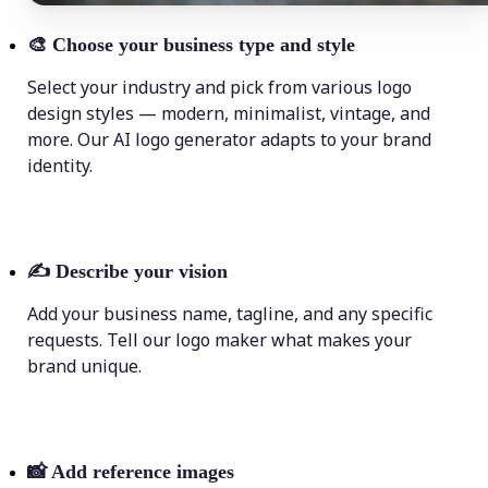
🎨
Choose your business type and style
Select your industry and pick from various logo
design styles — modern, minimalist, vintage, and
more. Our AI logo generator adapts to your brand
identity.
✍️
Describe your vision
Add your business name, tagline, and any specific
requests. Tell our logo maker what makes your
brand unique.
📸
Add reference images