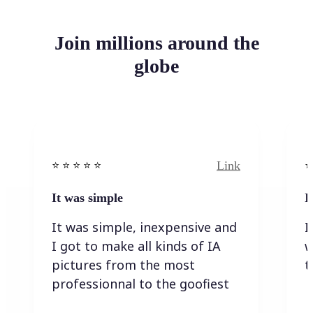
Join millions around the
globe
Link
⭐️ ⭐️ ⭐️ ⭐ ⭐️
⭐️
It was simple
I
It was simple, inexpensive and
I
I got to make all kinds of IA
w
pictures from the most
t
professionnal to the goofiest