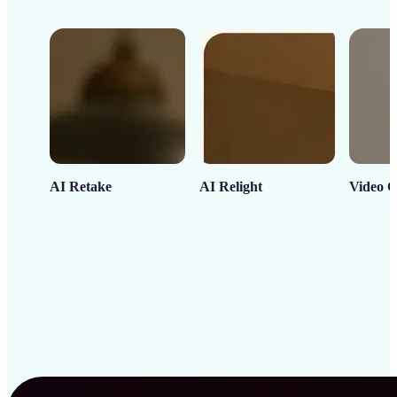
AI Retake
AI Relight
Video C