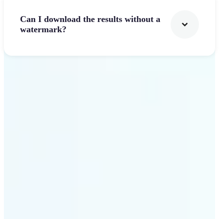
Can I download the results without a
watermark?
Get Started
Why Lift's AI Logo
Generator stands out