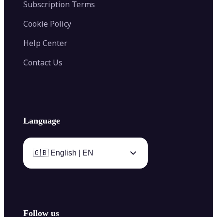
Subscription Terms
Cookie Policy
Help Center
Contact Us
Language
🇬🇧 English | EN
Follow us