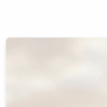
Who can benefit from
Lift's AI Logo Generator?