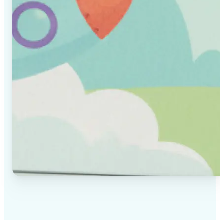
✅
High-quality results
AI-powered technology delivers professional-grade