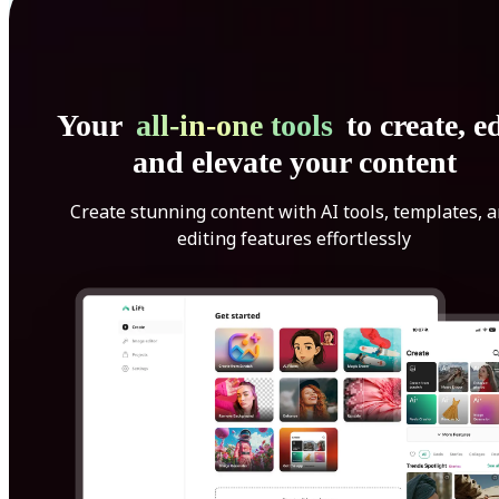
Your
all-in-one tools
to create, ed
and elevate your content
Create stunning content with AI tools, templates, 
editing features effortlessly