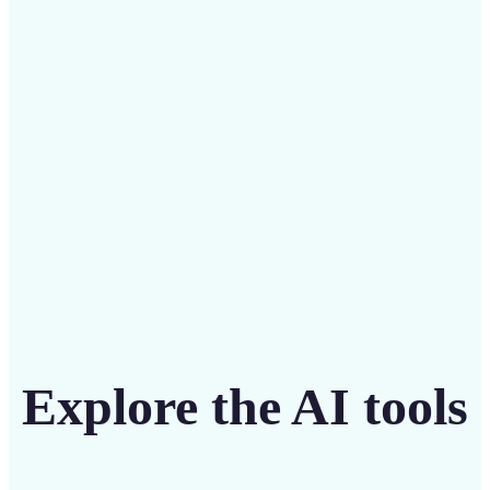
Save on costly designers with an affordable and
intuitive tool
Get Started
Explore the AI tools