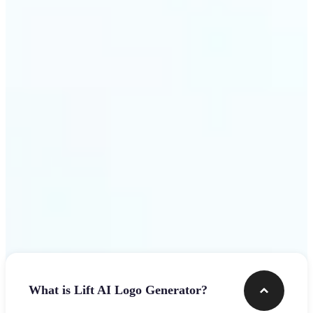
assets.
Get Started
Frequently asked questions
What is Lift AI Logo Generator?