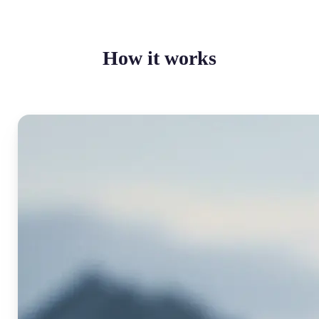
How it works