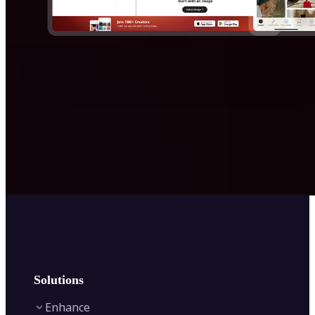
Solutions
Enhance