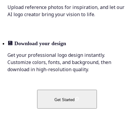
Upload reference photos for inspiration, and let our
AI logo creator bring your vision to life.
💾
Download your design
Get your professional logo design instantly.
Customize colors, fonts, and background, then
download in high-resolution quality.
Get Started