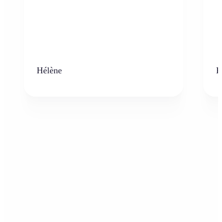
Hélène
K