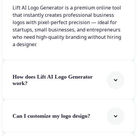
Lift AI Logo Generator is a premium online tool
that instantly creates professional business
logos with pixel-perfect precision — ideal for
startups, small businesses, and entrepreneurs
who need high-quality branding without hiring
a designer.
How does Lift AI Logo Generator
work?
Can I customize my logo design?