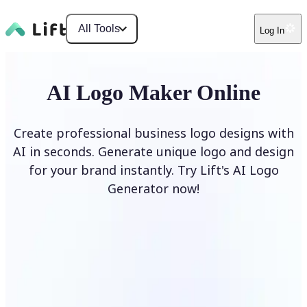
All Tools
Log In
AI Logo Maker Online
Create professional business logo designs with
AI in seconds. Generate unique logo and design
for your brand instantly. Try Lift's AI Logo
Generator now!
Generate Logo