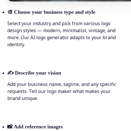
🎨
Choose your business type and style
Select your industry and pick from various logo
design styles — modern, minimalist, vintage, and
more. Our AI logo generator adapts to your brand
identity.
✍️
Describe your vision
Add your business name, tagline, and any specific
requests. Tell our logo maker what makes your
brand unique.
📸
Add reference images