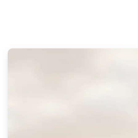
Who can benefit from
Lift's AI Logo Generator?