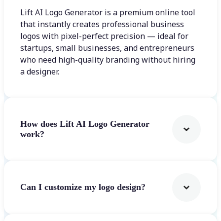
Lift AI Logo Generator is a premium online tool
that instantly creates professional business
logos with pixel-perfect precision — ideal for
startups, small businesses, and entrepreneurs
who need high-quality branding without hiring
a designer.
How does Lift AI Logo Generator
work?
Can I customize my logo design?