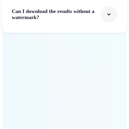
Can I download the results without a
watermark?
Get Started
Why Lift's AI Logo
Generator stands out