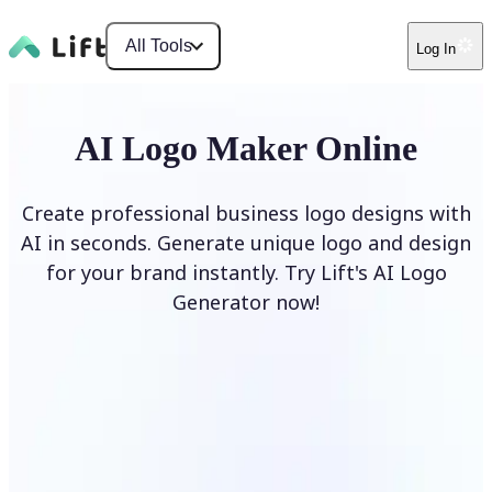
All Tools
Log In
AI Logo Maker Online
Create professional business logo designs with
AI in seconds. Generate unique logo and design
for your brand instantly. Try Lift's AI Logo
Generator now!
Generate Logo