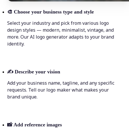
🎨
Choose your business type and style
Select your industry and pick from various logo
design styles — modern, minimalist, vintage, and
more. Our AI logo generator adapts to your brand
identity.
✍️
Describe your vision
Add your business name, tagline, and any specific
requests. Tell our logo maker what makes your
brand unique.
📸
Add reference images