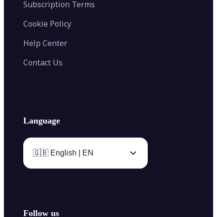
Subscription Terms
Cookie Policy
Help Center
Contact Us
Language
🇬🇧 English | EN
Follow us