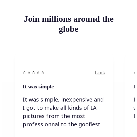
Join millions around the
globe
Link
⭐️ ⭐️ ⭐️ ⭐ ⭐️
⭐️
It was simple
I
It was simple, inexpensive and
I
I got to make all kinds of IA
w
pictures from the most
t
professionnal to the goofiest