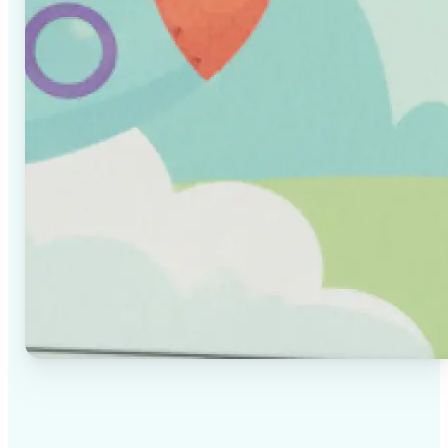
✅
High-quality results
AI-powered technology delivers professional-grade