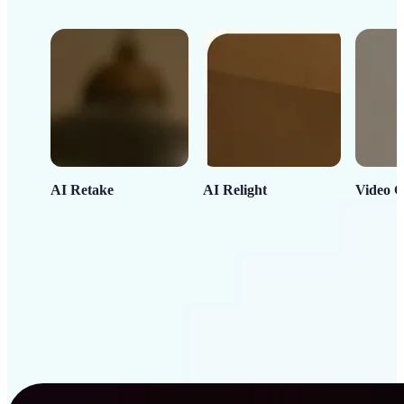
AI Retake
AI Relight
Video C