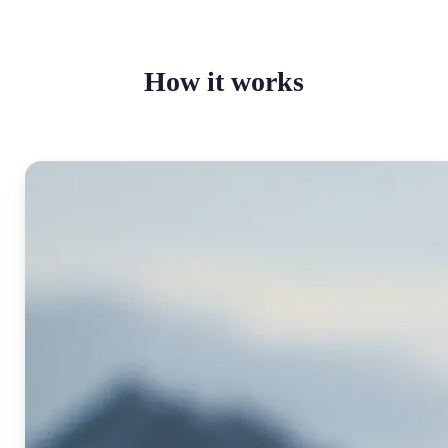
How it works