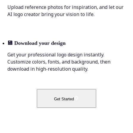
Upload reference photos for inspiration, and let our
AI logo creator bring your vision to life.
💾
Download your design
Get your professional logo design instantly.
Customize colors, fonts, and background, then
download in high-resolution quality.
Get Started