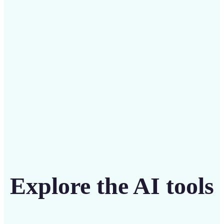
Save on costly designers with an affordable and
intuitive tool
Get Started
Explore the AI tools