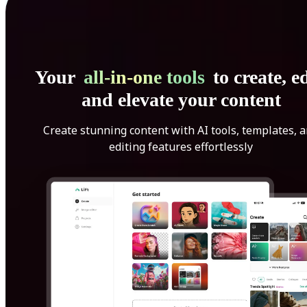
Your
all-in-one tools
to create, ed
and elevate your content
Create stunning content with AI tools, templates, 
editing features effortlessly