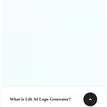
assets.
Get Started
Frequently asked questions
What is Lift AI Logo Generator?