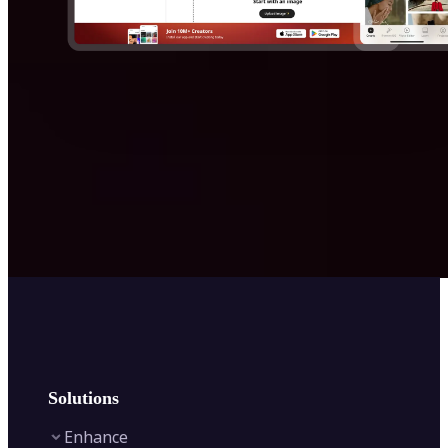
Solutions
Enhance