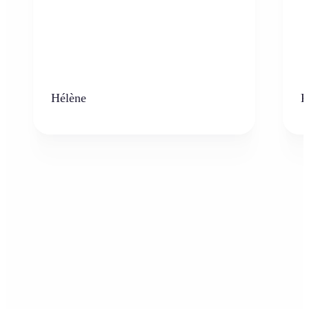
Hélène
K