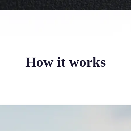
How it works