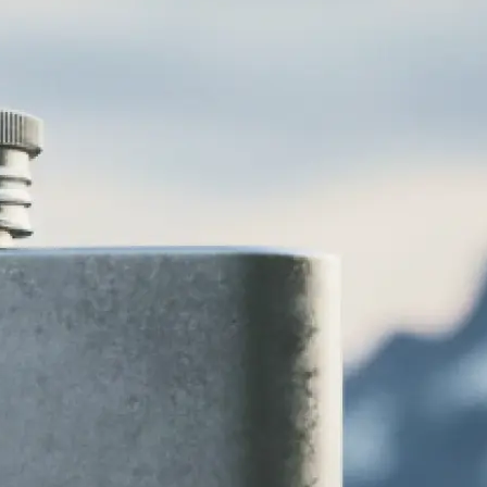
various logo
 vintage, and
 to your brand