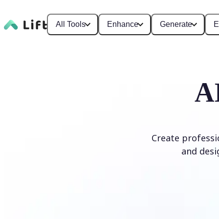
All Tools
Enhance
Generate
E
A
Create professi
and desi
Generate Logo