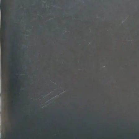
💾
Download your design
Get your professional logo design in
Customize colors, fonts, and backg
download in high-resolution quality.
Get Started