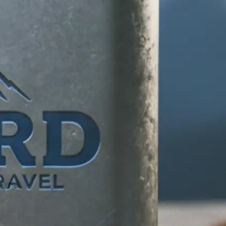
d any specific
 makes your
tion, and let our
ife.