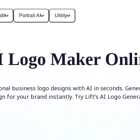
dit
Portrait AI
Utility
I Logo Maker Onli
onal business logo designs with AI in seconds. Gene
gn for your brand instantly. Try Lift's AI Logo Gener