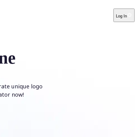
Log In
ne
rate unique logo
ator now!