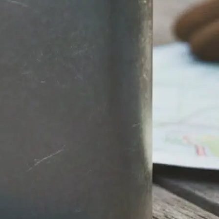
stantly.
round, then