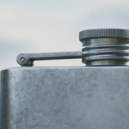
🎨
Choose your business type and style
Select your industry and pick from 
design styles — modern, minimalist,
more. Our AI logo generator adapts