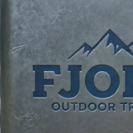
identity.
✍️
Describe your vision
Add your business name, tagline, an
requests. Tell our logo maker what
brand unique.
📸
Add reference images
Upload reference photos for inspira
AI logo creator bring your vision to l