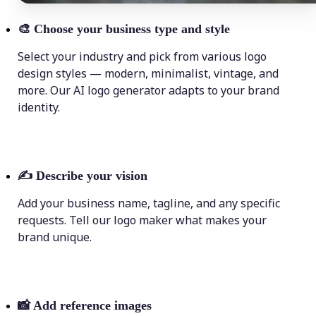
🎨
Choose your business type and style
Select your industry and pick from various logo
design styles — modern, minimalist, vintage, and
more. Our AI logo generator adapts to your brand
identity.
✍️
Describe your vision
Add your business name, tagline, and any specific
requests. Tell our logo maker what makes your
brand unique.
📸
Add reference images