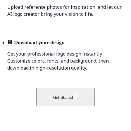
Upload reference photos for inspiration, and let our
AI logo creator bring your vision to life.
💾
Download your design
Get your professional logo design instantly.
Customize colors, fonts, and background, then
download in high-resolution quality.
Get Started