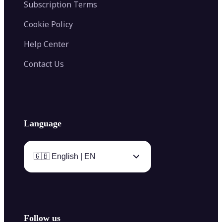
Subscription Terms
Cookie Policy
Help Center
Contact Us
Language
🇬🇧 English | EN
Follow us