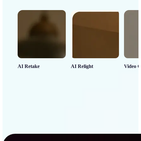
AI Retake
AI Relight
Video C