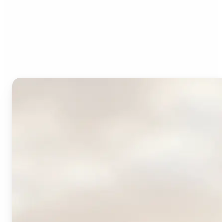
Who can benefit from
Lift's AI Logo Generator?