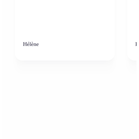
Hélène
K