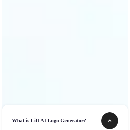
assets.
Get Started
Frequently asked questions
What is Lift AI Logo Generator?