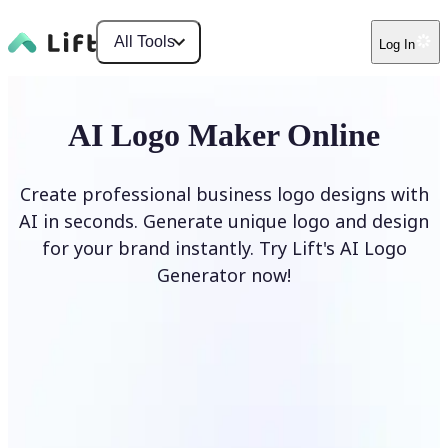
All Tools
Log In
AI Logo Maker Online
Create professional business logo designs with
AI in seconds. Generate unique logo and design
for your brand instantly. Try Lift's AI Logo
Generator now!
Generate Logo