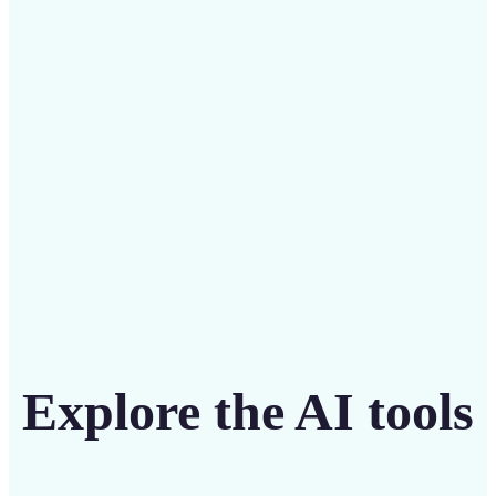
Save on costly designers with an affordable and
intuitive tool
Get Started
Explore the AI tools