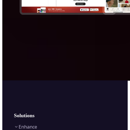
Solutions
Enhance