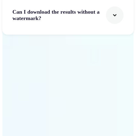
Can I download the results without a
watermark?
Get Started
Why Lift's AI Logo
Generator stands out