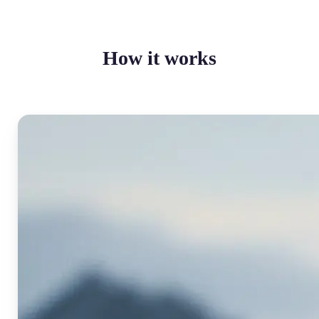
How it works