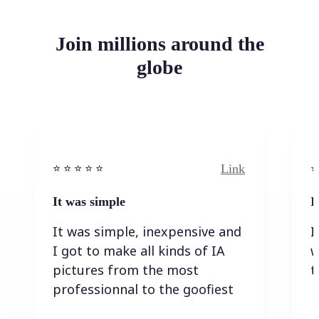
Join millions around the
globe
Link
⭐️ ⭐️ ⭐️ ⭐ ⭐️
⭐️
It was simple
I
It was simple, inexpensive and
I
I got to make all kinds of IA
w
pictures from the most
t
professionnal to the goofiest