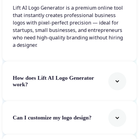
Lift AI Logo Generator is a premium online tool
that instantly creates professional business
logos with pixel-perfect precision — ideal for
startups, small businesses, and entrepreneurs
who need high-quality branding without hiring
a designer.
How does Lift AI Logo Generator
work?
Can I customize my logo design?