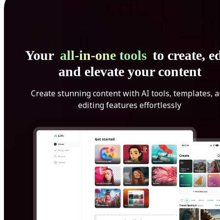
Your
all-in-one tools
to create, ed
and elevate your content
Create stunning content with AI tools, templates, 
editing features effortlessly