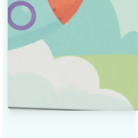
✅
High-quality results
AI-powered technology delivers professional-grade