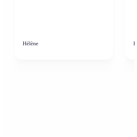
Hélène
K