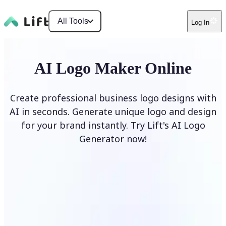
All Tools
Log In
AI Logo Maker Online
Create professional business logo designs with
AI in seconds. Generate unique logo and design
for your brand instantly. Try Lift's AI Logo
Generator now!
Generate Logo