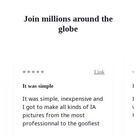
Join millions around the
globe
Link
⭐️ ⭐️ ⭐️ ⭐ ⭐️
⭐️
It was simple
I
It was simple, inexpensive and
I
I got to make all kinds of IA
w
pictures from the most
t
professionnal to the goofiest