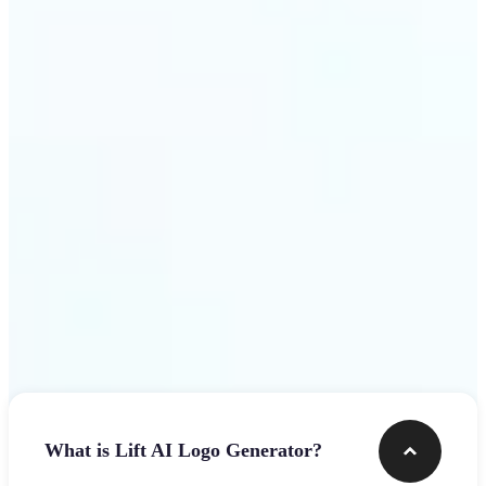
assets.
Get Started
Frequently asked questions
What is Lift AI Logo Generator?