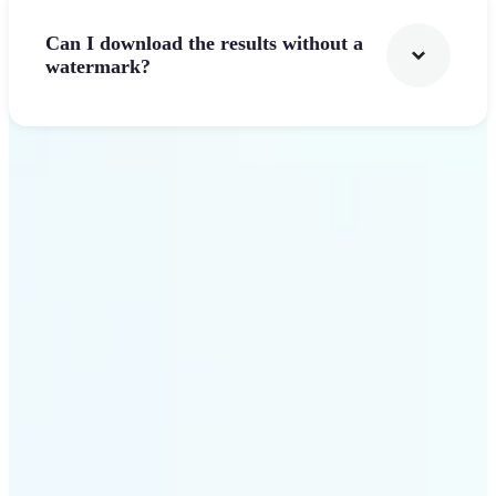
Can I download the results without a
watermark?
Get Started
Why Lift's AI Logo
Generator stands out