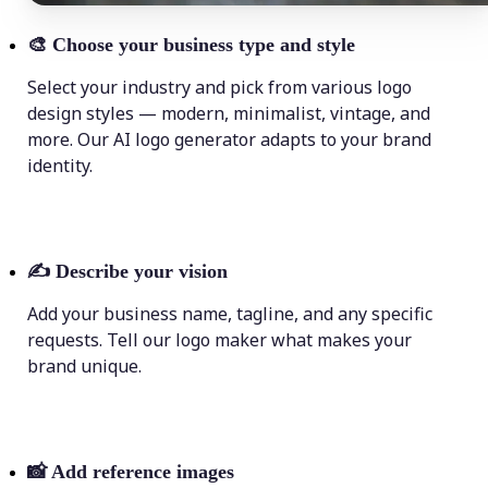
🎨
Choose your business type and style
Select your industry and pick from various logo
design styles — modern, minimalist, vintage, and
more. Our AI logo generator adapts to your brand
identity.
✍️
Describe your vision
Add your business name, tagline, and any specific
requests. Tell our logo maker what makes your
brand unique.
📸
Add reference images