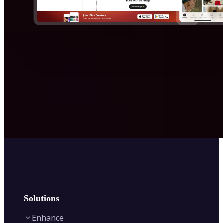
Solutions
Enhance