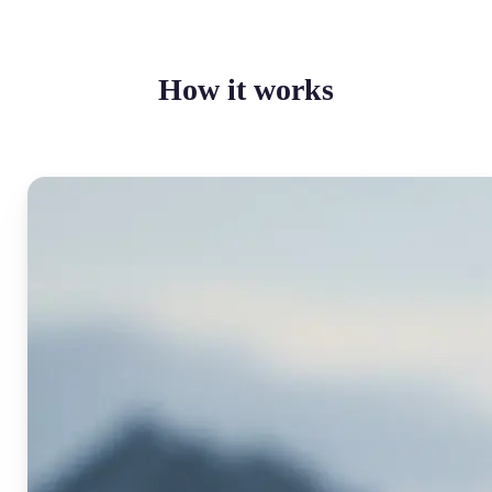
How it works