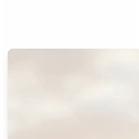
Who can benefit from
Lift's AI Logo Generator?