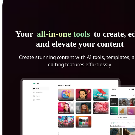
Your
all-in-one tools
to create, ed
and elevate your content
Create stunning content with AI tools, templates, 
editing features effortlessly