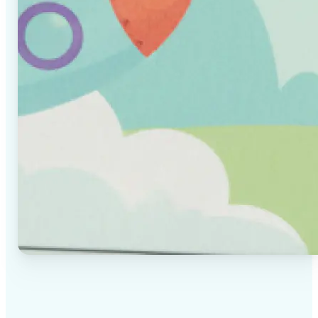
✅
High-quality results
AI-powered technology delivers professional-grade