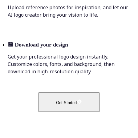
Upload reference photos for inspiration, and let our
AI logo creator bring your vision to life.
💾
Download your design
Get your professional logo design instantly.
Customize colors, fonts, and background, then
download in high-resolution quality.
Get Started