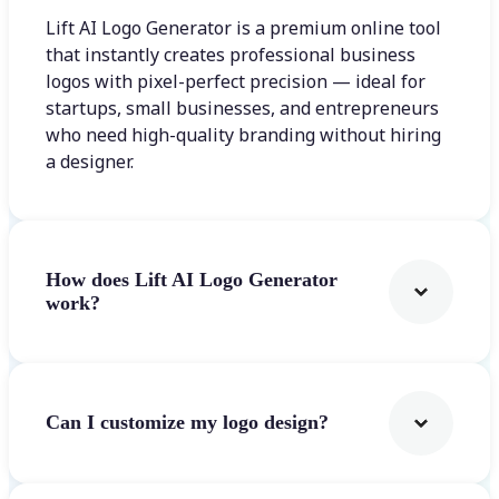
Lift AI Logo Generator is a premium online tool
that instantly creates professional business
logos with pixel-perfect precision — ideal for
startups, small businesses, and entrepreneurs
who need high-quality branding without hiring
a designer.
How does Lift AI Logo Generator
work?
Can I customize my logo design?