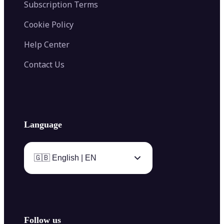
Subscription Terms
Cookie Policy
Help Center
Contact Us
Language
🇬🇧 English | EN
Follow us