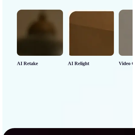
AI Retake
AI Relight
Video C