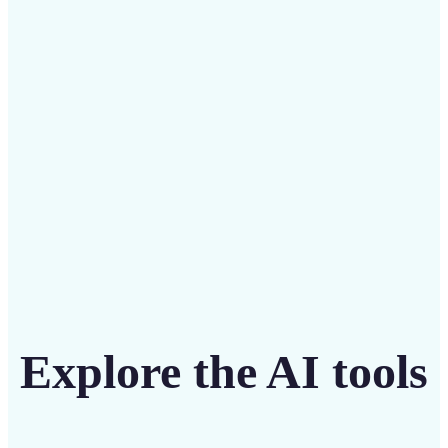
Save on costly designers with an affordable and
intuitive tool
Get Started
Explore the AI tools