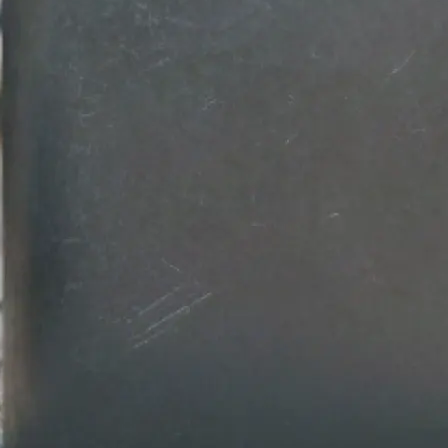
💾
Download your design
Get your professional logo design in
Customize colors, fonts, and backg
download in high-resolution quality.
Get Started