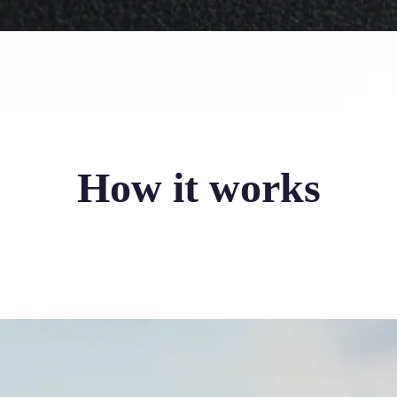
How it works