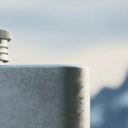
various logo
 vintage, and
 to your brand