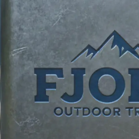
identity.
✍️
Describe your vision
Add your business name, tagline, an
requests. Tell our logo maker what
brand unique.
📸
Add reference images
Upload reference photos for inspira
AI logo creator bring your vision to l