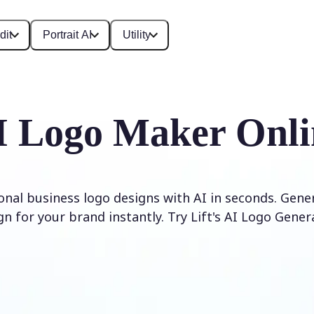
dit
Portrait AI
Utility
I Logo Maker Onli
onal business logo designs with AI in seconds. Gene
gn for your brand instantly. Try Lift's AI Logo Gener