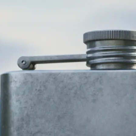
🎨
Choose your business type and style
Select your industry and pick from 
design styles — modern, minimalist,
more. Our AI logo generator adapts