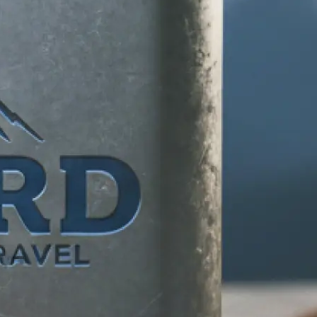
d any specific
 makes your
tion, and let our
ife.