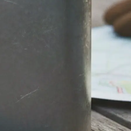
stantly.
round, then