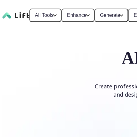
All Tools
Enhance
Generate
E
A
Create professi
and desi
Generate Logo