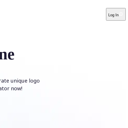
Log In
ne
rate unique logo
ator now!