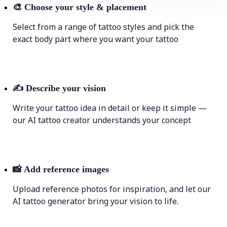
🎨
Choose your style & placement
Select from a range of tattoo styles and pick the
exact body part where you want your tattoo
✍️
Describe your vision
Write your tattoo idea in detail or keep it simple —
our AI tattoo creator understands your concept
📸
Add reference images
Upload reference photos for inspiration, and let our
AI tattoo generator bring your vision to life.