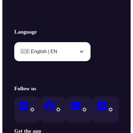
Language
🇬🇧 English | EN
Follow us
Get the app