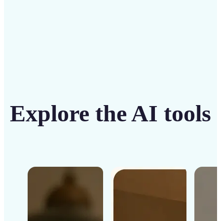
Get Started
Explore the AI tools