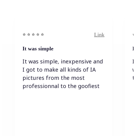
Link
⭐️ ⭐️ ⭐️ ⭐ ⭐️
⭐️
It was simple
I
It was simple, inexpensive and
I
I got to make all kinds of IA
w
pictures from the most
t
professionnal to the goofiest