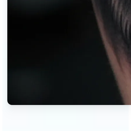
🔹
AI tattoo generator for first-time clients —
Preview your tattoo design on the exact body
placement before committing. Avoid regret,