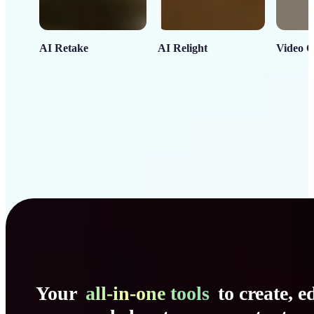
AI Retake
AI Relight
Video C
Your
all-in-one tools
to create, ed