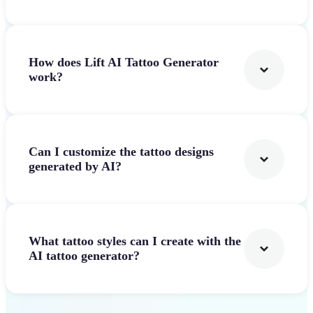
How does Lift AI Tattoo Generator
work?
Can I customize the tattoo designs
generated by AI?
What tattoo styles can I create with the
AI tattoo generator?