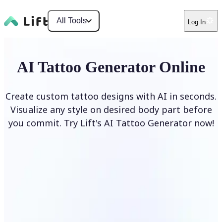
All Tools
Log In
AI Tattoo Generator Online
Create custom tattoo designs with AI in seconds.
Visualize any style on desired body part before
you commit. Try Lift's AI Tattoo Generator now!
Generate Tattoo