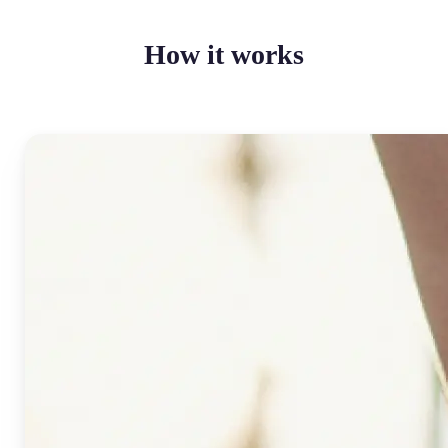
How it works