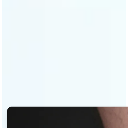
Get Started
Why Lift's AI Tattoo
Generator stands out