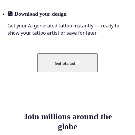
💾
Download your design
Get your AI generated tattoo instantly — ready to
show your tattoo artist or save for later
Get Started
Join millions around the
globe