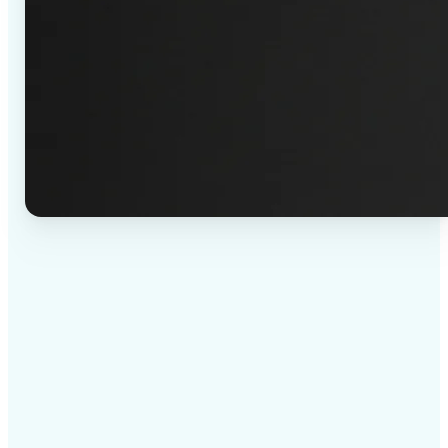
✅
High-quality results
AI-powered technology delivers professional-grade
visuals every time
✅
Intelligent rendering