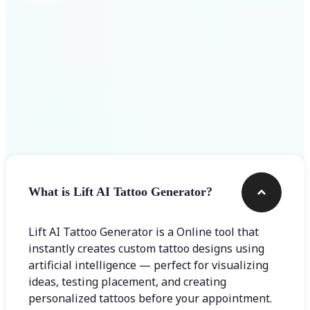
Frequently asked questions
What is Lift AI Tattoo Generator?
Lift AI Tattoo Generator is a Online tool that
instantly creates custom tattoo designs using
artificial intelligence — perfect for visualizing
ideas, testing placement, and creating
personalized tattoos before your appointment.