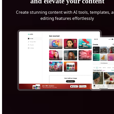
and elevate your content
Create stunning content with AI tools, templates, 
editing features effortlessly