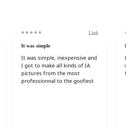
Link
⭐️ ⭐️ ⭐️ ⭐ ⭐️
⭐️
It was simple
I
It was simple, inexpensive and
I
I got to make all kinds of IA
w
pictures from the most
t
professionnal to the goofiest