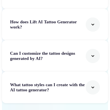
How does Lift AI Tattoo Generator
work?
Can I customize the tattoo designs
generated by AI?
What tattoo styles can I create with the
AI tattoo generator?