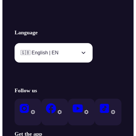
Language
🇬🇧 English | EN
Follow us
Get the app