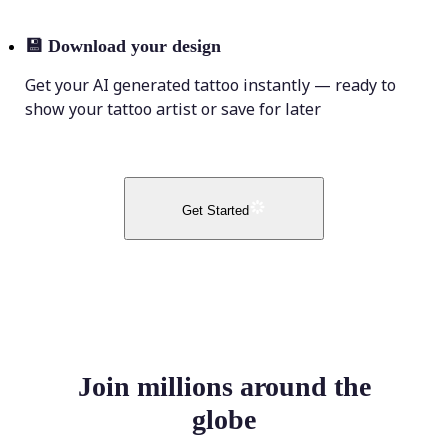
💾
Download your design
Get your AI generated tattoo instantly — ready to
show your tattoo artist or save for later
Get Started
Join millions around the
globe