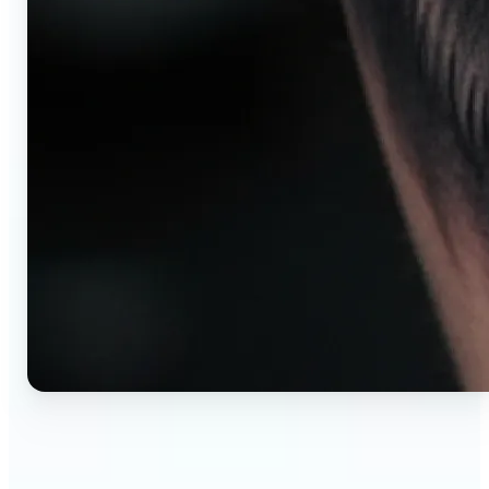
🔹
AI tattoo generator for first-time clients —
Preview your tattoo design on the exact body
placement before committing. Avoid regret,