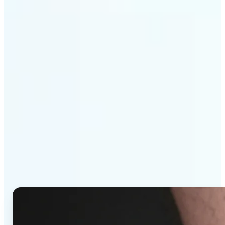
Get Started
Why Lift's AI Tattoo
Generator stands out