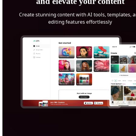
and elevate your content
Create stunning content with AI tools, templates, 
editing features effortlessly