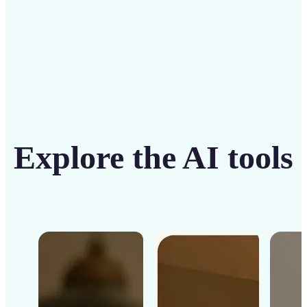
Get Started
Explore the AI tools