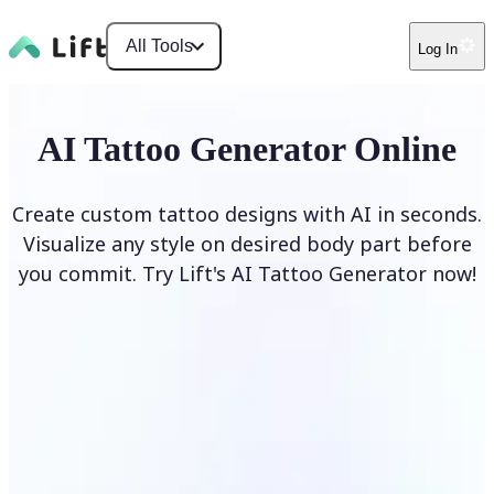
All Tools
Log In
AI Tattoo Generator Online
Create custom tattoo designs with AI in seconds.
Visualize any style on desired body part before
you commit. Try Lift's AI Tattoo Generator now!
Generate Tattoo