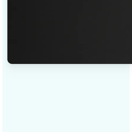
✅
High-quality results
AI-powered technology delivers professional-grade
visuals every time
✅
Intelligent rendering