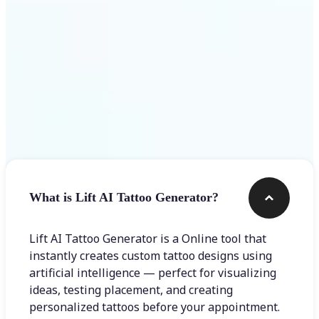
Frequently asked questions
What is Lift AI Tattoo Generator?
Lift AI Tattoo Generator is a Online tool that
instantly creates custom tattoo designs using
artificial intelligence — perfect for visualizing
ideas, testing placement, and creating
personalized tattoos before your appointment.