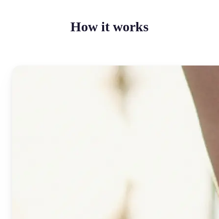
How it works