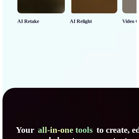
AI Retake
AI Relight
Video C
Your
all-in-one tools
to create, ed