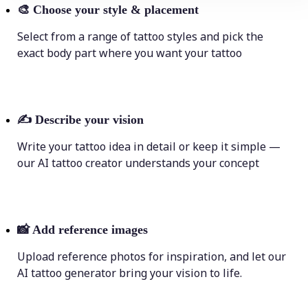
🎨
Choose your style & placement
Select from a range of tattoo styles and pick the
exact body part where you want your tattoo
✍️
Describe your vision
Write your tattoo idea in detail or keep it simple —
our AI tattoo creator understands your concept
📸
Add reference images
Upload reference photos for inspiration, and let our
AI tattoo generator bring your vision to life.