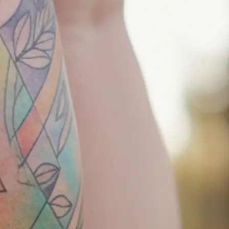
r tattoo
keep it simple —
your concept
tion, and let our
 to life.