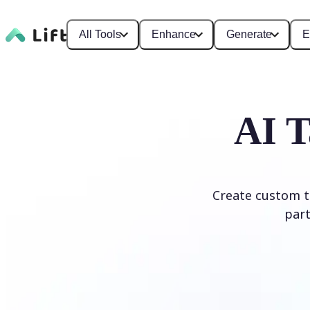
All Tools
Enhance
Generate
E
AI T
Create custom ta
part
Generate Tattoo