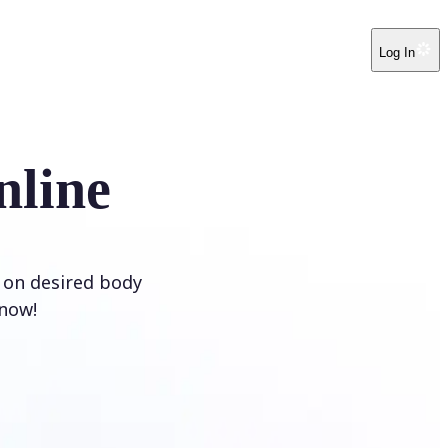
Log In
nline
e on desired body
 now!