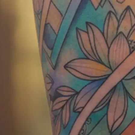
Get your AI generated tattoo instan
show your tattoo artist or save for 
Get Started