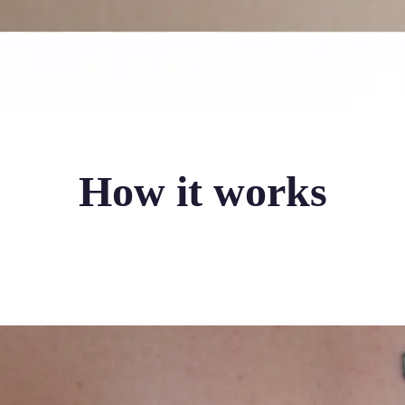
How it works