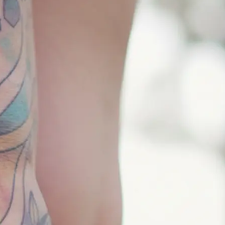
 and pick the