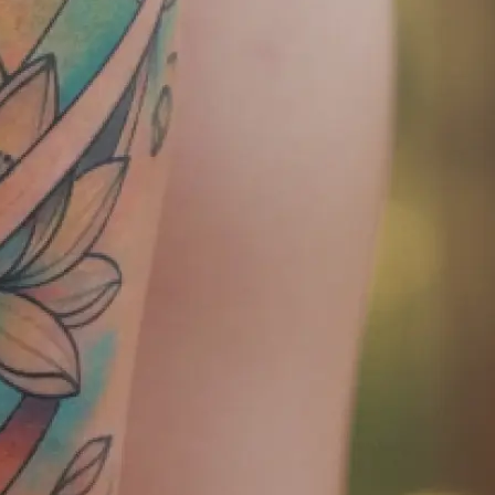
tly — ready to
later