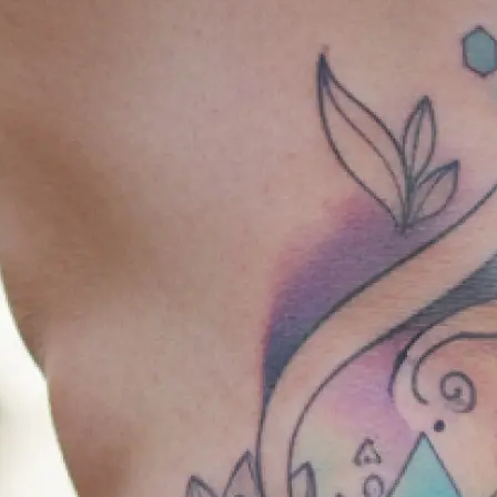
🎨
Choose your style & placement
Select from a range of tattoo styles