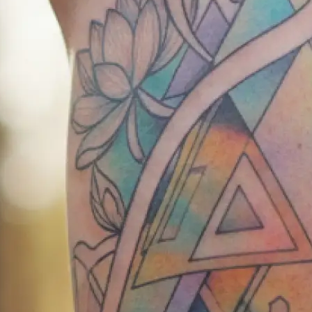
exact body part where you want you
✍️
Describe your vision
Write your tattoo idea in detail or 
our AI tattoo creator understands 
📸
Add reference images
Upload reference photos for inspira
AI tattoo generator bring your vision
💾
Download your design