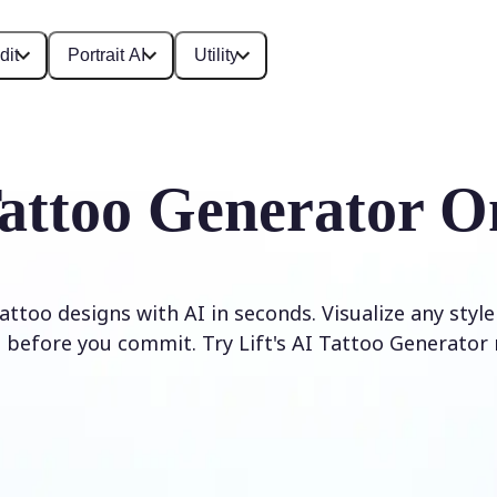
dit
Portrait AI
Utility
attoo Generator O
ttoo designs with AI in seconds. Visualize any styl
 before you commit. Try Lift's AI Tattoo Generator