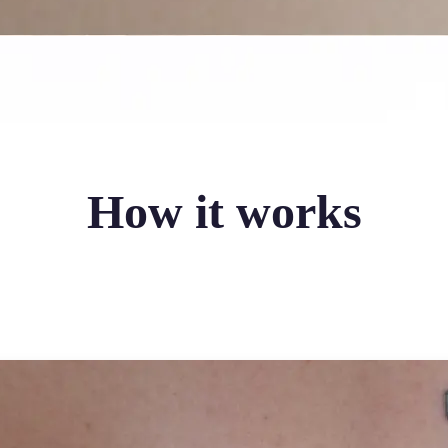
How it works