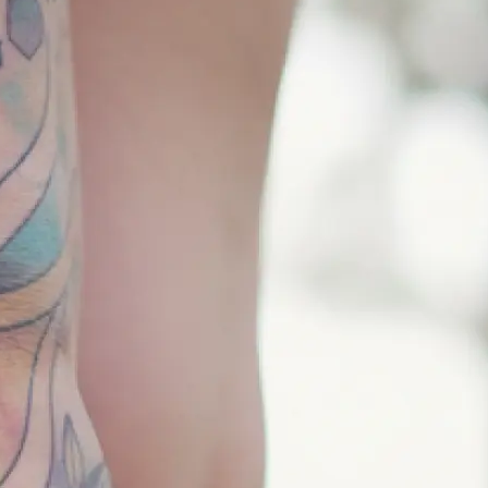
 and pick the