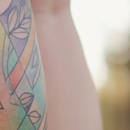
r tattoo
keep it simple —
your concept
tion, and let our
 to life.