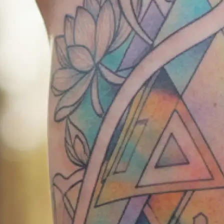
exact body part where you want you
✍️
Describe your vision
Write your tattoo idea in detail or 
our AI tattoo creator understands 
📸
Add reference images
Upload reference photos for inspira
AI tattoo generator bring your vision
💾
Download your design