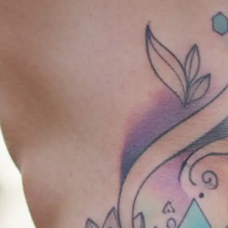
🎨
Choose your style & placement
Select from a range of tattoo styles