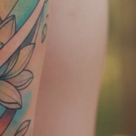
tly — ready to
later