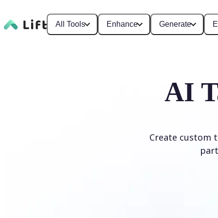
All Tools
Enhance
Generate
E
AI T
Create custom ta
part
Generate Tattoo