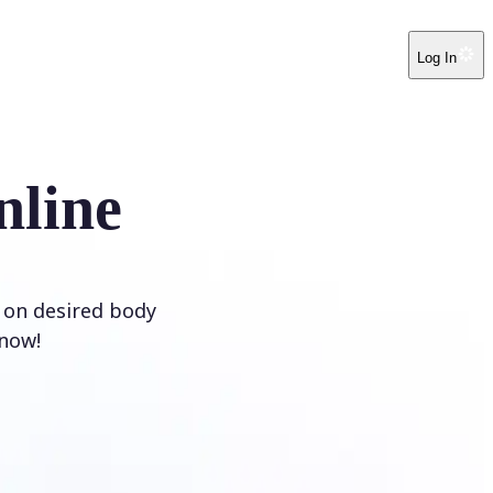
Log In
nline
e on desired body
 now!