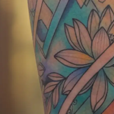
Get your AI generated tattoo instan
show your tattoo artist or save for 
Get Started