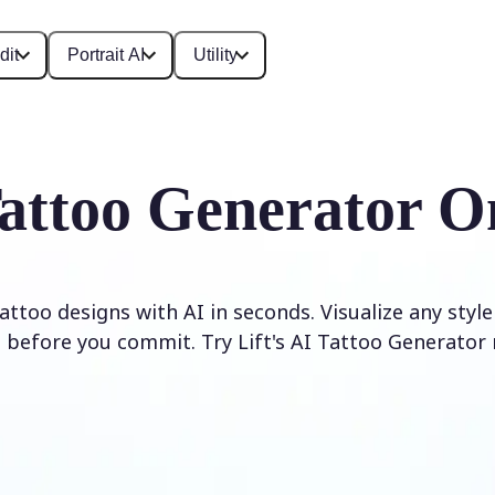
dit
Portrait AI
Utility
attoo Generator O
ttoo designs with AI in seconds. Visualize any styl
 before you commit. Try Lift's AI Tattoo Generator