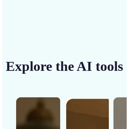
Get Started
Explore the AI tools