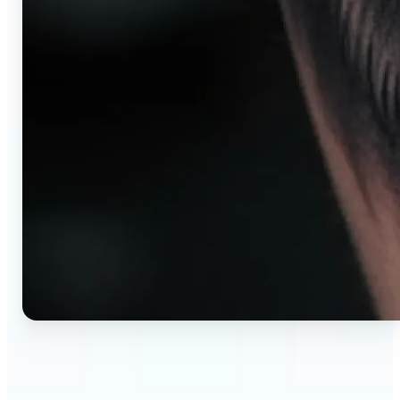
🔹
AI tattoo generator for first-time clients —
Preview your tattoo design on the exact body
placement before committing. Avoid regret,