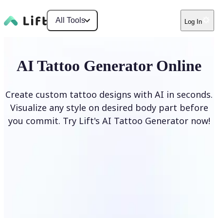
All Tools
Log In
AI Tattoo Generator Online
Create custom tattoo designs with AI in seconds.
Visualize any style on desired body part before
you commit. Try Lift's AI Tattoo Generator now!
Generate Tattoo