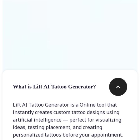
Frequently asked questions
What is Lift AI Tattoo Generator?
Lift AI Tattoo Generator is a Online tool that
instantly creates custom tattoo designs using
artificial intelligence — perfect for visualizing
ideas, testing placement, and creating
personalized tattoos before your appointment.