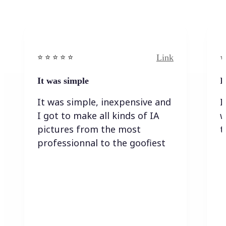
Link
⭐️ ⭐️ ⭐️ ⭐ ⭐️
⭐️
It was simple
I
It was simple, inexpensive and
I
I got to make all kinds of IA
w
pictures from the most
t
professionnal to the goofiest