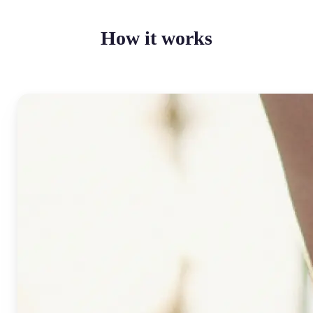
How it works