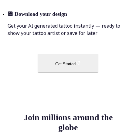
💾
Download your design
Get your AI generated tattoo instantly — ready to
show your tattoo artist or save for later
Get Started
Join millions around the
globe