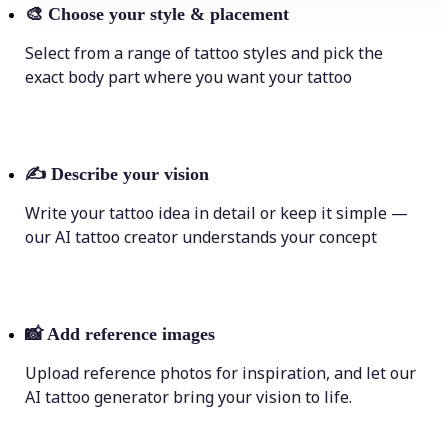
🎨
Choose your style & placement
Select from a range of tattoo styles and pick the
exact body part where you want your tattoo
✍️
Describe your vision
Write your tattoo idea in detail or keep it simple —
our AI tattoo creator understands your concept
📸
Add reference images
Upload reference photos for inspiration, and let our
AI tattoo generator bring your vision to life.