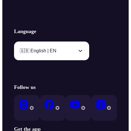
Language
🇬🇧 English | EN
Follow us
Get the app