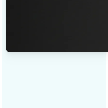
✅
High-quality results
AI-powered technology delivers professional-grade
visuals every time
✅
Intelligent rendering