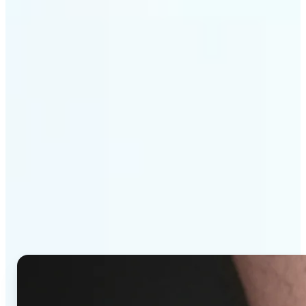
Get Started
Why Lift's AI Tattoo
Generator stands out