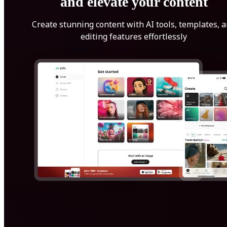
and elevate your content
Create stunning content with AI tools, templates, 
editing features effortlessly