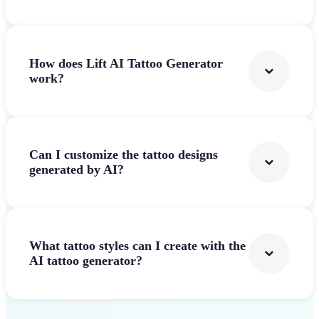
How does Lift AI Tattoo Generator
work?
Can I customize the tattoo designs
generated by AI?
What tattoo styles can I create with the
AI tattoo generator?