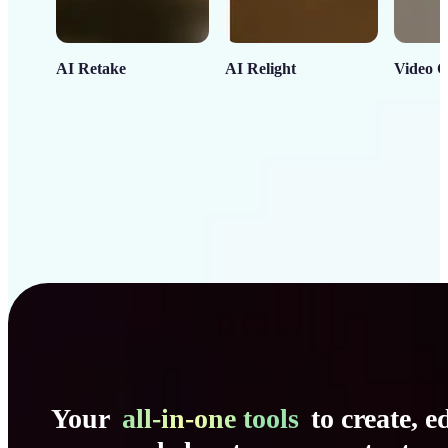
AI Retake
AI Relight
Video C
Your
all-in-one tools
to create, ed