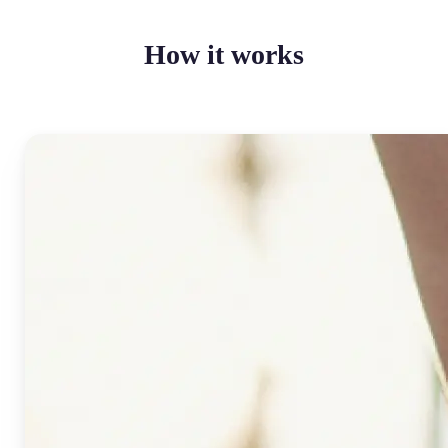
How it works