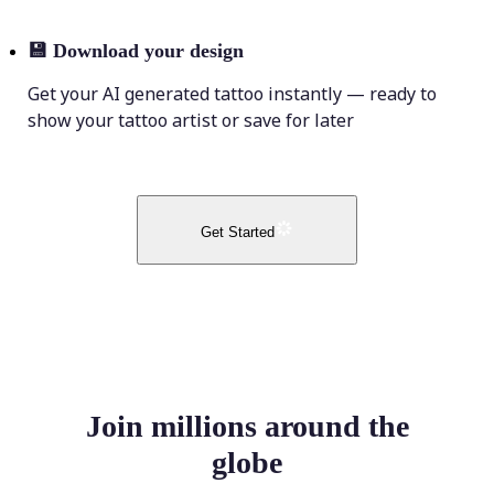
💾
Download your design
Get your AI generated tattoo instantly — ready to
show your tattoo artist or save for later
Get Started
Join millions around the
globe