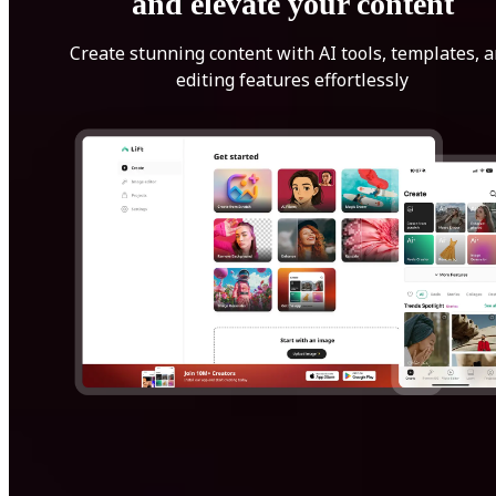
and elevate your content
Create stunning content with AI tools, templates, 
editing features effortlessly