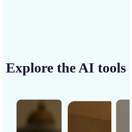
Get Started
Explore the AI tools