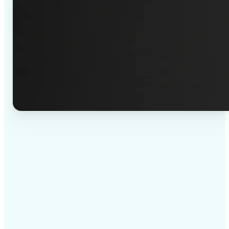
✅
High-quality results
AI-powered technology delivers professional-grade
visuals every time
✅
Intelligent rendering