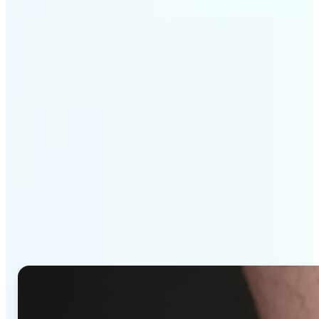
Get Started
Why Lift's AI Tattoo
Generator stands out