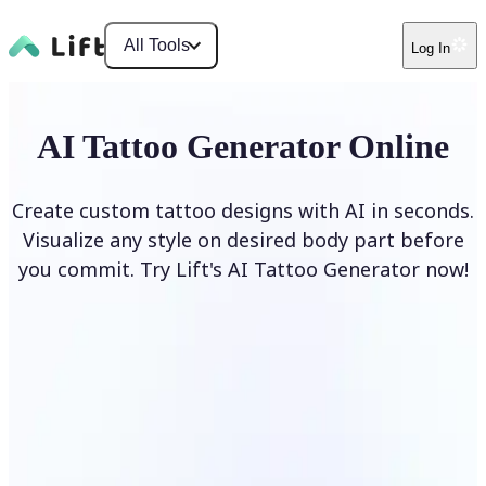
All Tools
Log In
AI Tattoo Generator Online
Create custom tattoo designs with AI in seconds.
Visualize any style on desired body part before
you commit. Try Lift's AI Tattoo Generator now!
Generate Tattoo