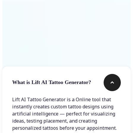
Frequently asked questions
What is Lift AI Tattoo Generator?
Lift AI Tattoo Generator is a Online tool that
instantly creates custom tattoo designs using
artificial intelligence — perfect for visualizing
ideas, testing placement, and creating
personalized tattoos before your appointment.