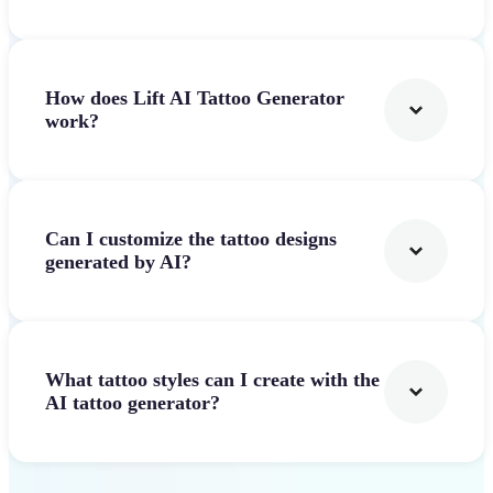
How does Lift AI Tattoo Generator
work?
Can I customize the tattoo designs
generated by AI?
What tattoo styles can I create with the
AI tattoo generator?