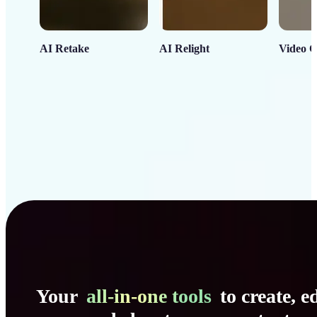
AI Retake
AI Relight
Video C
Your
all-in-one tools
to create, ed