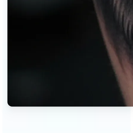
🔹
AI tattoo generator for first-time clients —
Preview your tattoo design on the exact body
placement before committing. Avoid regret,