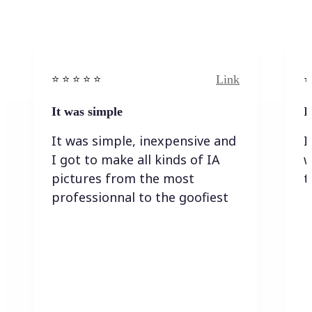
Link
⭐️ ⭐️ ⭐️ ⭐ ⭐️
⭐️
It was simple
I
It was simple, inexpensive and
I
I got to make all kinds of IA
w
pictures from the most
t
professionnal to the goofiest