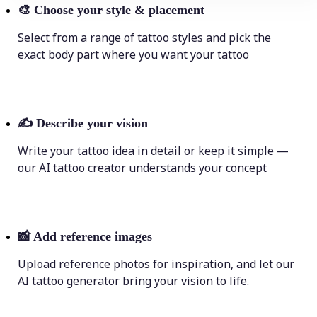
🎨
Choose your style & placement
Select from a range of tattoo styles and pick the
exact body part where you want your tattoo
✍️
Describe your vision
Write your tattoo idea in detail or keep it simple —
our AI tattoo creator understands your concept
📸
Add reference images
Upload reference photos for inspiration, and let our
AI tattoo generator bring your vision to life.