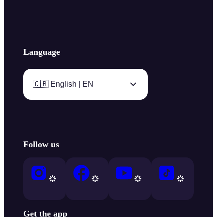
Language
🇬🇧 English | EN
Follow us
Get the app