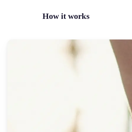
How it works