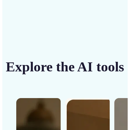
Get Started
Explore the AI tools