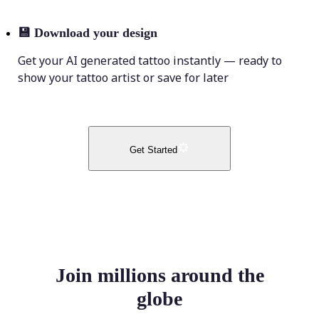
💾
Download your design
Get your AI generated tattoo instantly — ready to
show your tattoo artist or save for later
Get Started
Join millions around the
globe