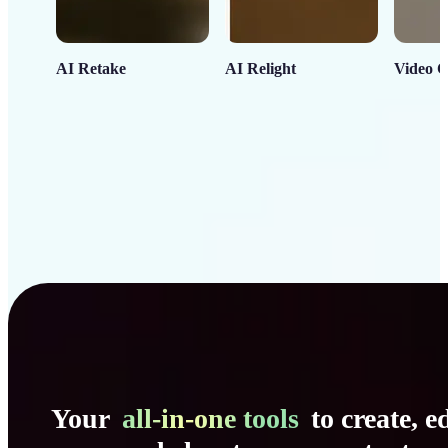
AI Retake
AI Relight
Video C
Your
all-in-one tools
to create, ed