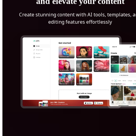
and elevate your content
Create stunning content with AI tools, templates, 
editing features effortlessly