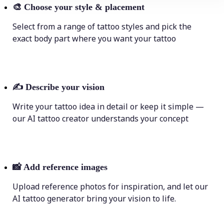
🎨
Choose your style & placement
Select from a range of tattoo styles and pick the
exact body part where you want your tattoo
✍️
Describe your vision
Write your tattoo idea in detail or keep it simple —
our AI tattoo creator understands your concept
📸
Add reference images
Upload reference photos for inspiration, and let our
AI tattoo generator bring your vision to life.