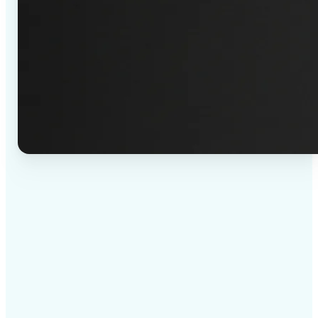
✅
High-quality results
AI-powered technology delivers professional-grade
visuals every time
✅
Intelligent rendering