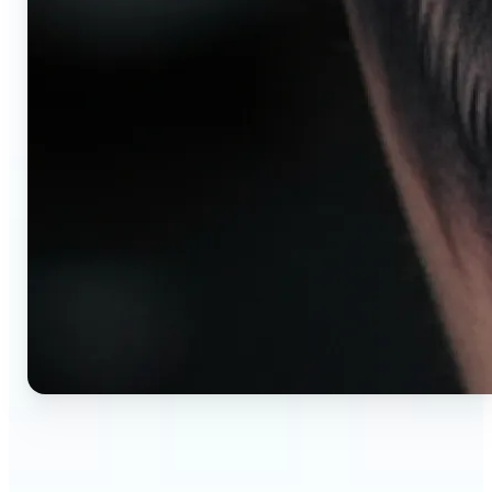
🔹
AI tattoo generator for first-time clients —
Preview your tattoo design on the exact body
placement before committing. Avoid regret,