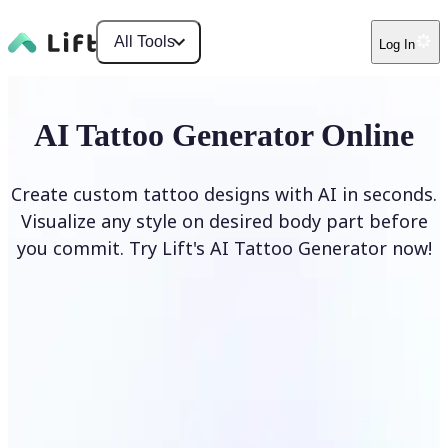
All Tools
Log In
AI Tattoo Generator Online
Create custom tattoo designs with AI in seconds.
Visualize any style on desired body part before
you commit. Try Lift's AI Tattoo Generator now!
Generate Tattoo