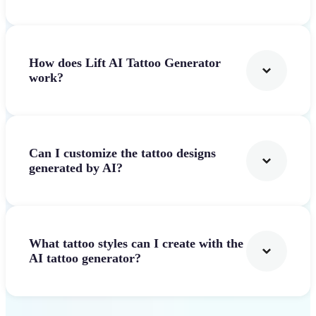
How does Lift AI Tattoo Generator
work?
Can I customize the tattoo designs
generated by AI?
What tattoo styles can I create with the
AI tattoo generator?