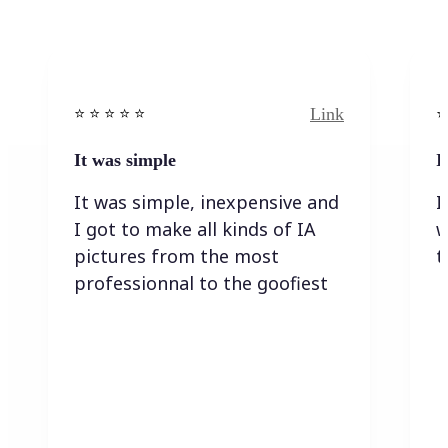
Link
⭐️ ⭐️ ⭐️ ⭐ ⭐️
⭐️
It was simple
I
It was simple, inexpensive and
I
I got to make all kinds of IA
w
pictures from the most
t
professionnal to the goofiest