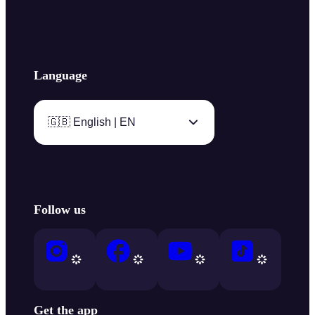
Language
🇬🇧 English | EN
Follow us
Get the app