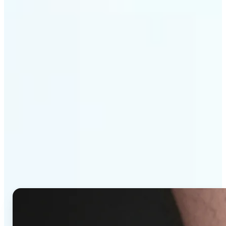
Get Started
Why Lift's AI Tattoo
Generator stands out