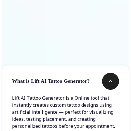
Frequently asked questions
What is Lift AI Tattoo Generator?
Lift AI Tattoo Generator is a Online tool that
instantly creates custom tattoo designs using
artificial intelligence — perfect for visualizing
ideas, testing placement, and creating
personalized tattoos before your appointment.