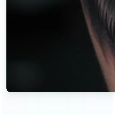
🔹
AI tattoo generator for first-time clients —
Preview your tattoo design on the exact body
placement before committing. Avoid regret,