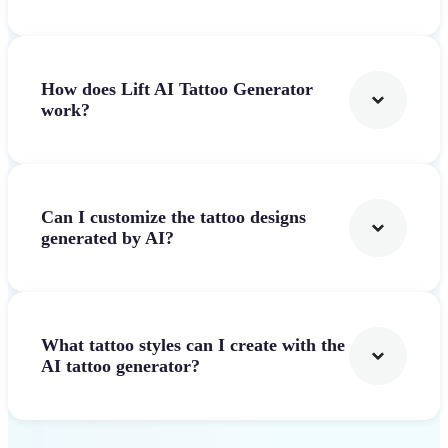
How does Lift AI Tattoo Generator
work?
Can I customize the tattoo designs
generated by AI?
What tattoo styles can I create with the
AI tattoo generator?