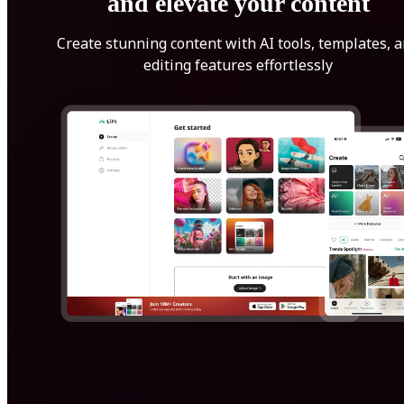
and elevate your content
Create stunning content with AI tools, templates, 
editing features effortlessly