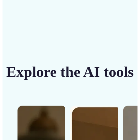
Get Started
Explore the AI tools