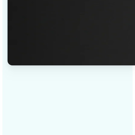
✅
High-quality results
AI-powered technology delivers professional-grade
visuals every time
✅
Intelligent rendering