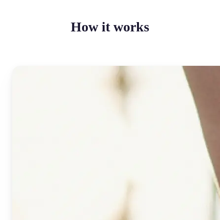
How it works