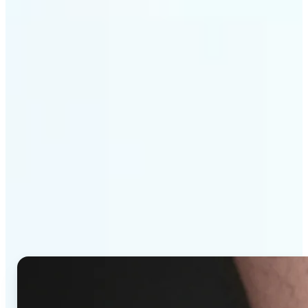
Get Started
Why Lift's AI Tattoo
Generator stands out