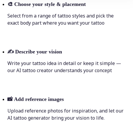
🎨
Choose your style & placement
Select from a range of tattoo styles and pick the
exact body part where you want your tattoo
✍️
Describe your vision
Write your tattoo idea in detail or keep it simple —
our AI tattoo creator understands your concept
📸
Add reference images
Upload reference photos for inspiration, and let our
AI tattoo generator bring your vision to life.