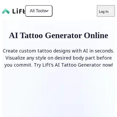
All Tools
Log In
AI Tattoo Generator Online
Create custom tattoo designs with AI in seconds.
Visualize any style on desired body part before
you commit. Try Lift's AI Tattoo Generator now!
Generate Tattoo