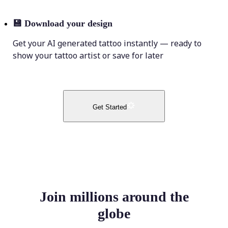
💾
Download your design
Get your AI generated tattoo instantly — ready to
show your tattoo artist or save for later
Get Started
Join millions around the
globe