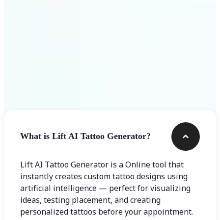
Frequently asked questions
What is Lift AI Tattoo Generator?
Lift AI Tattoo Generator is a Online tool that
instantly creates custom tattoo designs using
artificial intelligence — perfect for visualizing
ideas, testing placement, and creating
personalized tattoos before your appointment.