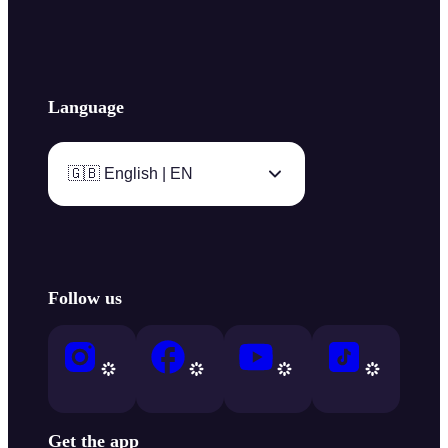
Language
🇬🇧 English | EN
Follow us
Get the app