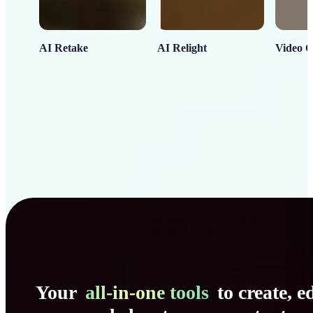
AI Retake
AI Relight
Video C
Your
all-in-one tools
to create, ed