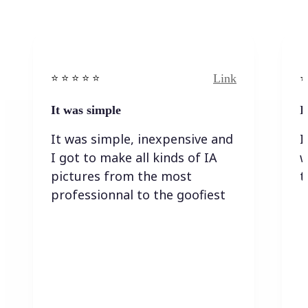
Link
⭐️ ⭐️ ⭐️ ⭐ ⭐️
⭐️
It was simple
I
It was simple, inexpensive and
I
I got to make all kinds of IA
w
pictures from the most
t
professionnal to the goofiest