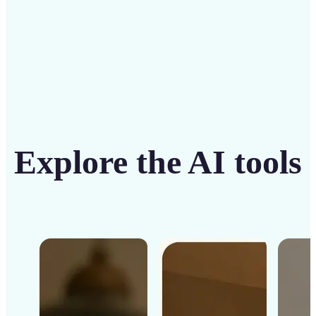
Get Started
Explore the AI tools