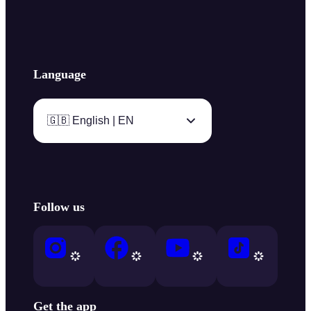
Language
🇬🇧 English | EN
Follow us
Get the app