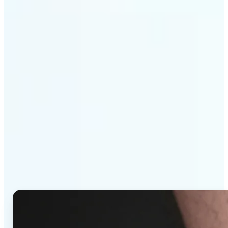
Get Started
Why Lift's AI Tattoo
Generator stands out