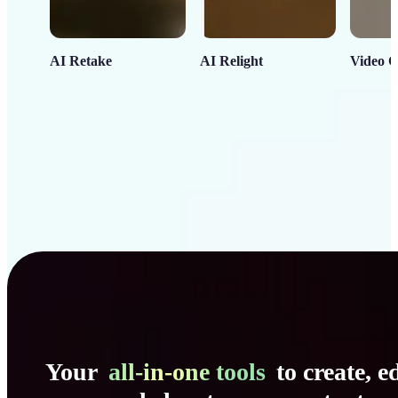
AI Retake
AI Relight
Video C
Your
all-in-one tools
to create, ed