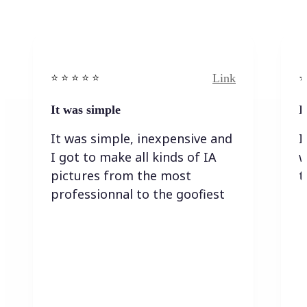
Link
⭐️ ⭐️ ⭐️ ⭐ ⭐️
⭐️
It was simple
I
It was simple, inexpensive and
I
I got to make all kinds of IA
w
pictures from the most
t
professionnal to the goofiest