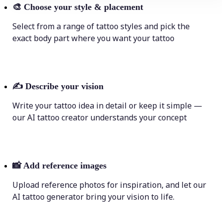
🎨
Choose your style & placement
Select from a range of tattoo styles and pick the
exact body part where you want your tattoo
✍️
Describe your vision
Write your tattoo idea in detail or keep it simple —
our AI tattoo creator understands your concept
📸
Add reference images
Upload reference photos for inspiration, and let our
AI tattoo generator bring your vision to life.