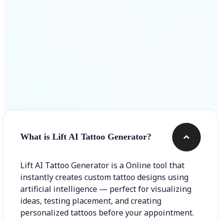
Frequently asked questions
What is Lift AI Tattoo Generator?
Lift AI Tattoo Generator is a Online tool that
instantly creates custom tattoo designs using
artificial intelligence — perfect for visualizing
ideas, testing placement, and creating
personalized tattoos before your appointment.