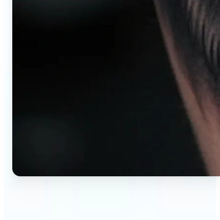
🔹
AI tattoo generator for first-time clients —
Preview your tattoo design on the exact body
placement before committing. Avoid regret,