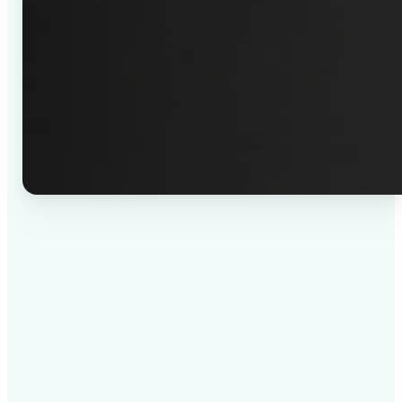
✅
High-quality results
AI-powered technology delivers professional-grade
visuals every time
✅
Intelligent rendering