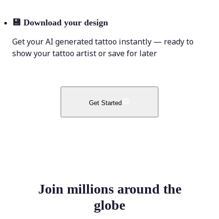
💾
Download your design
Get your AI generated tattoo instantly — ready to
show your tattoo artist or save for later
Get Started
Join millions around the
globe