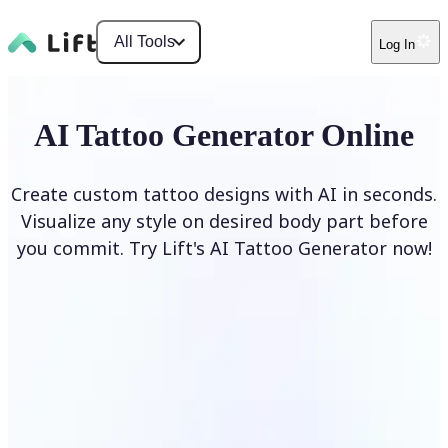
All Tools
Log In
AI Tattoo Generator Online
Create custom tattoo designs with AI in seconds.
Visualize any style on desired body part before
you commit. Try Lift's AI Tattoo Generator now!
Generate Tattoo