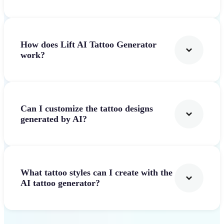
How does Lift AI Tattoo Generator
work?
Can I customize the tattoo designs
generated by AI?
What tattoo styles can I create with the
AI tattoo generator?