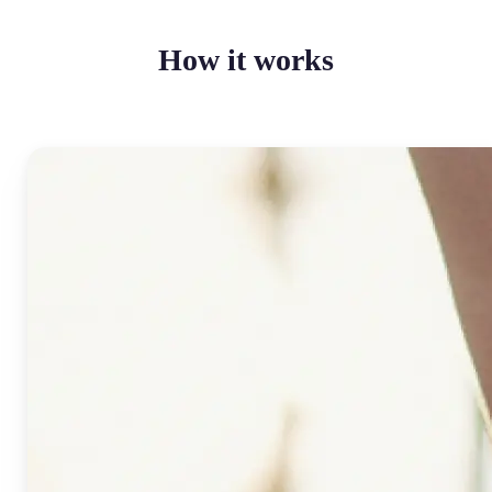
How it works