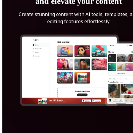
and elevate your content
Create stunning content with AI tools, templates, 
editing features effortlessly