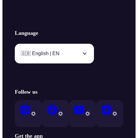
Language
🇬🇧 English | EN
Follow us
Get the app