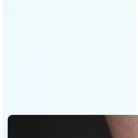
Get Started
Why Lift's AI Tattoo
Generator stands out