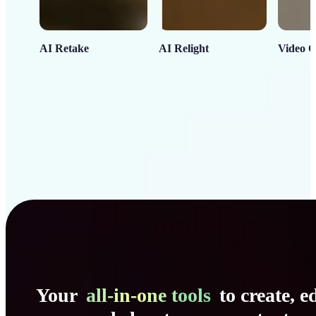
AI Retake
AI Relight
Video C
Your
all-in-one tools
to create, ed