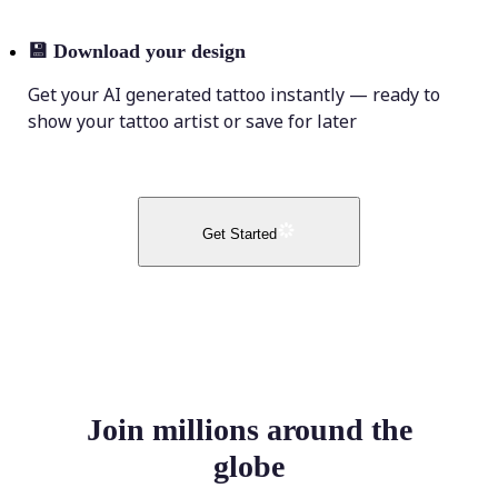
💾
Download your design
Get your AI generated tattoo instantly — ready to
show your tattoo artist or save for later
Get Started
Join millions around the
globe