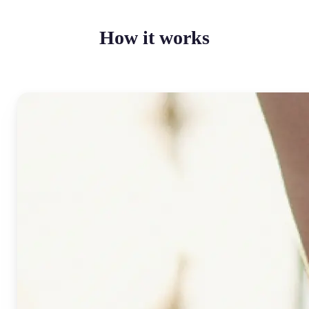
How it works