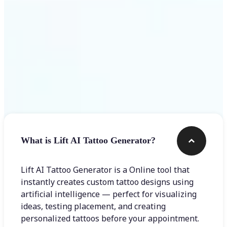
Frequently asked questions
What is Lift AI Tattoo Generator?
Lift AI Tattoo Generator is a Online tool that
instantly creates custom tattoo designs using
artificial intelligence — perfect for visualizing
ideas, testing placement, and creating
personalized tattoos before your appointment.