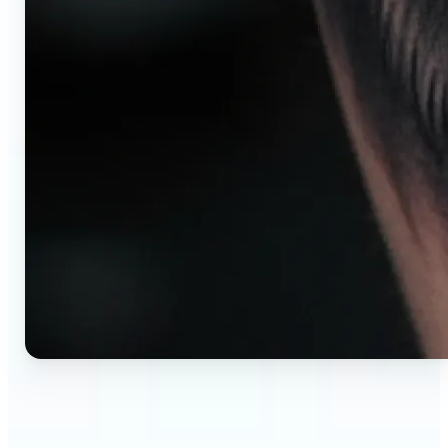
🔹
AI tattoo generator for first-time clients —
Preview your tattoo design on the exact body
placement before committing. Avoid regret,