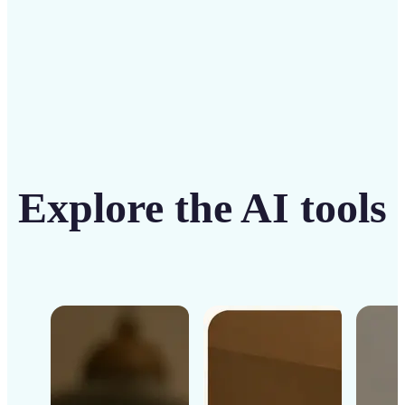
Get Started
Explore the AI tools