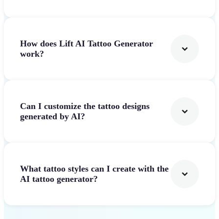
How does Lift AI Tattoo Generator
work?
Can I customize the tattoo designs
generated by AI?
What tattoo styles can I create with the
AI tattoo generator?