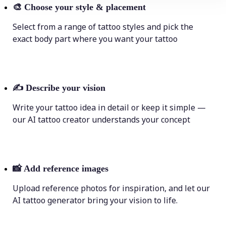
🎨
Choose your style & placement
Select from a range of tattoo styles and pick the
exact body part where you want your tattoo
✍️
Describe your vision
Write your tattoo idea in detail or keep it simple —
our AI tattoo creator understands your concept
📸
Add reference images
Upload reference photos for inspiration, and let our
AI tattoo generator bring your vision to life.