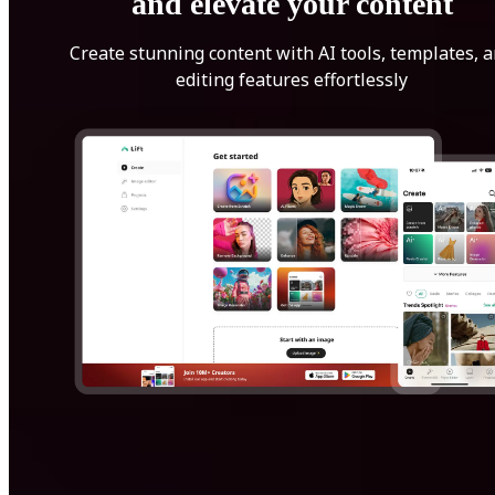
and elevate your content
Create stunning content with AI tools, templates, 
editing features effortlessly