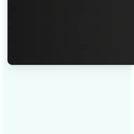
✅
High-quality results
AI-powered technology delivers professional-grade
visuals every time
✅
Intelligent rendering