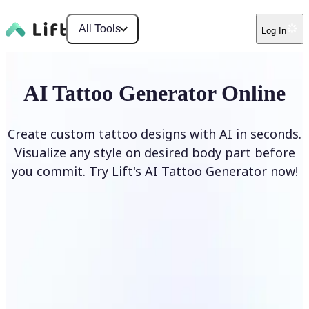
All Tools
Log In
AI Tattoo Generator Online
Create custom tattoo designs with AI in seconds.
Visualize any style on desired body part before
you commit. Try Lift's AI Tattoo Generator now!
Generate Tattoo