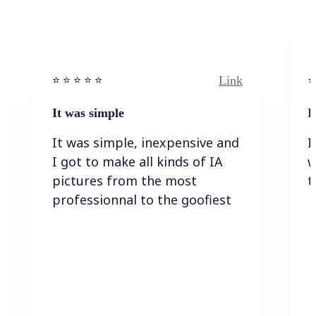
Link
⭐️ ⭐️ ⭐️ ⭐ ⭐️
⭐️
It was simple
I
It was simple, inexpensive and
I
I got to make all kinds of IA
w
pictures from the most
t
professionnal to the goofiest