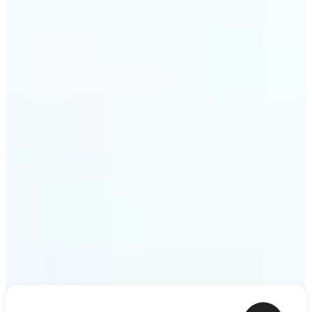
ideas — a meme, a birthday card, a story scene —
to life as motion. Lift renders the clip from a single
prompt in minutes.
Get Started
Frequently asked questions