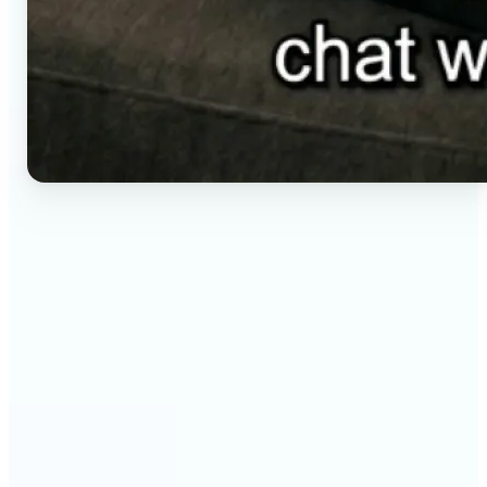
🔹
Social media creators — Generate vertical clips for
Reels, TikTok, and Shorts without setting up a
camera. Lift renders ready-to-post video from a
short brief in any aspect ratio.
🔹
E-commerce sellers — Animate product visuals for
storefronts, ads, and email without booking a
video shoot. Lift turns a still concept into a moving
16:9, 9:16, or 1:1 clip.