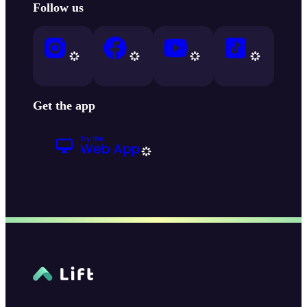
Follow us
Get the app