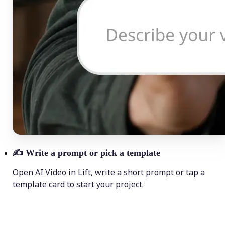
✍️
Write a prompt or pick a template
Open AI Video in Lift, write a short prompt or tap a
template card to start your project.