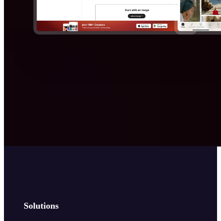
Solutions