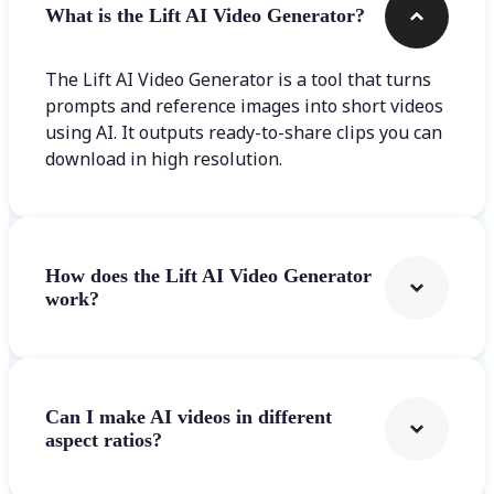
What is the Lift AI Video Generator?
The Lift AI Video Generator is a tool that turns
prompts and reference images into short videos
using AI. It outputs ready-to-share clips you can
download in high resolution.
How does the Lift AI Video Generator
work?
Can I make AI videos in different
aspect ratios?