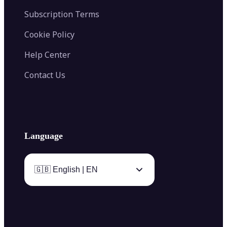
Subscription Terms
Cookie Policy
Help Center
Contact Us
Language
🇬🇧 English | EN