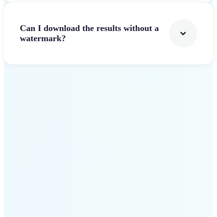
Can I download the results without a
watermark?
Get Started
Why Lift AI Video