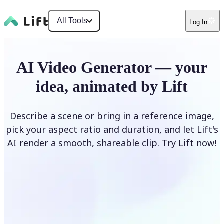
All Tools
Log In
AI Video Generator — your
idea, animated by Lift
Describe a scene or bring in a reference image,
pick your aspect ratio and duration, and let Lift's
AI render a smooth, shareable clip. Try Lift now!
Generate Video