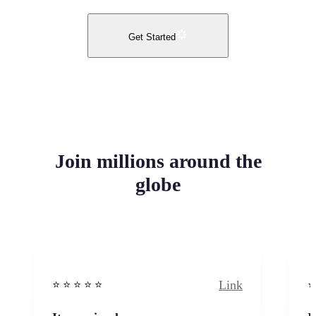
Get Started
Join millions around the
globe
Link
⭐️ ⭐️ ⭐️ ⭐ ⭐️
⭐️