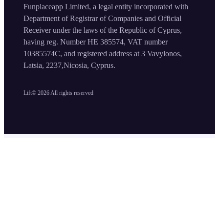
Funplaceapp Limited, a legal entity incorporated with
Department of Registrar of Companies and Official
Receiver under the laws of the Republic of Cyprus,
having reg. Number HE 385574, VAT number
10385574C, and registered address at 3 Vavylonos,
Latsia, 2237,Nicosia, Cyprus.
Lift©
2026
All rights reserved