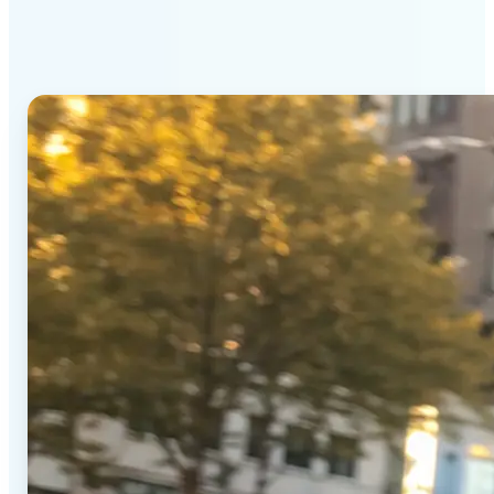
Generator stands out