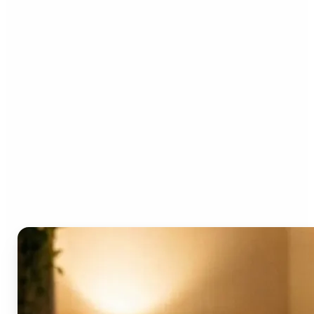
Who can benefit from the
AI Video Generator?