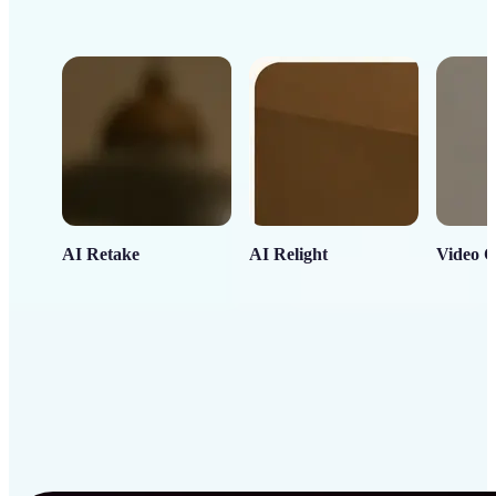
AI Retake
AI Relight
Video C