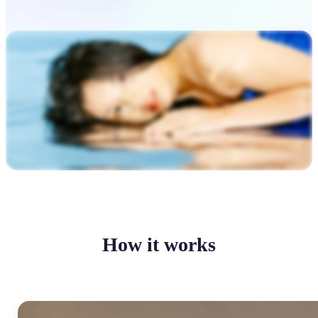
How it works