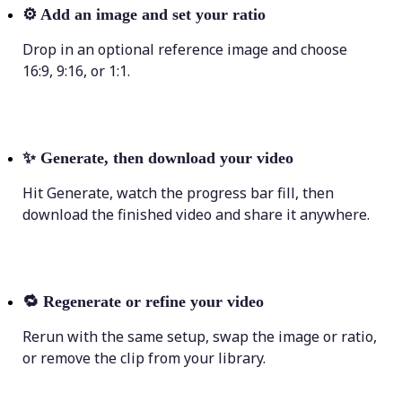
⚙️
Add an image and set your ratio
Drop in an optional reference image and choose
16:9, 9:16, or 1:1.
✨
Generate, then download your video
Hit Generate, watch the progress bar fill, then
download the finished video and share it anywhere.
🔁
Regenerate or refine your video
Rerun with the same setup, swap the image or ratio,
or remove the clip from your library.