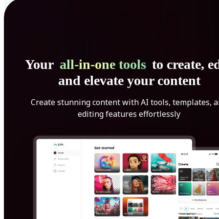
Your
all-in-one tools
to create, ed
and elevate your content
Create stunning content with AI tools, templates, 
editing features effortlessly