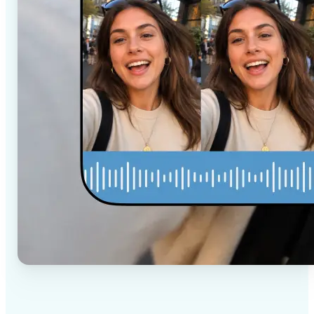
✅
High-quality results