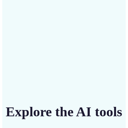
Save on costly designers with an affordable and
intuitive tool
Get Started
Explore the AI tools