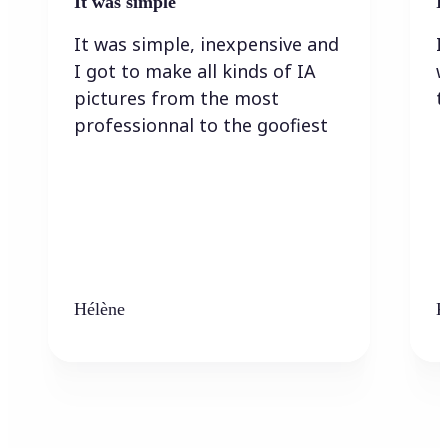
It was simple
I
It was simple, inexpensive and
I
I got to make all kinds of IA
w
pictures from the most
t
professionnal to the goofiest
Hélène
K