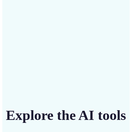
Save on costly designers with an affordable and
intuitive tool
Get Started
Explore the AI tools