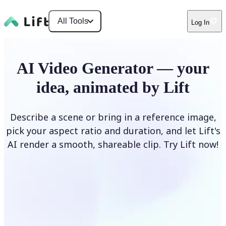
All Tools
Log In
AI Video Generator — your
idea, animated by Lift
Describe a scene or bring in a reference image,
pick your aspect ratio and duration, and let Lift's
AI render a smooth, shareable clip. Try Lift now!
Generate Video