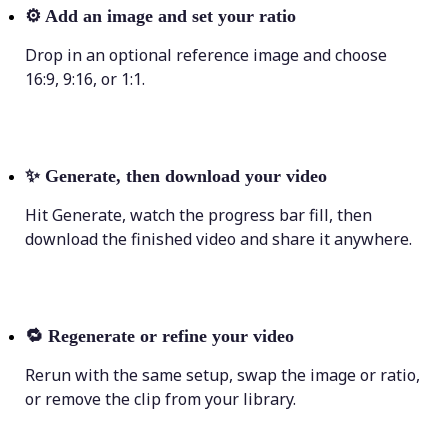
⚙️
Add an image and set your ratio
Drop in an optional reference image and choose
16:9, 9:16, or 1:1.
✨
Generate, then download your video
Hit Generate, watch the progress bar fill, then
download the finished video and share it anywhere.
🔁
Regenerate or refine your video
Rerun with the same setup, swap the image or ratio,
or remove the clip from your library.