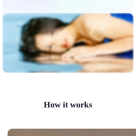
How it works