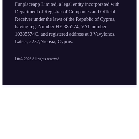
Funplaceapp Limited, a legal entity incorporated with
Department of Registrar of Companies and Official
Receiver under the laws of the Republic of Cyprus,
having reg. Number HE 385574, VAT number
10385574C, and registered address at 3 Vavylonos,
Latsia, 2237,Nicosia, Cyprus.
Lift©
2026
All rights reserved