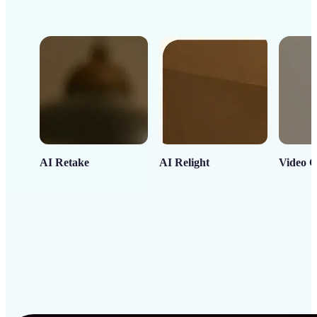
AI Retake
AI Relight
Video C