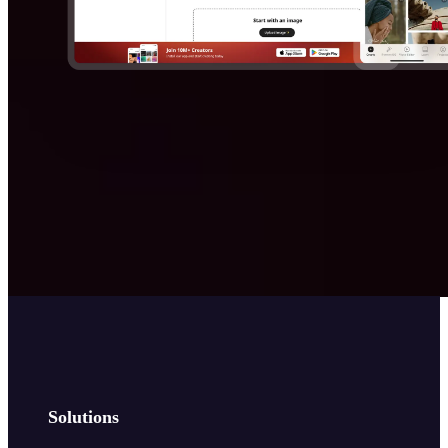
Solutions