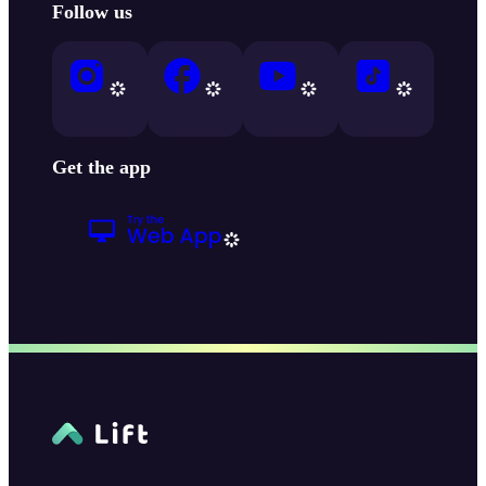
Follow us
Get the app