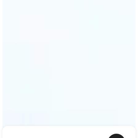
ideas — a meme, a birthday card, a story scene —
to life as motion. Lift renders the clip from a single
prompt in minutes.
Get Started
Frequently asked questions