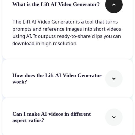
What is the Lift AI Video Generator?
The Lift AI Video Generator is a tool that turns
prompts and reference images into short videos
using AI. It outputs ready-to-share clips you can
download in high resolution.
How does the Lift AI Video Generator
work?
Can I make AI videos in different
aspect ratios?