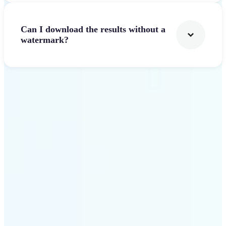
Can I download the results without a
watermark?
Get Started
Why Lift AI Video