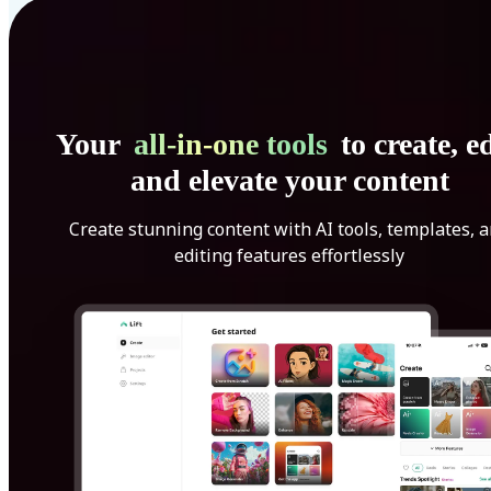
Your
all-in-one tools
to create, ed
and elevate your content
Create stunning content with AI tools, templates, 
editing features effortlessly