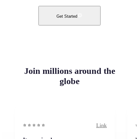
Get Started
Join millions around the
globe
Link
⭐️ ⭐️ ⭐️ ⭐ ⭐️
⭐️