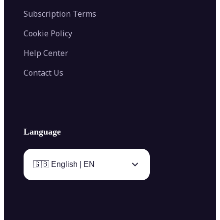
Subscription Terms
Cookie Policy
Help Center
Contact Us
Language
🇬🇧 English | EN