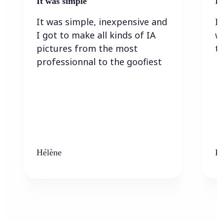
It was simple
I
It was simple, inexpensive and
I
I got to make all kinds of IA
w
pictures from the most
t
professionnal to the goofiest
Hélène
K