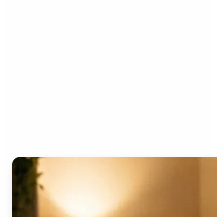
Who can benefit from the
AI Video Generator?