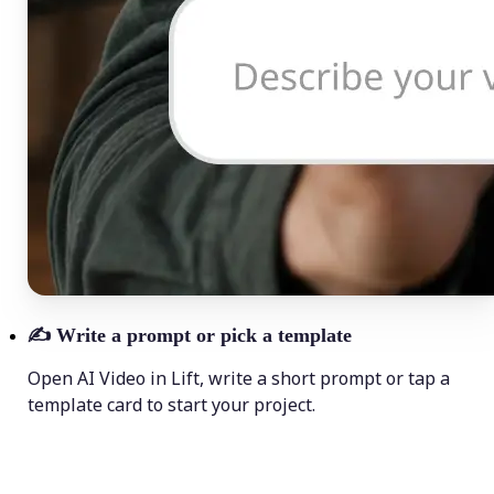
✍️
Write a prompt or pick a template
Open AI Video in Lift, write a short prompt or tap a
template card to start your project.