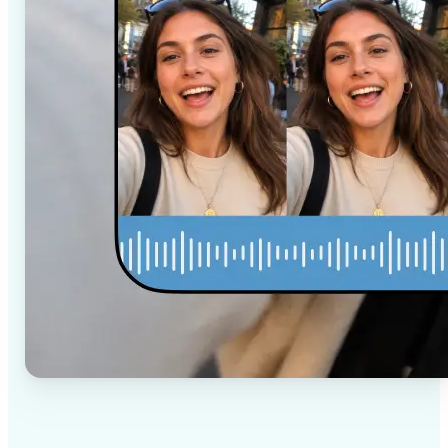
✅
High-quality results