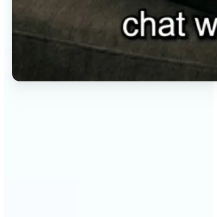
🔹
Social media creators — Generate vertical clips for
Reels, TikTok, and Shorts without setting up a
camera. Lift renders ready-to-post video from a
short brief in any aspect ratio.
🔹
E-commerce sellers — Animate product visuals for
storefronts, ads, and email without booking a
video shoot. Lift turns a still concept into a moving
16:9, 9:16, or 1:1 clip.