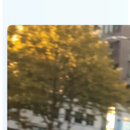
Generator stands out