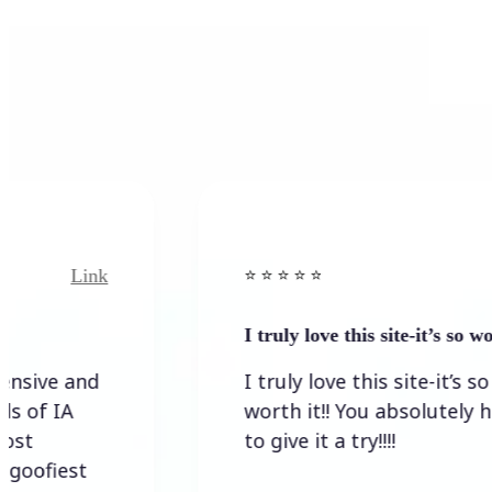
Link
⭐️ ⭐️ ⭐️ ⭐ ⭐️
I truly love this site-it’s so worth…
I truly love this site-it’s so
worth it!! You absolutely have
to give it a try!!!!