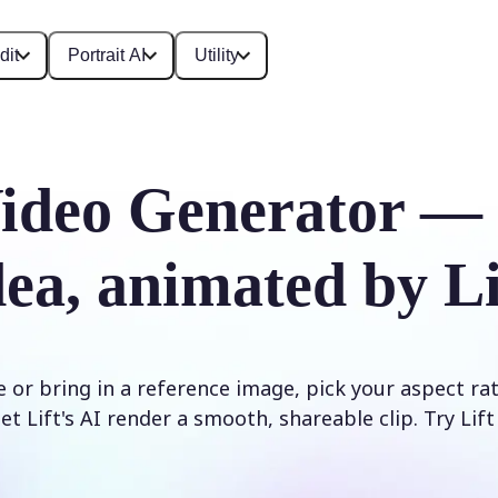
dit
Portrait AI
Utility
ideo Generator —
dea, animated by Li
 or bring in a reference image, pick your aspect ra
et Lift's AI render a smooth, shareable clip. Try Lif