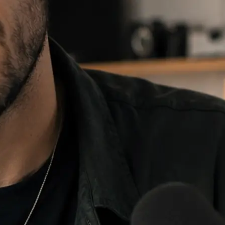
e and choose
 fill, then
re it anywhere.