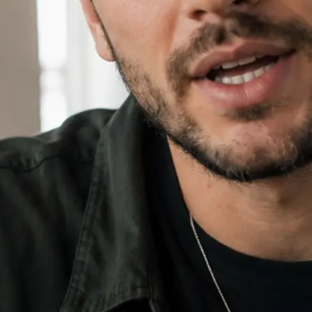
⚙️
Add an image and set your ratio
Drop in an optional reference imag
16:9, 9:16, or 1:1.
✨
Generate, then download your video
Hit Generate, watch the progress bar
download the finished video and sha
🔁
Regenerate or refine your video