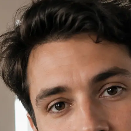
✍️
Write a prompt or pick a template
Open AI Video in Lift, write a short
template card to start your project.