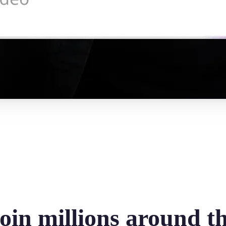
oin millions around t