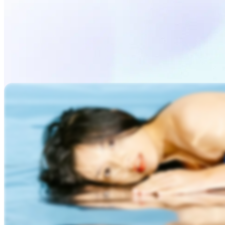
Generate Video