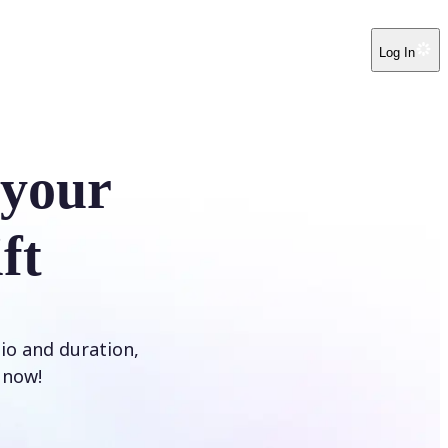
Log In
 your
ft
tio and duration,
t now!