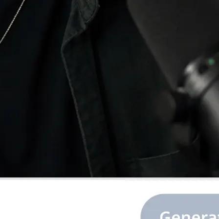
e image or ratio,
.