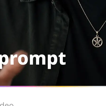
Rerun with the same setup, swap th
or remove the clip from your library
Get Started