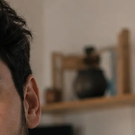
 prompt or tap a