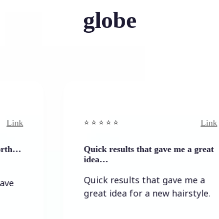
globe
Link
⭐️ ⭐️ ⭐️ ⭐ ⭐️
Quick results that gave me a great
idea…
Quick results that gave me a
great idea for a new hairstyle.