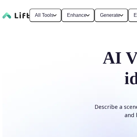
All Tools
Enhance
Generate
E
AI V
i
Describe a scene
and l