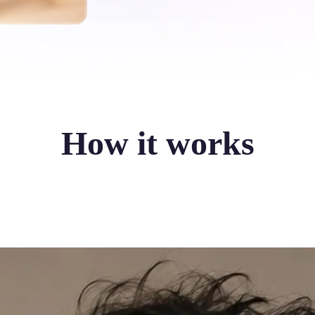
How it works