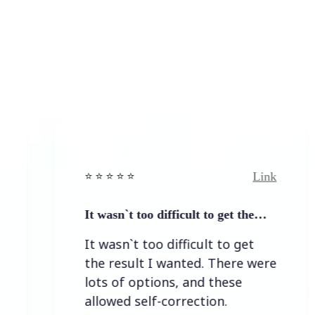
Link
⭐️ ⭐️ ⭐️ ⭐ ⭐️
⭐️ ⭐️ 
It wasn`t too difficult to get the…
Easy
It wasn`t too difficult to get
Easy
the result I wanted. There were
lots of options, and these
allowed self-correction.