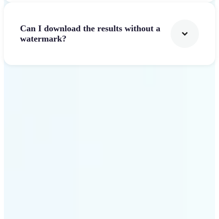
Can I download the results without a
watermark?
Get Started
Why Lift AI Video