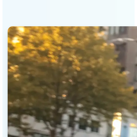
Generator stands out