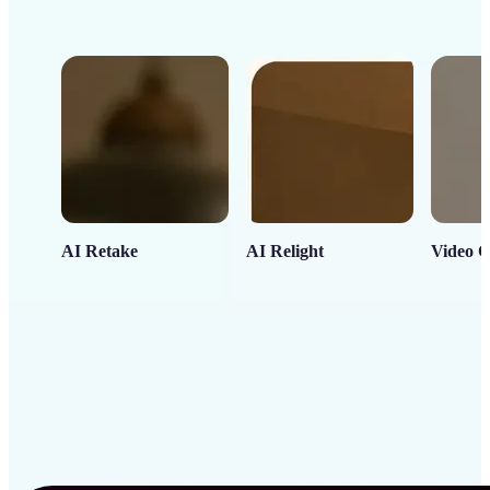
AI Retake
AI Relight
Video C