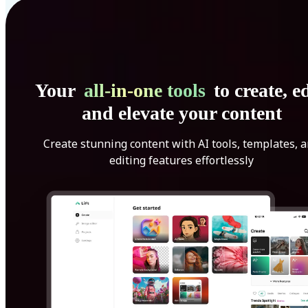
Your
all-in-one tools
to create, ed
and elevate your content
Create stunning content with AI tools, templates, 
editing features effortlessly