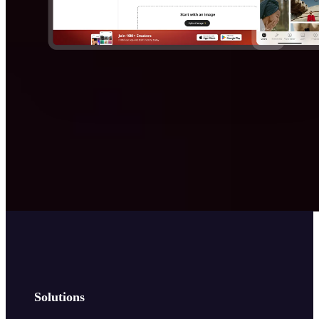
Solutions