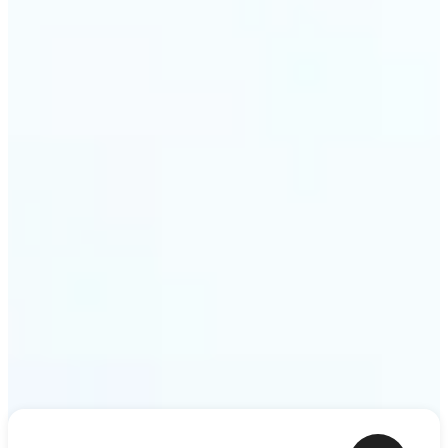
ideas — a meme, a birthday card, a story scene —
to life as motion. Lift renders the clip from a single
prompt in minutes.
Get Started
Frequently asked questions