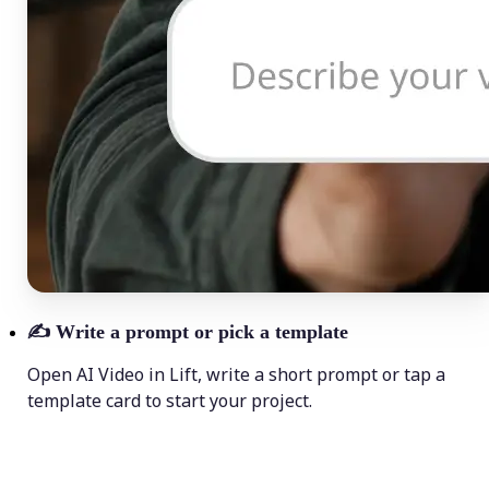
✍️
Write a prompt or pick a template
Open AI Video in Lift, write a short prompt or tap a
template card to start your project.