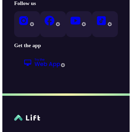
Follow us
Get the app