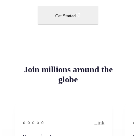
Get Started
Join millions around the
globe
Link
⭐️ ⭐️ ⭐️ ⭐ ⭐️
⭐️