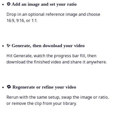
⚙️
Add an image and set your ratio
Drop in an optional reference image and choose
16:9, 9:16, or 1:1.
✨
Generate, then download your video
Hit Generate, watch the progress bar fill, then
download the finished video and share it anywhere.
🔁
Regenerate or refine your video
Rerun with the same setup, swap the image or ratio,
or remove the clip from your library.