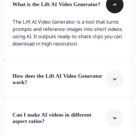
What is the Lift AI Video Generator?
The Lift AI Video Generator is a tool that turns
prompts and reference images into short videos
using AI. It outputs ready-to-share clips you can
download in high resolution.
How does the Lift AI Video Generator
work?
Can I make AI videos in different
aspect ratios?