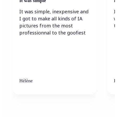
It was simple
I
It was simple, inexpensive and
I
I got to make all kinds of IA
w
pictures from the most
t
professionnal to the goofiest
Hélène
K