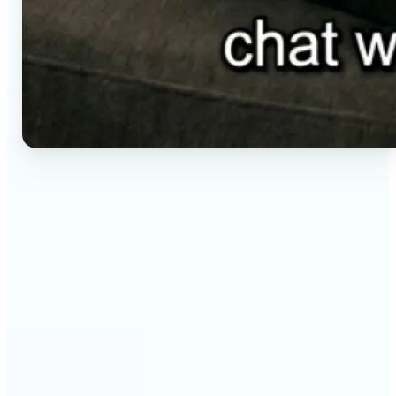
🔹
Social media creators — Generate vertical clips for
Reels, TikTok, and Shorts without setting up a
camera. Lift renders ready-to-post video from a
short brief in any aspect ratio.
🔹
E-commerce sellers — Animate product visuals for
storefronts, ads, and email without booking a
video shoot. Lift turns a still concept into a moving
16:9, 9:16, or 1:1 clip.