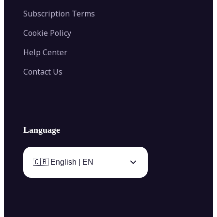
Subscription Terms
Cookie Policy
Help Center
Contact Us
Language
🇬🇧 English | EN