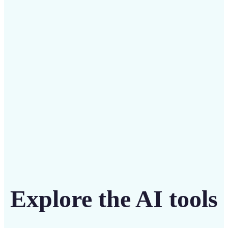
Save on costly designers with an affordable and
intuitive tool
Get Started
Explore the AI tools