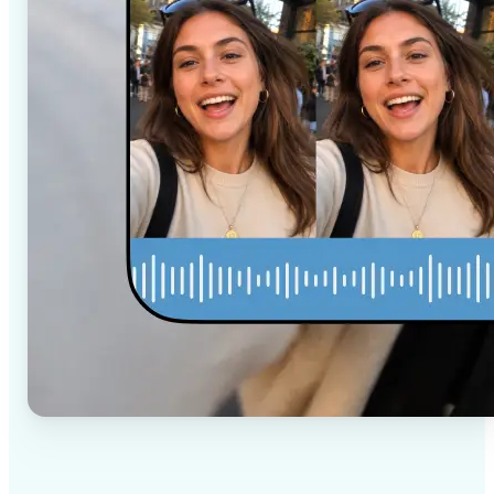
✅
High-quality results