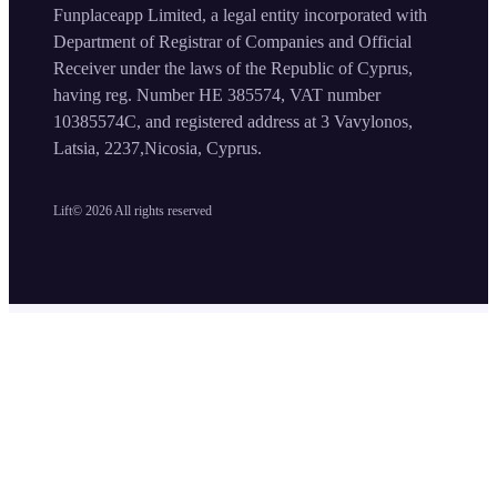
Funplaceapp Limited, a legal entity incorporated with
Department of Registrar of Companies and Official
Receiver under the laws of the Republic of Cyprus,
having reg. Number HE 385574, VAT number
10385574C, and registered address at 3 Vavylonos,
Latsia, 2237,Nicosia, Cyprus.
Lift©
2026
All rights reserved