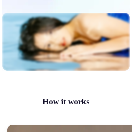
How it works