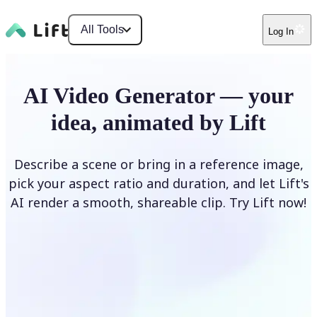
All Tools
Log In
AI Video Generator — your
idea, animated by Lift
Describe a scene or bring in a reference image,
pick your aspect ratio and duration, and let Lift's
AI render a smooth, shareable clip. Try Lift now!
Generate Video