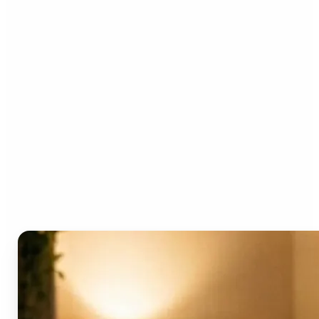
Who can benefit from the
AI Video Generator?