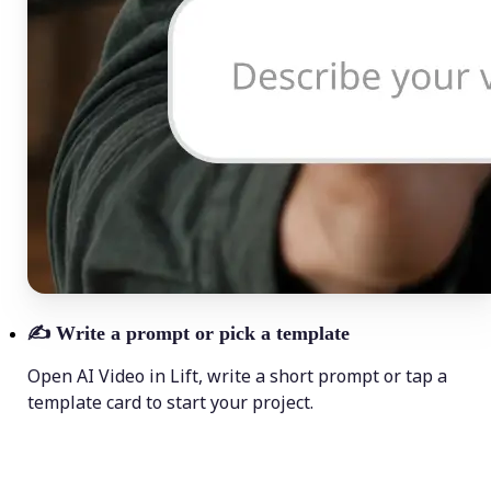
✍️
Write a prompt or pick a template
Open AI Video in Lift, write a short prompt or tap a
template card to start your project.