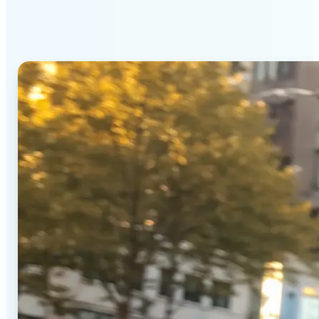
Generator stands out