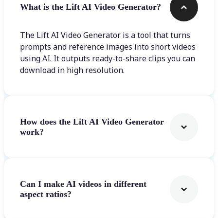
What is the Lift AI Video Generator?
The Lift AI Video Generator is a tool that turns
prompts and reference images into short videos
using AI. It outputs ready-to-share clips you can
download in high resolution.
How does the Lift AI Video Generator
work?
Can I make AI videos in different
aspect ratios?