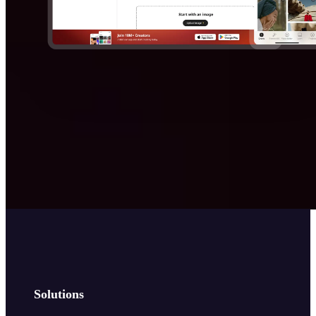
Solutions