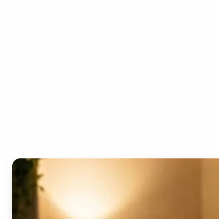
Who can benefit from the
AI Video Generator?