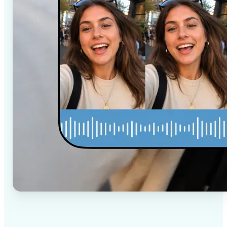
✅
High-quality results