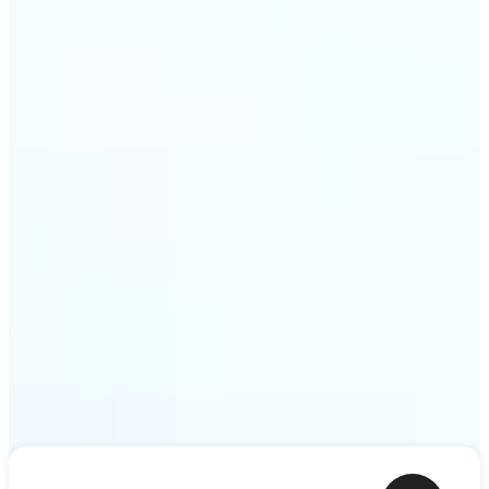
ideas — a meme, a birthday card, a story scene —
to life as motion. Lift renders the clip from a single
prompt in minutes.
Get Started
Frequently asked questions