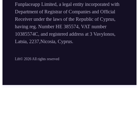
Funplaceapp Limited, a legal entity incorporated with
Department of Registrar of Companies and Official
Receiver under the laws of the Republic of Cyprus,
having reg. Number HE 385574, VAT number
10385574C, and registered address at 3 Vavylonos,
Latsia, 2237,Nicosia, Cyprus.
Lift©
2026
All rights reserved