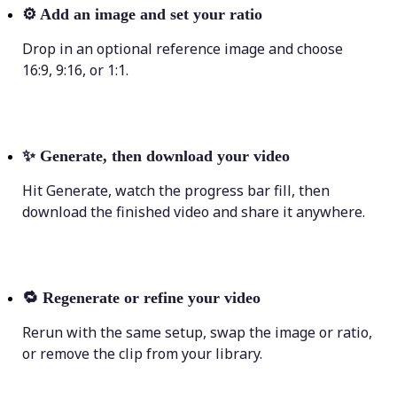
⚙️
Add an image and set your ratio
Drop in an optional reference image and choose
16:9, 9:16, or 1:1.
✨
Generate, then download your video
Hit Generate, watch the progress bar fill, then
download the finished video and share it anywhere.
🔁
Regenerate or refine your video
Rerun with the same setup, swap the image or ratio,
or remove the clip from your library.