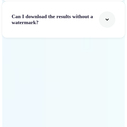
Can I download the results without a
watermark?
Get Started
Why Lift AI Video