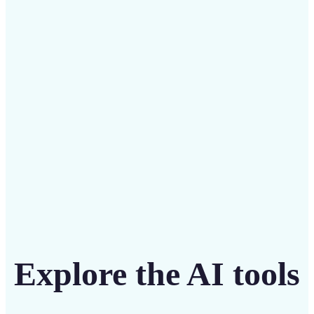
Save on costly designers with an affordable and
intuitive tool
Get Started
Explore the AI tools