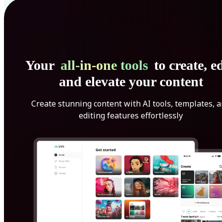
Your
all-in-one tools
to create, ed
and elevate your content
Create stunning content with AI tools, templates, 
editing features effortlessly