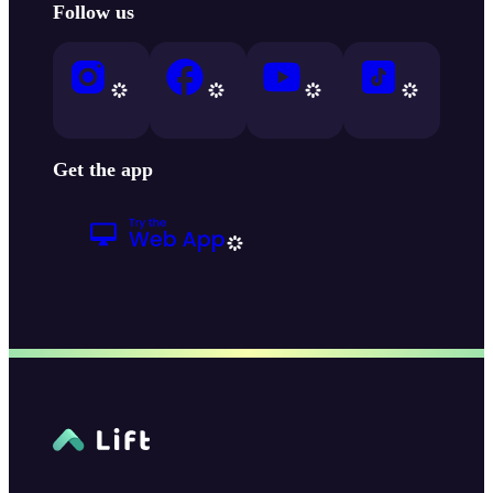
Follow us
Get the app