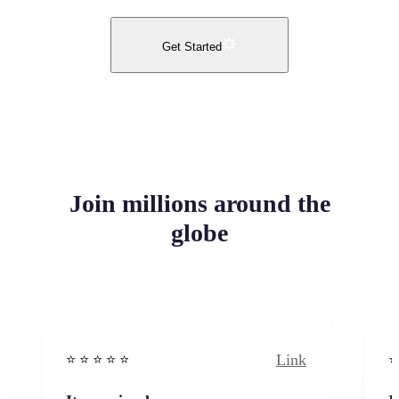
Get Started
Join millions around the
globe
Link
⭐️ ⭐️ ⭐️ ⭐ ⭐️
⭐️