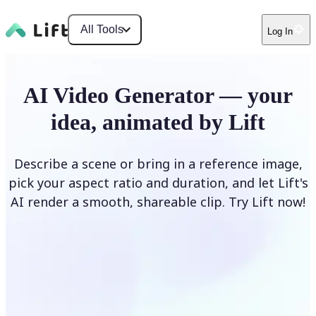
All Tools
Log In
AI Video Generator — your
idea, animated by Lift
Describe a scene or bring in a reference image,
pick your aspect ratio and duration, and let Lift's
AI render a smooth, shareable clip. Try Lift now!
Generate Video