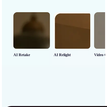
AI Retake
AI Relight
Video C