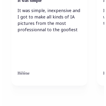
It was simple
I
It was simple, inexpensive and
I
I got to make all kinds of IA
w
pictures from the most
t
professionnal to the goofiest
Hélène
K