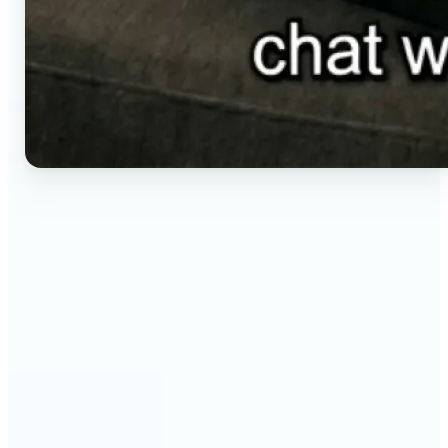
🔹
Social media creators — Generate vertical clips for
Reels, TikTok, and Shorts without setting up a
camera. Lift renders ready-to-post video from a
short brief in any aspect ratio.
🔹
E-commerce sellers — Animate product visuals for
storefronts, ads, and email without booking a
video shoot. Lift turns a still concept into a moving
16:9, 9:16, or 1:1 clip.