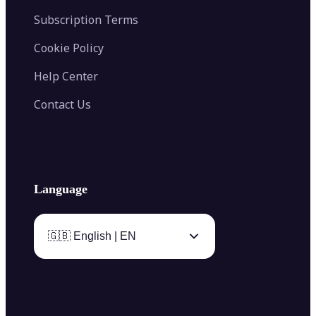
Subscription Terms
Cookie Policy
Help Center
Contact Us
Language
🇬🇧 English | EN