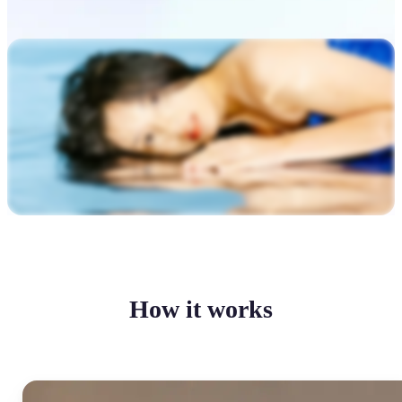
How it works