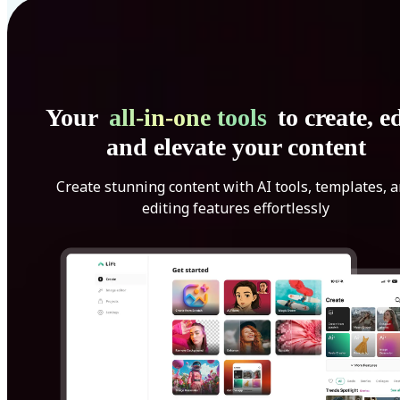
Your
all-in-one tools
to create, ed
and elevate your content
Create stunning content with AI tools, templates, 
editing features effortlessly