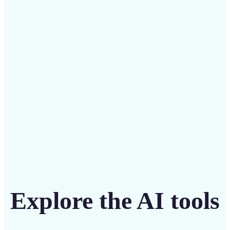
Save on costly designers with an affordable and
intuitive tool
Get Started
Explore the AI tools