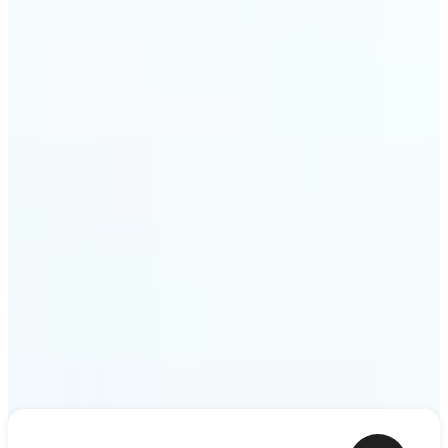
ideas — a meme, a birthday card, a story scene —
to life as motion. Lift renders the clip from a single
prompt in minutes.
Get Started
Frequently asked questions