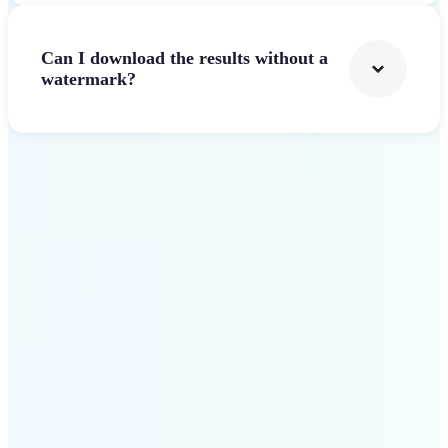
Can I download the results without a
watermark?
Get Started
Why Lift AI Video