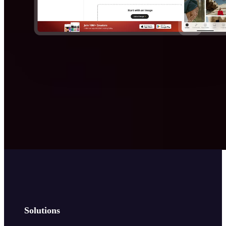
Solutions