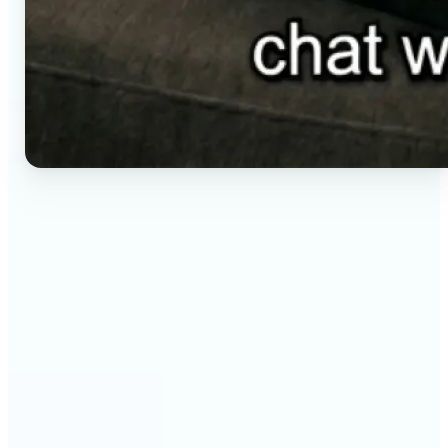
🔹
Social media creators — Generate vertical clips for
Reels, TikTok, and Shorts without setting up a
camera. Lift renders ready-to-post video from a
short brief in any aspect ratio.
🔹
E-commerce sellers — Animate product visuals for
storefronts, ads, and email without booking a
video shoot. Lift turns a still concept into a moving
16:9, 9:16, or 1:1 clip.