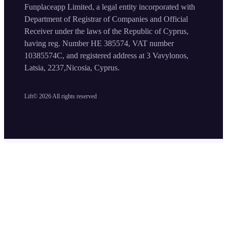
Funplaceapp Limited, a legal entity incorporated with
Department of Registrar of Companies and Official
Receiver under the laws of the Republic of Cyprus,
having reg. Number HE 385574, VAT number
10385574C, and registered address at 3 Vavylonos,
Latsia, 2237,Nicosia, Cyprus.
Lift©
2026
All rights reserved