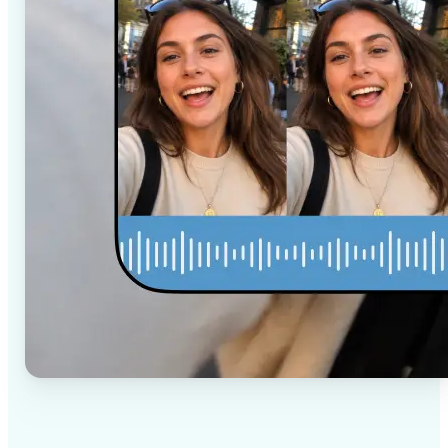
✅
High-quality results