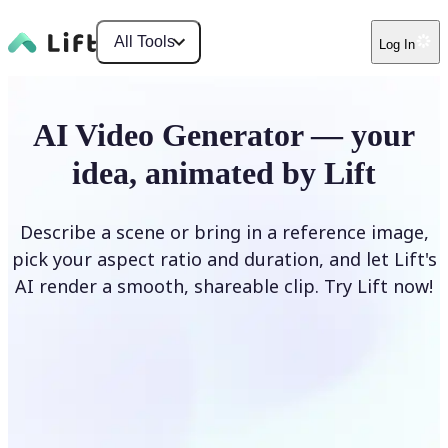
All Tools
Log In
AI Video Generator — your
idea, animated by Lift
Describe a scene or bring in a reference image,
pick your aspect ratio and duration, and let Lift's
AI render a smooth, shareable clip. Try Lift now!
Generate Video