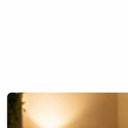
Who can benefit from the
AI Video Generator?