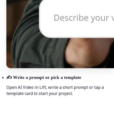
✍️
Write a prompt or pick a template
Open AI Video in Lift, write a short prompt or tap a
template card to start your project.