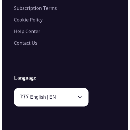
Subscription Terms
Cookie Policy
Help Center
Contact Us
Language
🇬🇧 English | EN