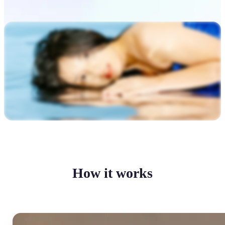
How it works