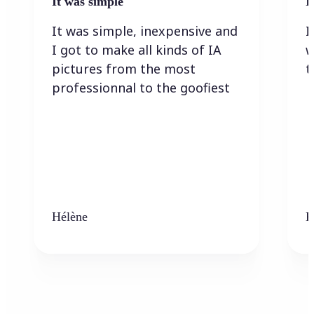
It was simple
I
It was simple, inexpensive and
I
I got to make all kinds of IA
w
pictures from the most
t
professionnal to the goofiest
Hélène
K