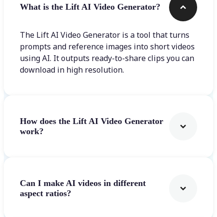
What is the Lift AI Video Generator?
The Lift AI Video Generator is a tool that turns
prompts and reference images into short videos
using AI. It outputs ready-to-share clips you can
download in high resolution.
How does the Lift AI Video Generator
work?
Can I make AI videos in different
aspect ratios?