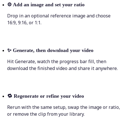
⚙️
Add an image and set your ratio
Drop in an optional reference image and choose
16:9, 9:16, or 1:1.
✨
Generate, then download your video
Hit Generate, watch the progress bar fill, then
download the finished video and share it anywhere.
🔁
Regenerate or refine your video
Rerun with the same setup, swap the image or ratio,
or remove the clip from your library.