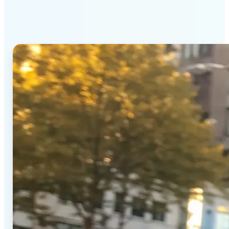
Generator stands out