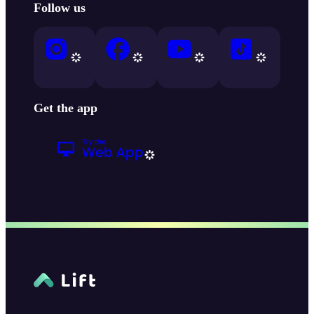
Follow us
Get the app