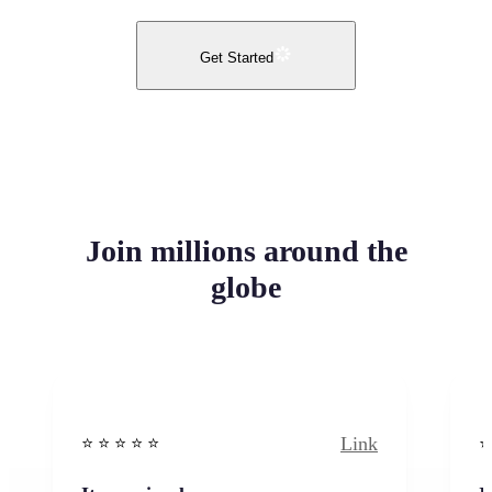
Get Started
Join millions around the
globe
Link
⭐️ ⭐️ ⭐️ ⭐ ⭐️
⭐️