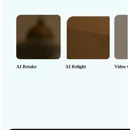
AI Retake
AI Relight
Video C