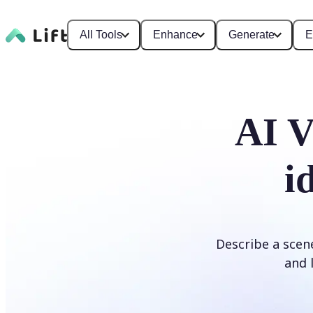
All Tools
Enhance
Generate
E
AI V
i
Describe a scene
and l