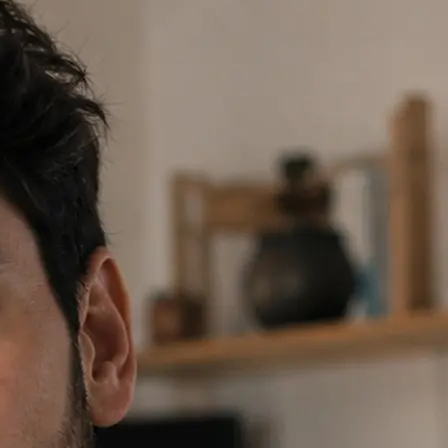
 prompt or tap a