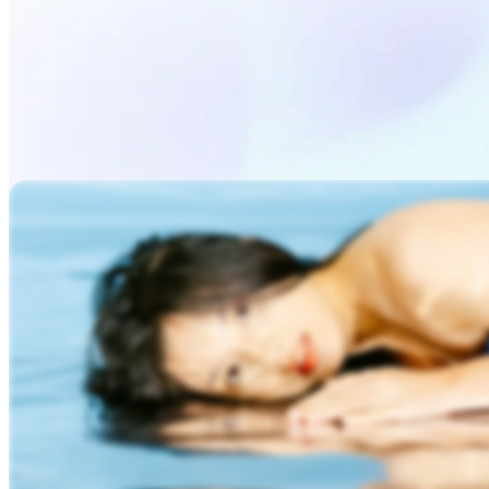
Generate Video