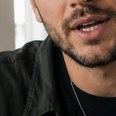
⚙️
Add an image and set your ratio
Drop in an optional reference imag
16:9, 9:16, or 1:1.
✨
Generate, then download your video
Hit Generate, watch the progress bar
download the finished video and sha
🔁
Regenerate or refine your video