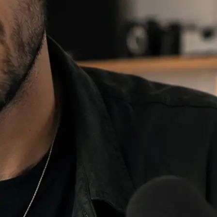
e and choose
 fill, then
re it anywhere.