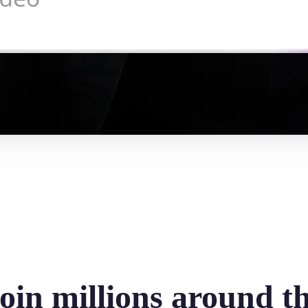
oin millions around t