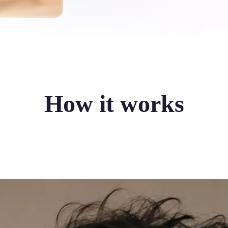
How it works