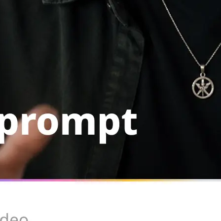
Rerun with the same setup, swap th
or remove the clip from your library
Get Started