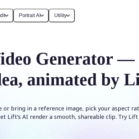
dit
Portrait AI
Utility
ideo Generator —
dea, animated by Li
 or bring in a reference image, pick your aspect ra
et Lift's AI render a smooth, shareable clip. Try Lif