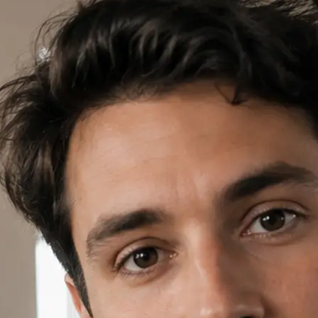
✍️
Write a prompt or pick a template
Open AI Video in Lift, write a short
template card to start your project.