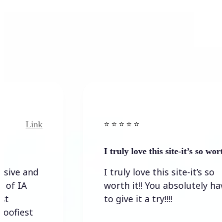
Link
⭐️ ⭐️ ⭐️ ⭐ ⭐️
I truly love this site-it’s so worth…
I truly love this site-it’s so
worth it!! You absolutely have
to give it a try!!!!