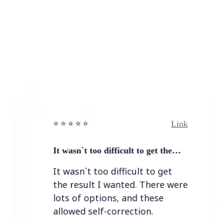
Link
⭐️ ⭐️ ⭐️ ⭐ ⭐️
⭐️ ⭐️ 
It wasn`t too difficult to get the…
Easy
It wasn`t too difficult to get
Eas
the result I wanted. There were
lots of options, and these
allowed self-correction.