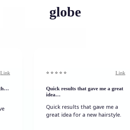
globe
Link
⭐️ ⭐️ ⭐️ ⭐ ⭐️
Quick results that gave me a great
idea…
Quick results that gave me a
great idea for a new hairstyle.