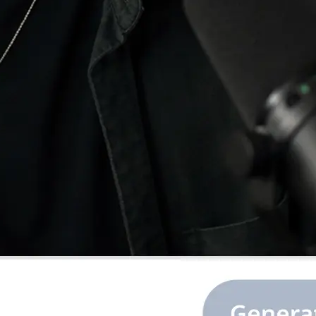
e image or ratio,
.