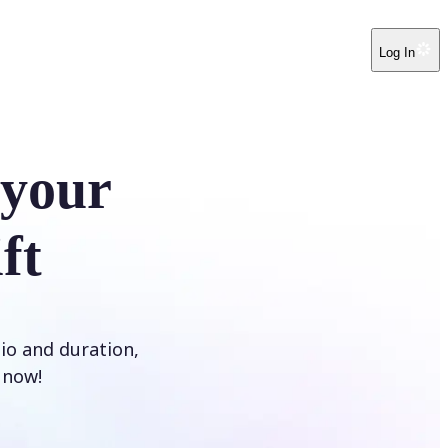
Log In
 your
ft
tio and duration,
t now!