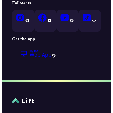
Follow us
Get the app