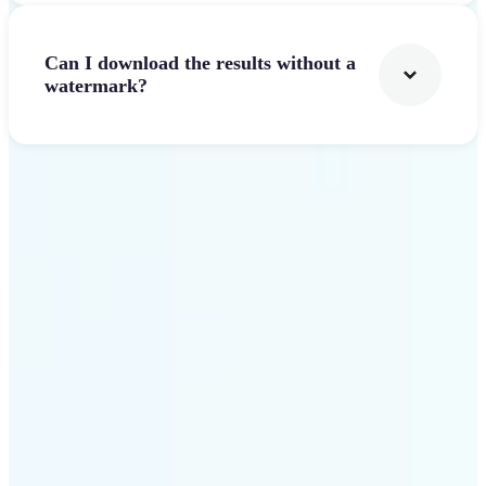
Can I download the results without a
watermark?
Get Started
Why Lift AI Video