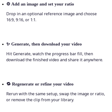
⚙️
Add an image and set your ratio
Drop in an optional reference image and choose
16:9, 9:16, or 1:1.
✨
Generate, then download your video
Hit Generate, watch the progress bar fill, then
download the finished video and share it anywhere.
🔁
Regenerate or refine your video
Rerun with the same setup, swap the image or ratio,
or remove the clip from your library.