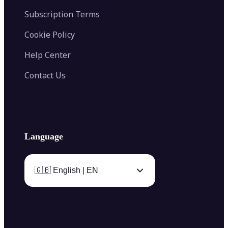
Subscription Terms
Cookie Policy
Help Center
Contact Us
Language
🇬🇧 English | EN