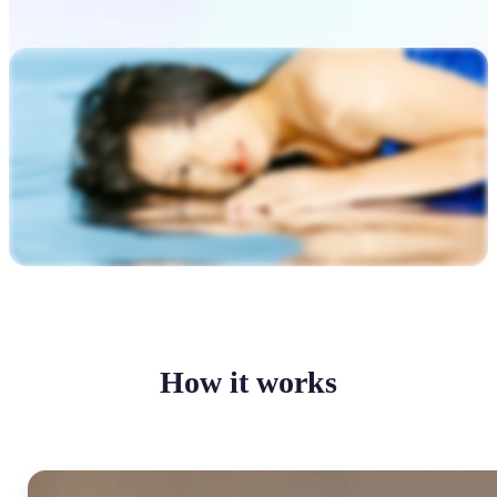
How it works