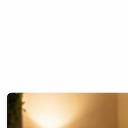
Who can benefit from the
AI Video Generator?