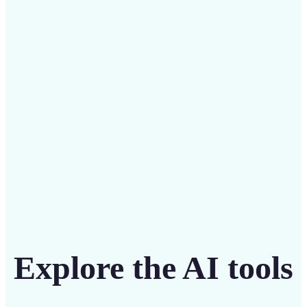
Save on costly designers with an affordable and
intuitive tool
Get Started
Explore the AI tools