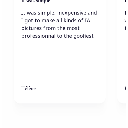
It was simple
I
It was simple, inexpensive and
I
I got to make all kinds of IA
w
pictures from the most
t
professionnal to the goofiest
Hélène
K