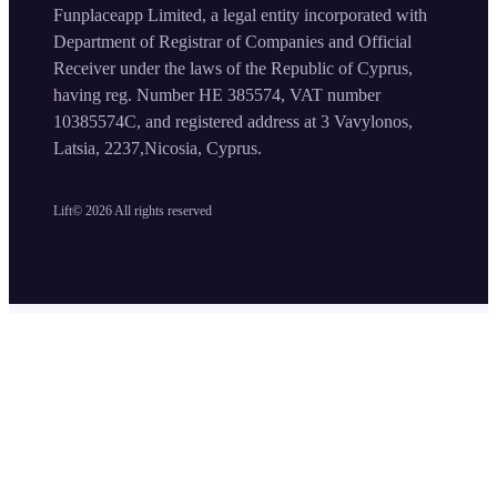
Funplaceapp Limited, a legal entity incorporated with
Department of Registrar of Companies and Official
Receiver under the laws of the Republic of Cyprus,
having reg. Number HE 385574, VAT number
10385574C, and registered address at 3 Vavylonos,
Latsia, 2237,Nicosia, Cyprus.
Lift©
2026
All rights reserved