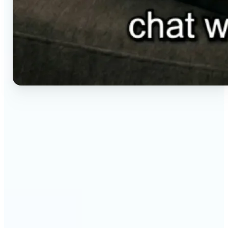
🔹
Social media creators — Generate vertical clips for
Reels, TikTok, and Shorts without setting up a
camera. Lift renders ready-to-post video from a
short brief in any aspect ratio.
🔹
E-commerce sellers — Animate product visuals for
storefronts, ads, and email without booking a
video shoot. Lift turns a still concept into a moving
16:9, 9:16, or 1:1 clip.