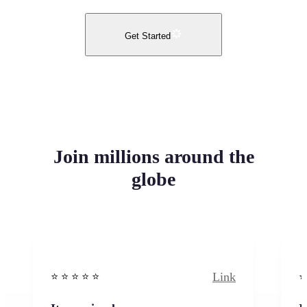
Get Started
Join millions around the
globe
Link
⭐️ ⭐️ ⭐️ ⭐ ⭐️
⭐️