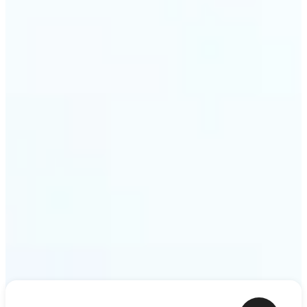
ideas — a meme, a birthday card, a story scene —
to life as motion. Lift renders the clip from a single
prompt in minutes.
Get Started
Frequently asked questions