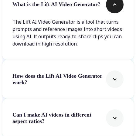
What is the Lift AI Video Generator?
The Lift AI Video Generator is a tool that turns
prompts and reference images into short videos
using AI. It outputs ready-to-share clips you can
download in high resolution.
How does the Lift AI Video Generator
work?
Can I make AI videos in different
aspect ratios?