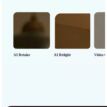
AI Retake
AI Relight
Video C