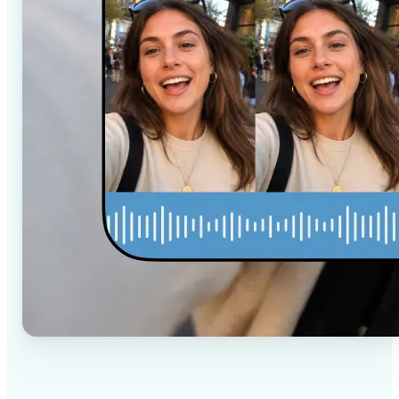
✅
High-quality results