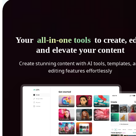
Your
all-in-one tools
to create, ed
and elevate your content
Create stunning content with AI tools, templates, 
editing features effortlessly