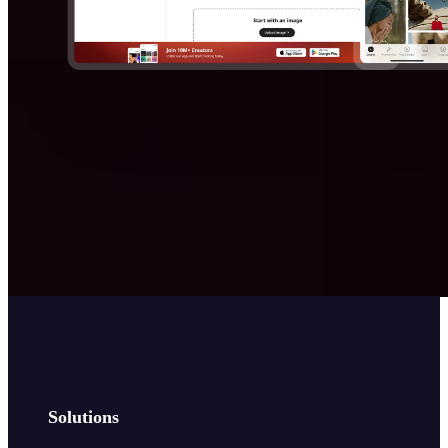
Solutions