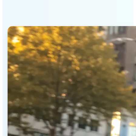
Generator stands out