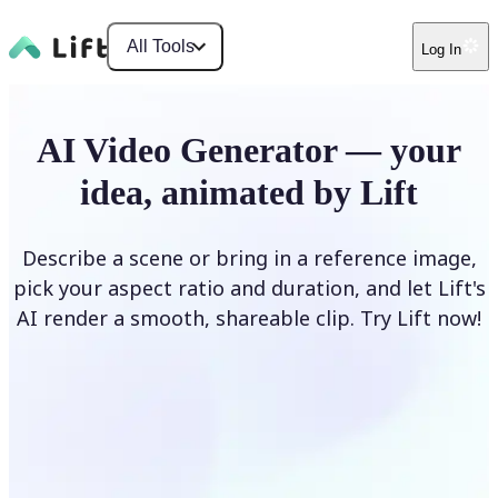
All Tools
Log In
AI Video Generator — your
idea, animated by Lift
Describe a scene or bring in a reference image,
pick your aspect ratio and duration, and let Lift's
AI render a smooth, shareable clip. Try Lift now!
Generate Video