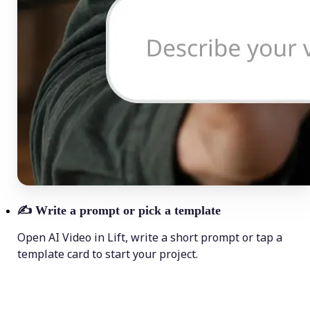
✍️
Write a prompt or pick a template
Open AI Video in Lift, write a short prompt or tap a
template card to start your project.