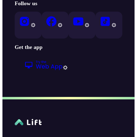
Follow us
Get the app