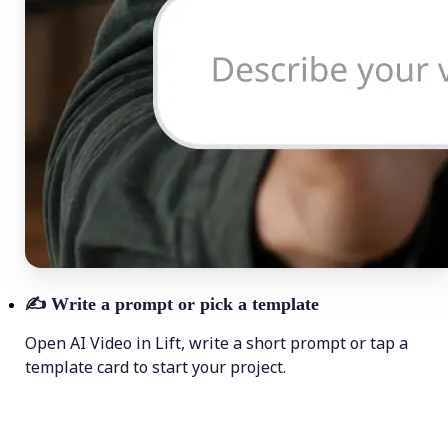
✍️
Write a prompt or pick a template
Open AI Video in Lift, write a short prompt or tap a
template card to start your project.