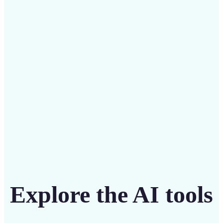
Save on costly designers with an affordable and
intuitive tool
Get Started
Explore the AI tools