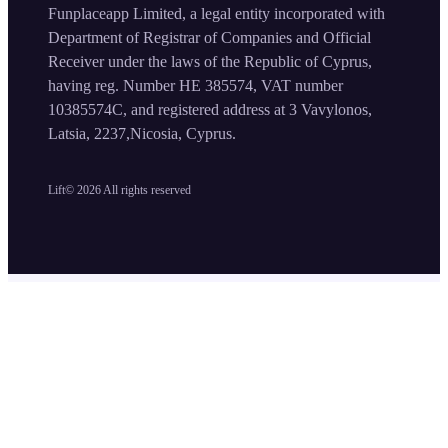
Funplaceapp Limited, a legal entity incorporated with
Department of Registrar of Companies and Official
Receiver under the laws of the Republic of Cyprus,
having reg. Number HE 385574, VAT number
10385574C, and registered address at 3 Vavylonos,
Latsia, 2237,Nicosia, Cyprus.
Lift©
2026
All rights reserved