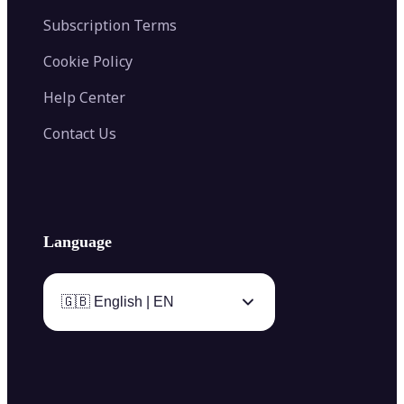
Subscription Terms
Cookie Policy
Help Center
Contact Us
Language
🇬🇧 English | EN