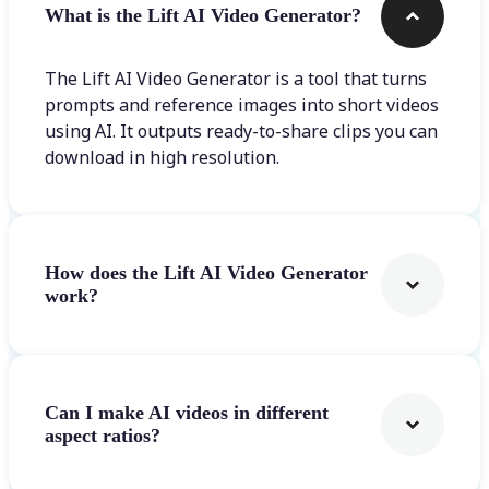
What is the Lift AI Video Generator?
The Lift AI Video Generator is a tool that turns
prompts and reference images into short videos
using AI. It outputs ready-to-share clips you can
download in high resolution.
How does the Lift AI Video Generator
work?
Can I make AI videos in different
aspect ratios?