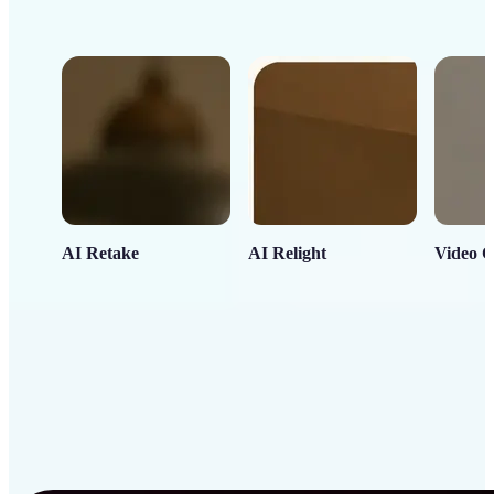
AI Retake
AI Relight
Video C