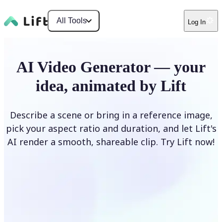
All Tools
Log In
AI Video Generator — your
idea, animated by Lift
Describe a scene or bring in a reference image,
pick your aspect ratio and duration, and let Lift's
AI render a smooth, shareable clip. Try Lift now!
Generate Video