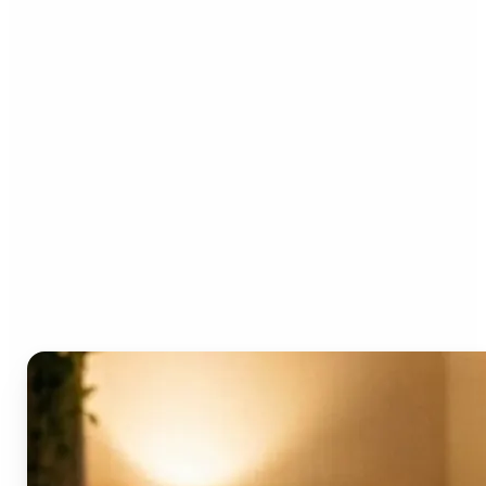
Who can benefit from the
AI Video Generator?