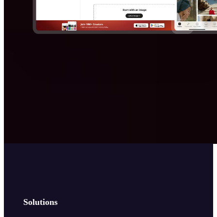
Solutions