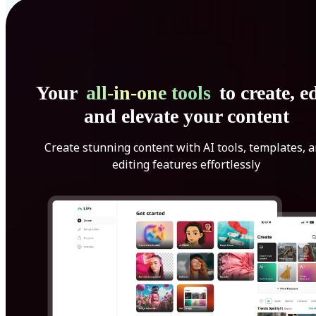
Your
all-in-one tools
to create, ed
and elevate your content
Create stunning content with AI tools, templates, 
editing features effortlessly