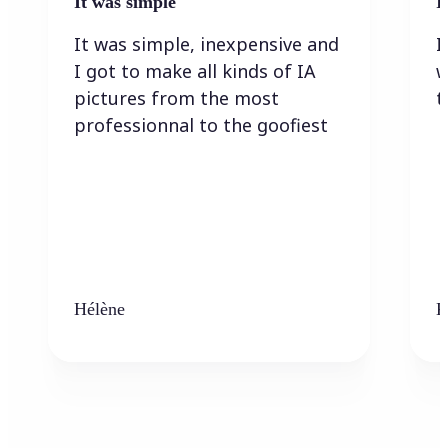
It was simple
I
It was simple, inexpensive and
I
I got to make all kinds of IA
w
pictures from the most
t
professionnal to the goofiest
Hélène
K