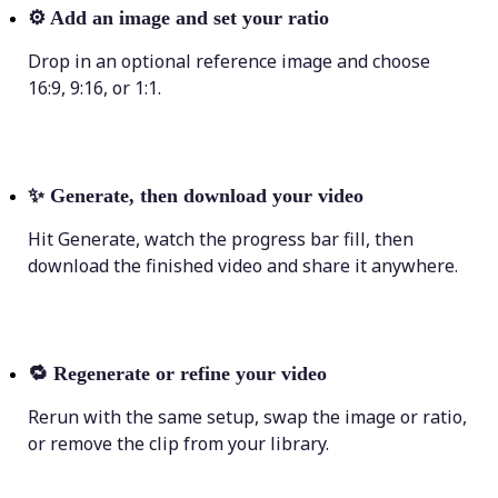
⚙️
Add an image and set your ratio
Drop in an optional reference image and choose
16:9, 9:16, or 1:1.
✨
Generate, then download your video
Hit Generate, watch the progress bar fill, then
download the finished video and share it anywhere.
🔁
Regenerate or refine your video
Rerun with the same setup, swap the image or ratio,
or remove the clip from your library.