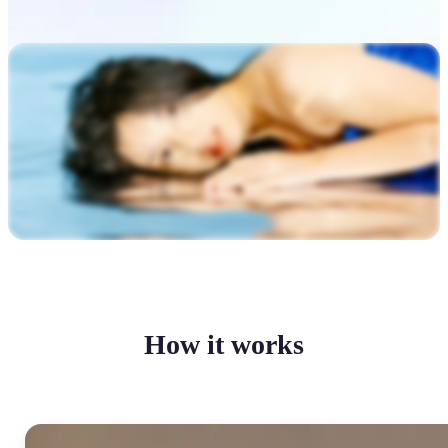
How it works