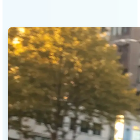
Generator stands out