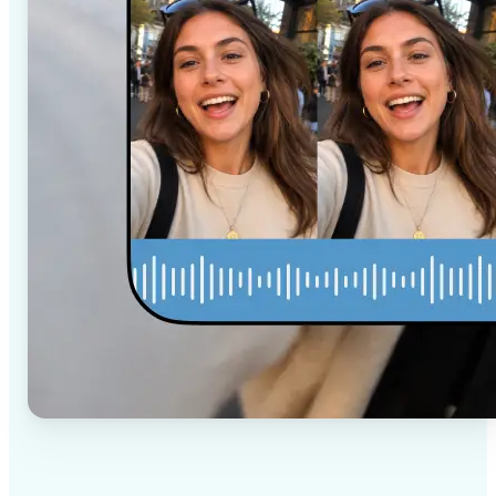
✅
High-quality results