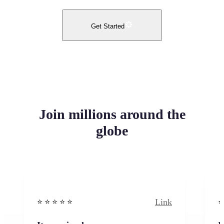
Get Started
Join millions around the
globe
Link
⭐️ ⭐️ ⭐️ ⭐ ⭐️
⭐️