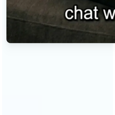
🔹
Social media creators — Generate vertical clips for
Reels, TikTok, and Shorts without setting up a
camera. Lift renders ready-to-post video from a
short brief in any aspect ratio.
🔹
E-commerce sellers — Animate product visuals for
storefronts, ads, and email without booking a
video shoot. Lift turns a still concept into a moving
16:9, 9:16, or 1:1 clip.