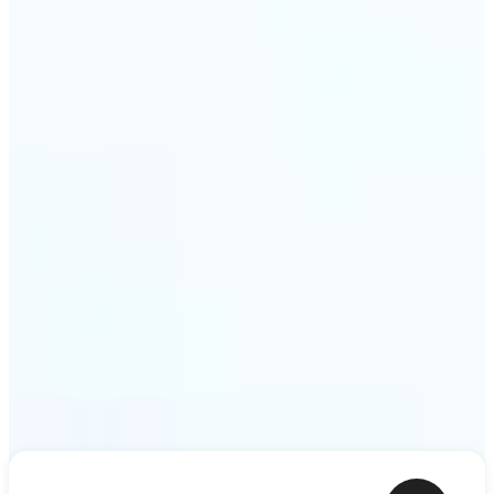
ideas — a meme, a birthday card, a story scene —
to life as motion. Lift renders the clip from a single
prompt in minutes.
Get Started
Frequently asked questions