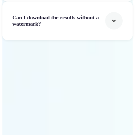
Can I download the results without a
watermark?
Get Started
Why Lift AI Video