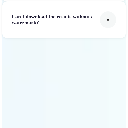
Can I download the results without a
watermark?
Get Started
Why Lift AI Video