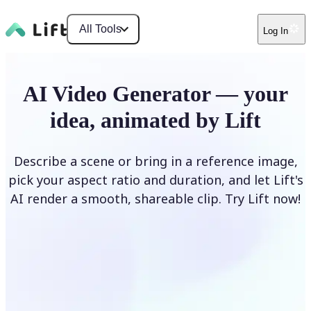
All Tools
Log In
AI Video Generator — your
idea, animated by Lift
Describe a scene or bring in a reference image,
pick your aspect ratio and duration, and let Lift's
AI render a smooth, shareable clip. Try Lift now!
Generate Video