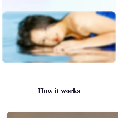
How it works