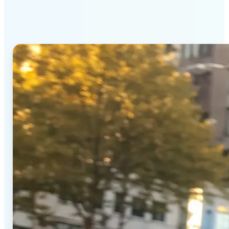
Generator stands out