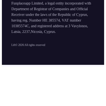
Funplaceapp Limited, a legal entity incorporated with
Department of Registrar of Companies and Official
Receiver under the laws of the Republic of Cyprus,
having reg. Number HE 385574, VAT number
10385574C, and registered address at 3 Vavylonos,
Latsia, 2237,Nicosia, Cyprus.
Lift©
2026
All rights reserved