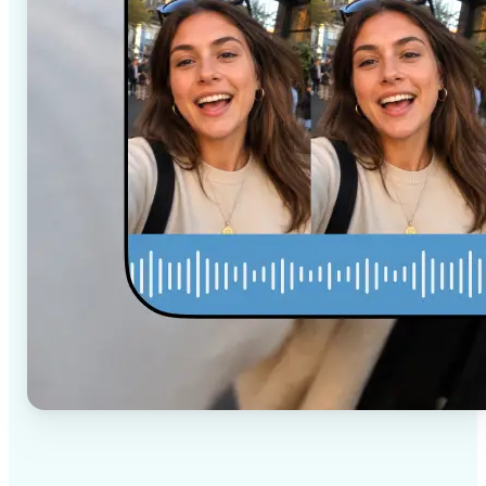
✅
High-quality results