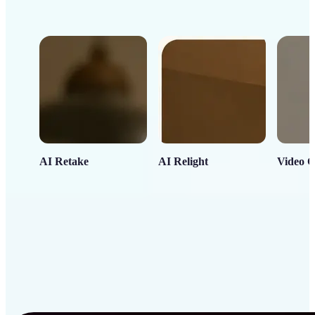
AI Retake
AI Relight
Video C