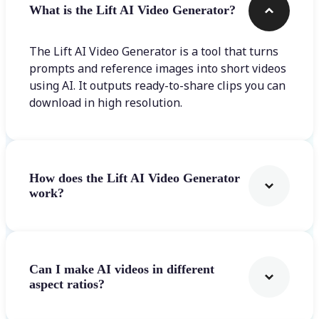
What is the Lift AI Video Generator?
The Lift AI Video Generator is a tool that turns
prompts and reference images into short videos
using AI. It outputs ready-to-share clips you can
download in high resolution.
How does the Lift AI Video Generator
work?
Can I make AI videos in different
aspect ratios?