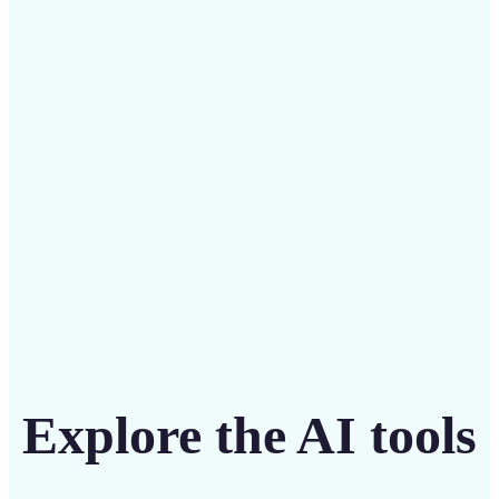
Save on costly designers with an affordable and
intuitive tool
Get Started
Explore the AI tools