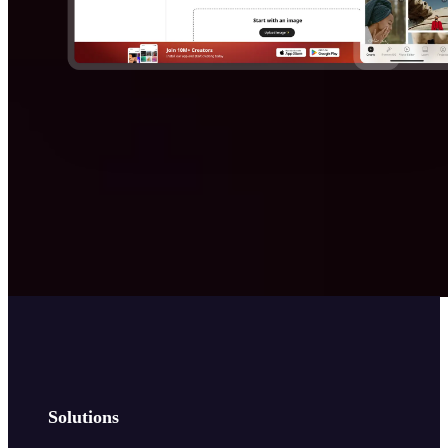
Solutions