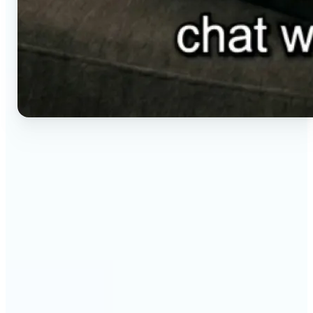
🔹
Social media creators — Generate vertical clips for
Reels, TikTok, and Shorts without setting up a
camera. Lift renders ready-to-post video from a
short brief in any aspect ratio.
🔹
E-commerce sellers — Animate product visuals for
storefronts, ads, and email without booking a
video shoot. Lift turns a still concept into a moving
16:9, 9:16, or 1:1 clip.