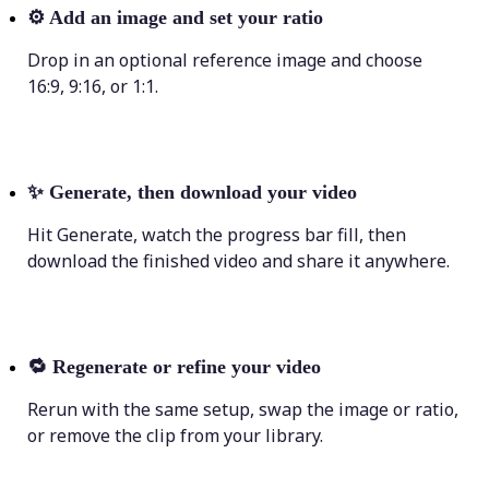
⚙️
Add an image and set your ratio
Drop in an optional reference image and choose
16:9, 9:16, or 1:1.
✨
Generate, then download your video
Hit Generate, watch the progress bar fill, then
download the finished video and share it anywhere.
🔁
Regenerate or refine your video
Rerun with the same setup, swap the image or ratio,
or remove the clip from your library.