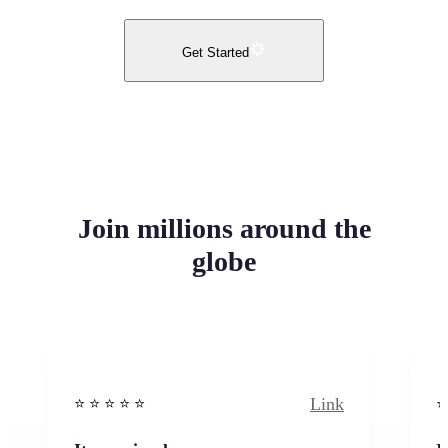
Get Started
Join millions around the
globe
Link
⭐️ ⭐️ ⭐️ ⭐ ⭐️
⭐️