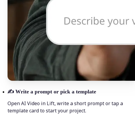
✍️
Write a prompt or pick a template
Open AI Video in Lift, write a short prompt or tap a
template card to start your project.