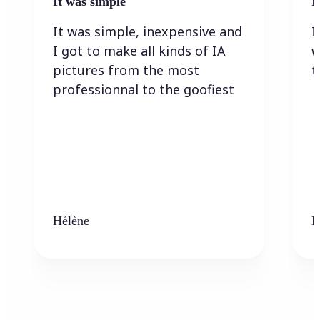
It was simple
I
It was simple, inexpensive and
I
I got to make all kinds of IA
w
pictures from the most
t
professionnal to the goofiest
Hélène
K