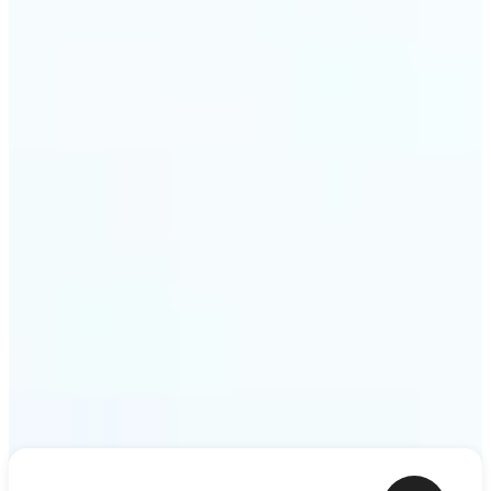
ideas — a meme, a birthday card, a story scene —
to life as motion. Lift renders the clip from a single
prompt in minutes.
Get Started
Frequently asked questions