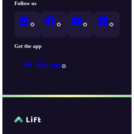
Follow us
Get the app