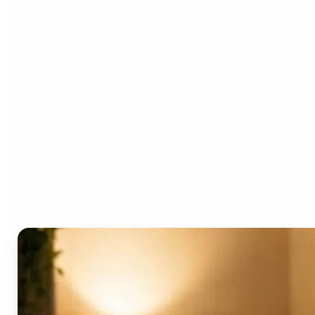
Who can benefit from the
AI Video Generator?