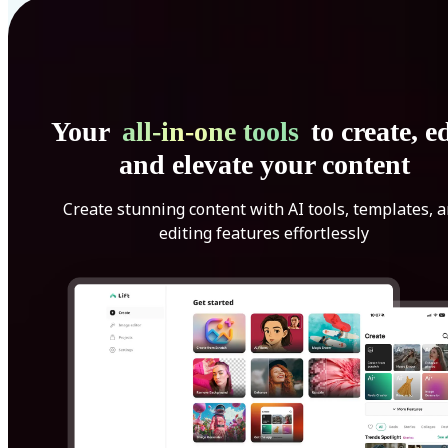
Your
all-in-one tools
to create, ed
and elevate your content
Create stunning content with AI tools, templates, 
editing features effortlessly