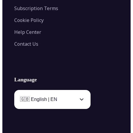
Subscription Terms
Cookie Policy
Help Center
Contact Us
Language
🇬🇧 English | EN