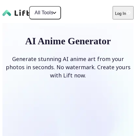
All Tools
Log In
AI Anime Generator
Generate stunning AI anime art from your
photos in seconds. No watermark. Create yours
with Lift now.
Generate anime