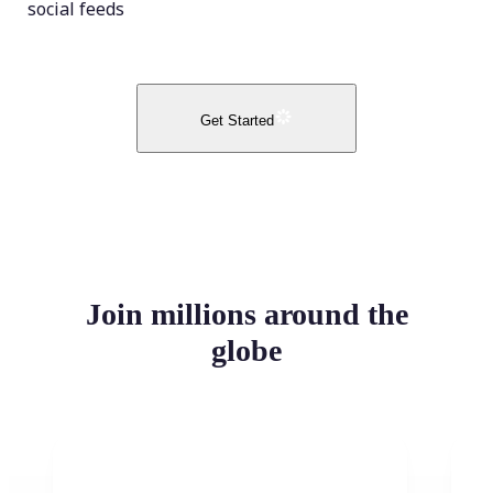
social feeds
Get Started
Join millions around the
globe