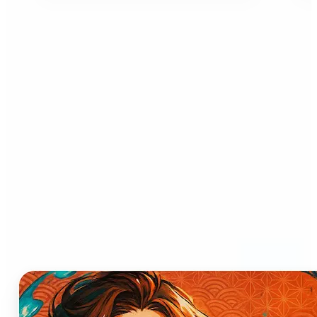
Who can benefit from AI
Anime Generator?