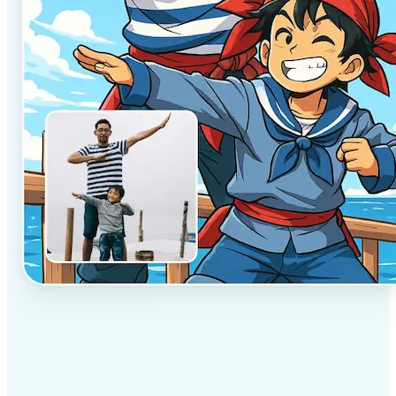
✅
Professional results
Achieve studio-quality images without the need for
complex tools