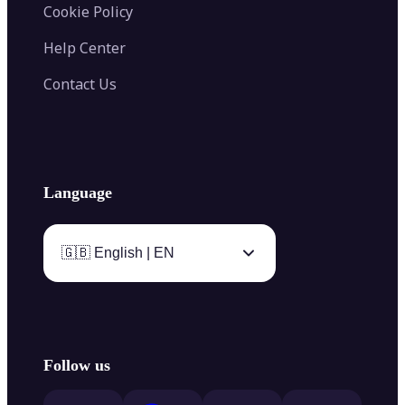
Cookie Policy
Help Center
Contact Us
Language
🇬🇧 English | EN
Follow us