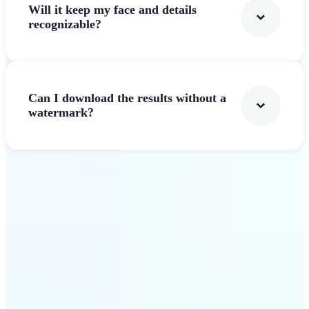
Will it keep my face and details
recognizable?
Can I download the results without a
watermark?
Get Started