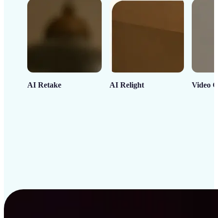
AI Retake
AI Relight
Video C