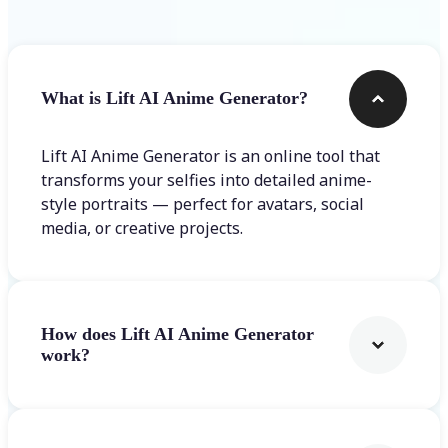
What is Lift AI Anime Generator?
Lift AI Anime Generator is an online tool that
transforms your selfies into detailed anime-
style portraits — perfect for avatars, social
media, or creative projects.
How does Lift AI Anime Generator
work?