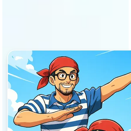
Why Lift’s AI Anime
Generator stands out