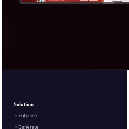
Solutions
Enhance
Generate