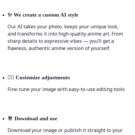
✨
We create a custom AI style
Our AI takes your photo, keeps your unique look,
and transforms it into high-quality anime art. From
sharp details to expressive vibes — you’ll get a
flawless, authentic anime version of yourself.
💁‍♀️
Customize adjustments
Fine-tune your image with easy-to-use editing tools
🤘
Download and use
Download your image or publish it straight to your