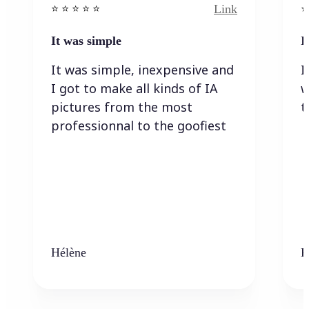
Link
⭐️ ⭐️ ⭐️ ⭐ ⭐️
⭐️
It was simple
I
It was simple, inexpensive and
I
I got to make all kinds of IA
w
pictures from the most
t
professionnal to the goofiest
Hélène
K