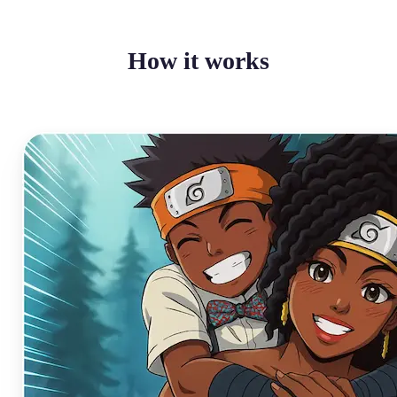
How it works