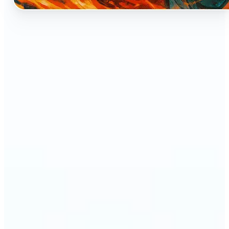
🔹
Perfect for anyone who dreams of seeing
themselves as an anime character
🔹
Cosplayers can preview character-inspired looks
without a costume
🔹
Content creators and streamers can get eye-
catching avatars for Twitch, YouTube, or social
media
🔹
Friends and couples can create fun, shareable