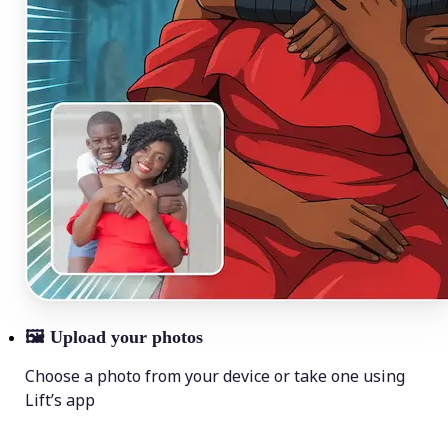
🖼
Upload your photos
Choose a photo from your device or take one using
Lift’s app