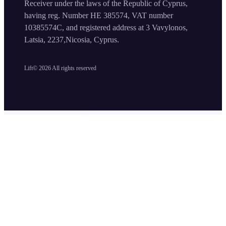
Receiver under the laws of the Republic of Cyprus,
having reg. Number HE 385574, VAT number
10385574C, and registered address at 3 Vavylonos,
Latsia, 2237,Nicosia, Cyprus.
Lift©
2026
All rights reserved