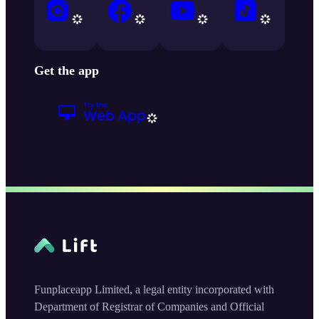
Get the app
Funplaceapp Limited, a legal entity incorporated with
Department of Registrar of Companies and Official