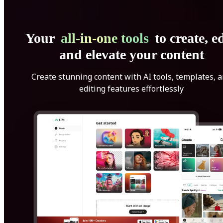
Your
all-in-one tools
to create, ed
and elevate your content
Create stunning content with AI tools, templates, 
editing features effortlessly