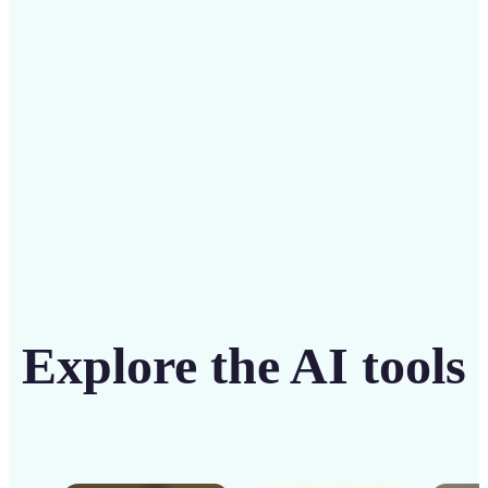
solution
Get Started
Explore the AI tools