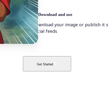
🤘
Download and use
Download your image or publish it s
social feeds
Get Started