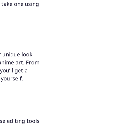
 take one using
 unique look,
 anime art. From
ou’ll get a
 yourself.
se editing tools