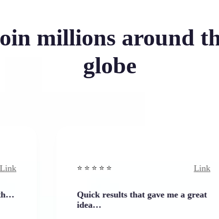
oin millions around t
globe
Link
⭐️ ⭐️ ⭐️ ⭐ ⭐️
Quick results that gave me a great
idea…