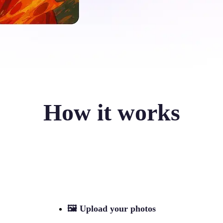
How it works
🖼
Upload your photos