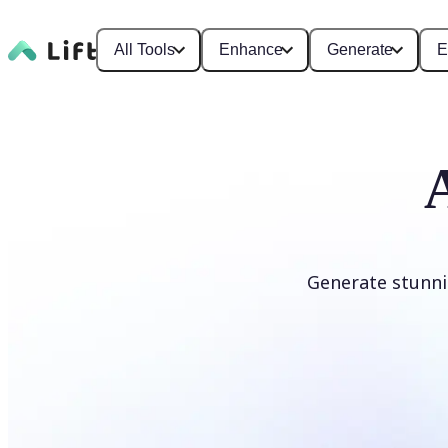
All Tools
Enhance
Generate
E
Generate stunni
Generate anime