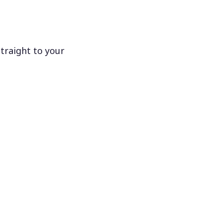
traight to your