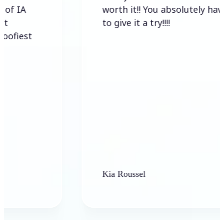
worth it!! You absolutely have
to give it a try!!!!
t
Kia Roussel