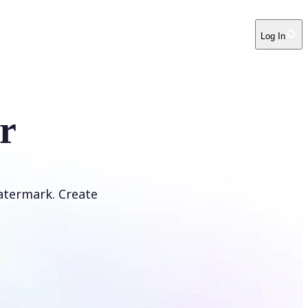
Log In
r
atermark. Create