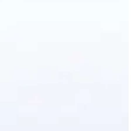
Anime