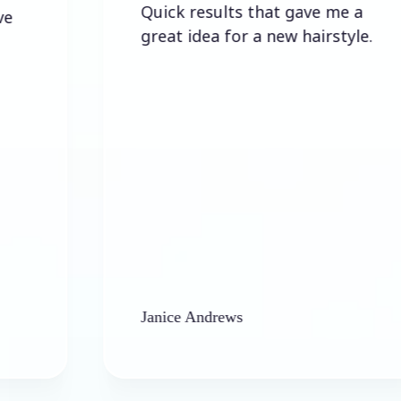
Quick results that gave me a
great idea for a new hairstyle.
Janice Andrews