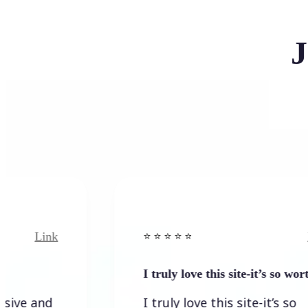
J
ink
Link
⭐️ ⭐️ ⭐️ ⭐ ⭐️
I truly love this site-it’s so worth…
nd
I truly love this site-it’s so