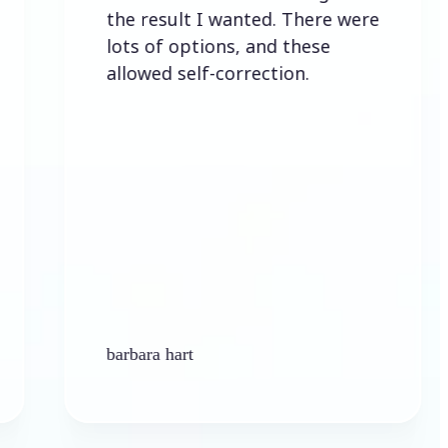
the result I wanted. There were
lots of options, and these
allowed self-correction.
barbara hart
K