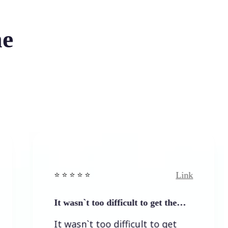
he
Link
⭐️ ⭐️ ⭐️ ⭐ ⭐️
⭐
It wasn`t too difficult to get the…
E
It wasn`t too difficult to get
E