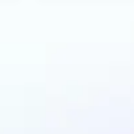
can benefit from AI 
Generator?