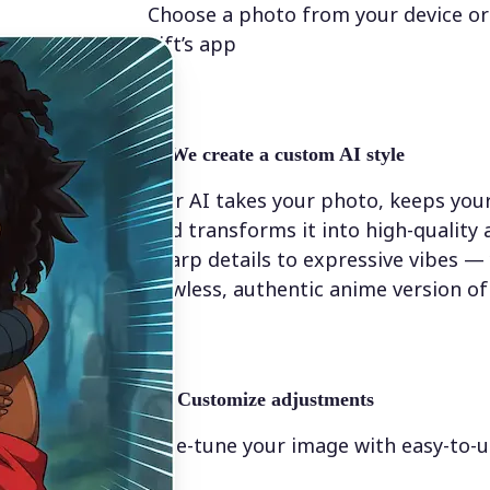
Choose a photo from your device or
Lift’s app
✨
We create a custom AI style
Our AI takes your photo, keeps your
and transforms it into high-quality
sharp details to expressive vibes — y
flawless, authentic anime version of
💁‍♀️
Customize adjustments
Fine-tune your image with easy-to-u