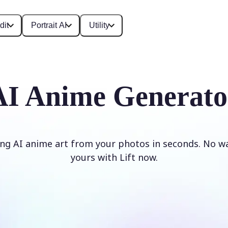
dit
Portrait AI
Utility
AI Anime Generato
ng AI anime art from your photos in seconds. No w
yours with Lift now.