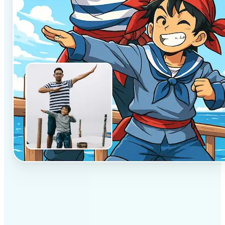
✅
Professional results
Achieve studio-quality images without the need for
complex tools