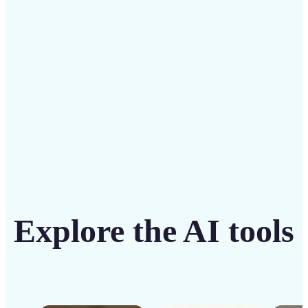
solution
Get Started
Explore the AI tools