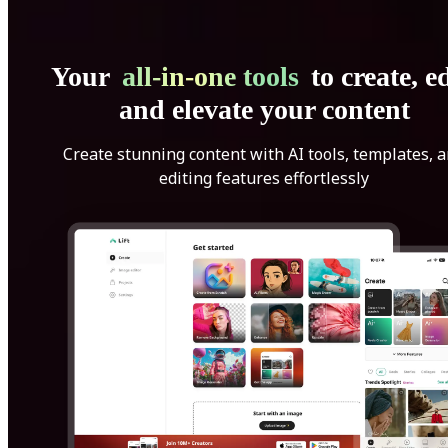
Your
all-in-one tools
to create, ed
and elevate your content
Create stunning content with AI tools, templates, 
editing features effortlessly