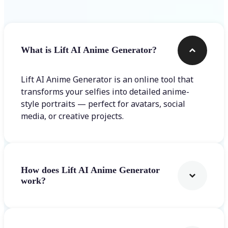
What is Lift AI Anime Generator?
Lift AI Anime Generator is an online tool that
transforms your selfies into detailed anime-
style portraits — perfect for avatars, social
media, or creative projects.
How does Lift AI Anime Generator
work?