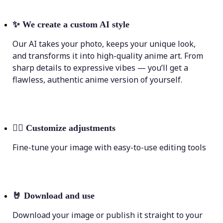
✨
We create a custom AI style
Our AI takes your photo, keeps your unique look,
and transforms it into high-quality anime art. From
sharp details to expressive vibes — you’ll get a
flawless, authentic anime version of yourself.
💁‍♀️
Customize adjustments
Fine-tune your image with easy-to-use editing tools
🤘
Download and use
Download your image or publish it straight to your