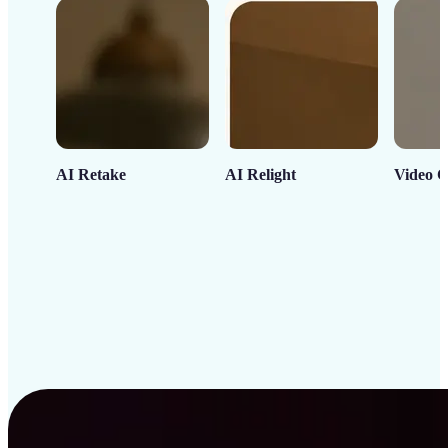
AI Retake
AI Relight
Video C