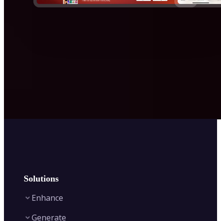
Solutions
Enhance
Generate