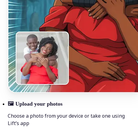
🖼
Upload your photos
Choose a photo from your device or take one using
Lift’s app