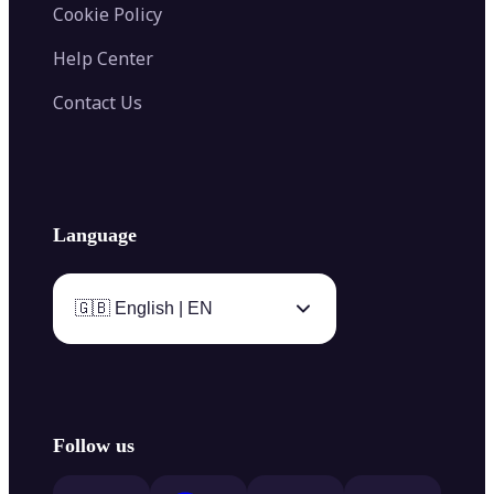
Cookie Policy
Help Center
Contact Us
Language
🇬🇧 English | EN
Follow us