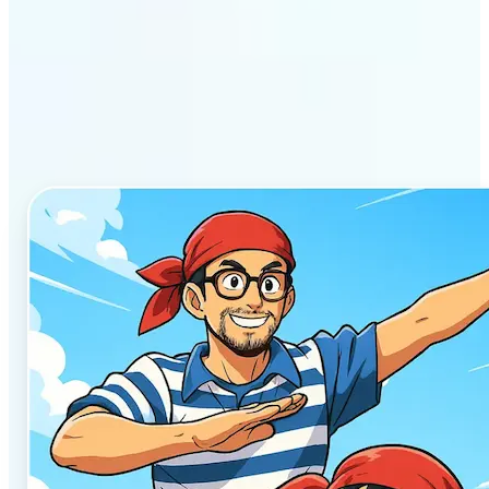
Why Lift’s AI Anime
Generator stands out