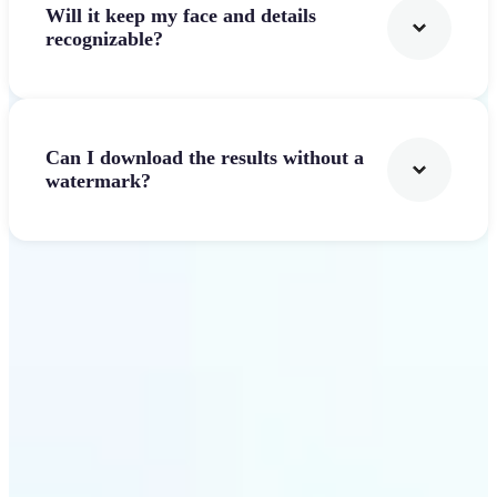
Will it keep my face and details
recognizable?
Can I download the results without a
watermark?
Get Started