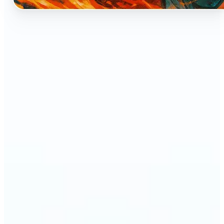
🔹
Perfect for anyone who dreams of seeing
themselves as an anime character
🔹
Cosplayers can preview character-inspired looks
without a costume
🔹
Content creators and streamers can get eye-
catching avatars for Twitch, YouTube, or social
media
🔹
Friends and couples can create fun, shareable