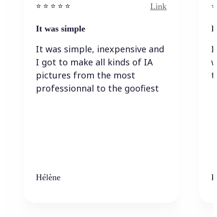
Link
⭐️ ⭐️ ⭐️ ⭐ ⭐️
⭐️
It was simple
I
It was simple, inexpensive and
I
I got to make all kinds of IA
w
pictures from the most
t
professionnal to the goofiest
Hélène
K