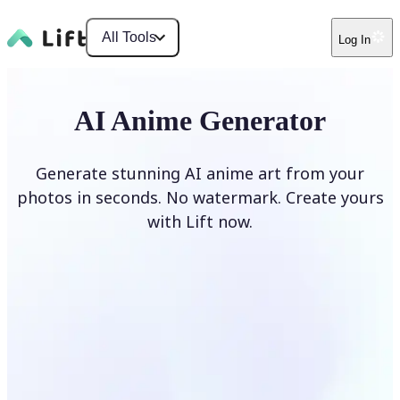
All Tools
Log In
AI Anime Generator
Generate stunning AI anime art from your
photos in seconds. No watermark. Create yours
with Lift now.
Generate anime