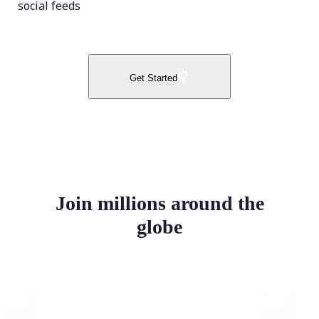
social feeds
Get Started
Join millions around the
globe