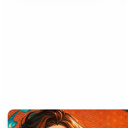
Who can benefit from AI
Anime Generator?