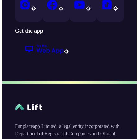
Get the app
Funplaceapp Limited, a legal entity incorporated with
Department of Registrar of Companies and Official