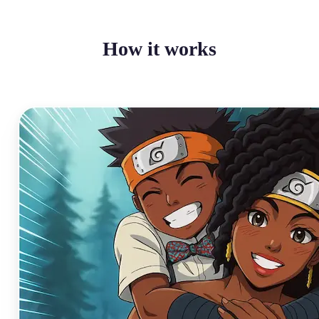
How it works