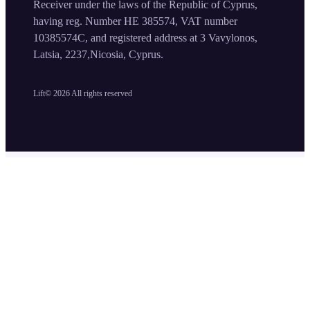
Receiver under the laws of the Republic of Cyprus,
having reg. Number HE 385574, VAT number
10385574C, and registered address at 3 Vavylonos,
Latsia, 2237,Nicosia, Cyprus.
Lift©
2026
All rights reserved