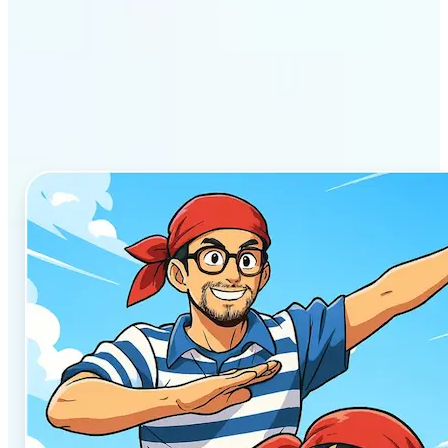
Why Lift’s AI Anime
Generator stands out