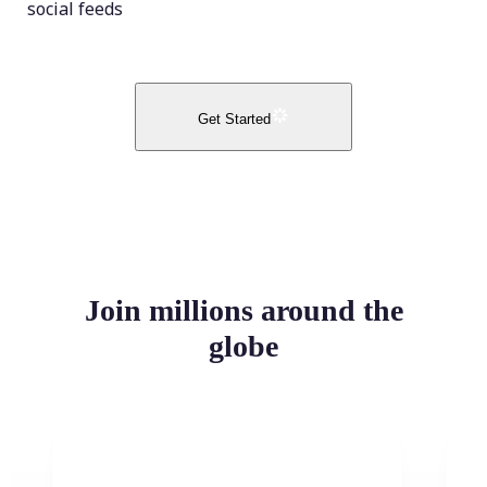
social feeds
Get Started
Join millions around the
globe