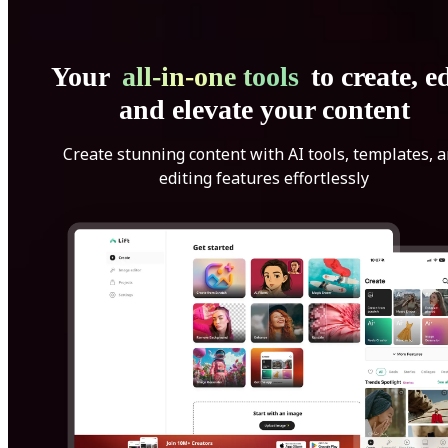
Your
all-in-one tools
to create, ed
and elevate your content
Create stunning content with AI tools, templates, 
editing features effortlessly