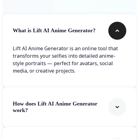
What is Lift AI Anime Generator?
Lift AI Anime Generator is an online tool that
transforms your selfies into detailed anime-
style portraits — perfect for avatars, social
media, or creative projects.
How does Lift AI Anime Generator
work?