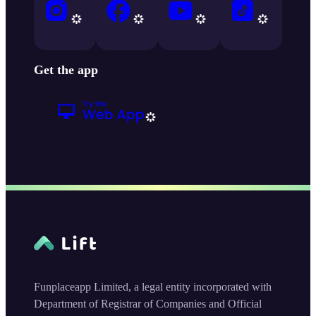
Get the app
Funplaceapp Limited, a legal entity incorporated with
Department of Registrar of Companies and Official