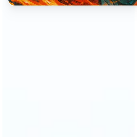
🔹
Perfect for anyone who dreams of seeing
themselves as an anime character
🔹
Cosplayers can preview character-inspired looks
without a costume
🔹
Content creators and streamers can get eye-
catching avatars for Twitch, YouTube, or social
media
🔹
Friends and couples can create fun, shareable