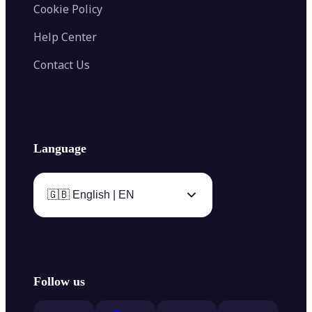
Cookie Policy
Help Center
Contact Us
Language
🇬🇧 English | EN
Follow us