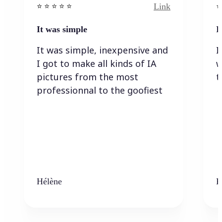
Link
⭐️ ⭐️ ⭐️ ⭐ ⭐️
⭐️
It was simple
I
It was simple, inexpensive and
I
I got to make all kinds of IA
w
pictures from the most
t
professionnal to the goofiest
Hélène
K