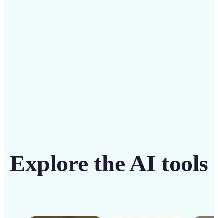
solution
Get Started
Explore the AI tools