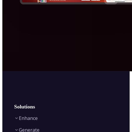
Solutions
Enhance
Generate