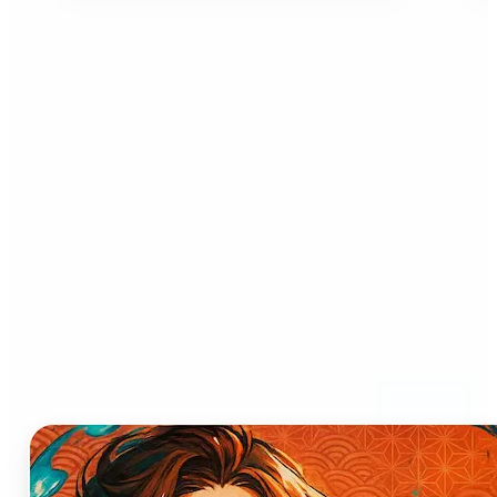
Who can benefit from AI
Anime Generator?