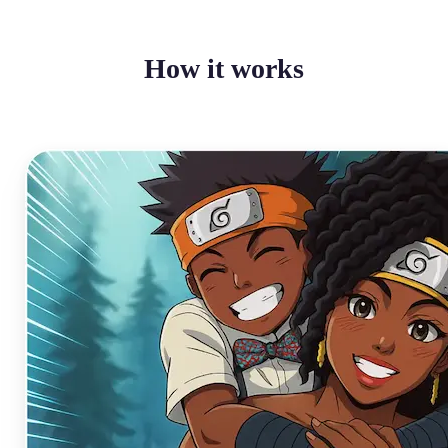
How it works