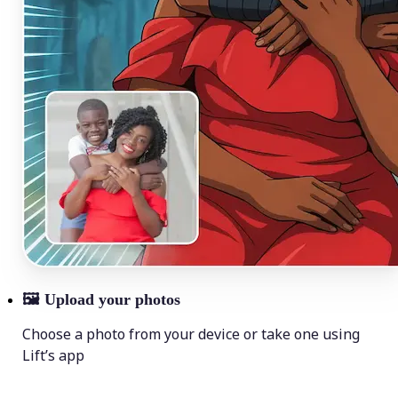
🖼
Upload your photos
Choose a photo from your device or take one using
Lift’s app