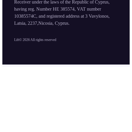
Receiver under the laws of the Republic of Cyprus,
having reg. Number HE 385574, VAT number
10385574C, and registered address at 3 Vavylonos,
Latsia, 2237,Nicosia, Cyprus.
Lift©
2026
All rights reserved