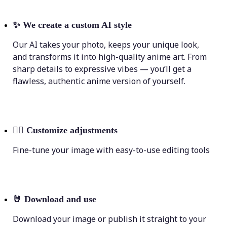
✨
We create a custom AI style
Our AI takes your photo, keeps your unique look,
and transforms it into high-quality anime art. From
sharp details to expressive vibes — you’ll get a
flawless, authentic anime version of yourself.
💁‍♀️
Customize adjustments
Fine-tune your image with easy-to-use editing tools
🤘
Download and use
Download your image or publish it straight to your