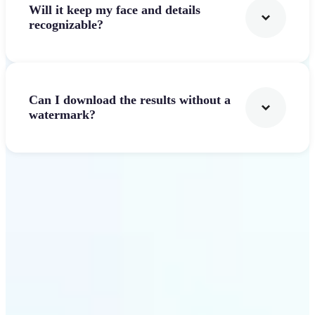
Will it keep my face and details
recognizable?
Can I download the results without a
watermark?
Get Started