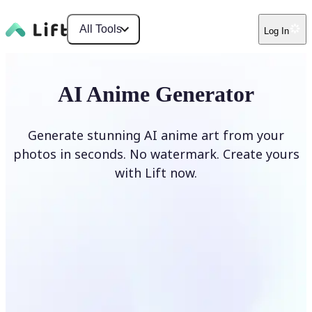
All Tools
Log In
AI Anime Generator
Generate stunning AI anime art from your
photos in seconds. No watermark. Create yours
with Lift now.
Generate anime