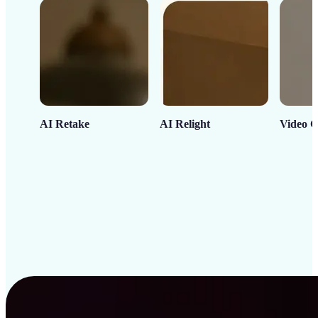
AI Retake
AI Relight
Video C