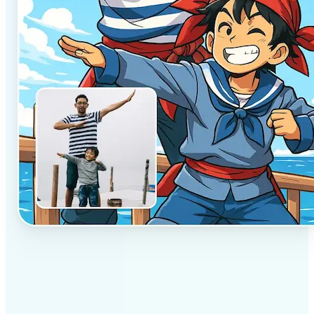
✅
Professional results
Achieve studio-quality images without the need for
complex tools