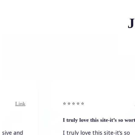
J
ink
Link
⭐️ ⭐️ ⭐️ ⭐ ⭐️
I truly love this site-it’s so worth…
nd
I truly love this site-it’s so