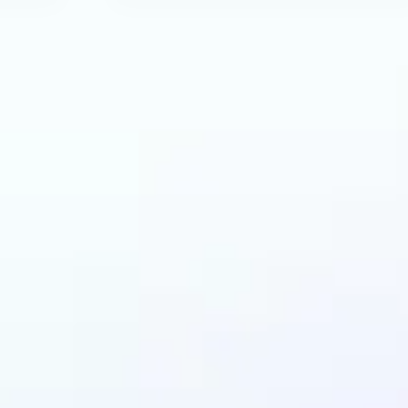
can benefit from AI 
Generator?