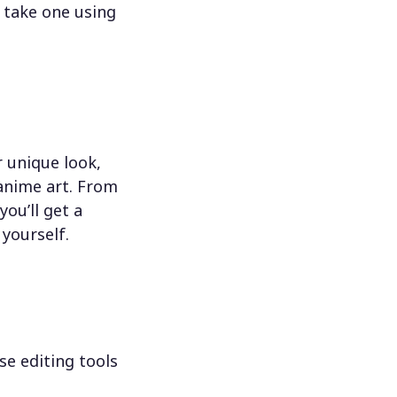
 take one using
 unique look,
 anime art. From
ou’ll get a
 yourself.
se editing tools