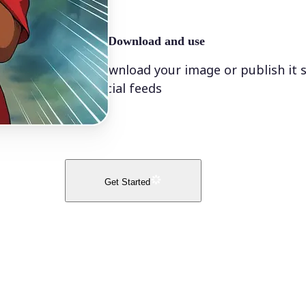
🤘
Download and use
Download your image or publish it s
social feeds
Get Started