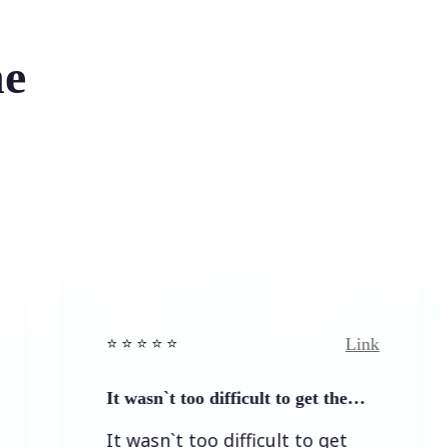
he
Link
⭐️ ⭐️ ⭐️ ⭐ ⭐️
⭐
It wasn`t too difficult to get the…
E
It wasn`t too difficult to get
E