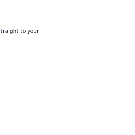
traight to your