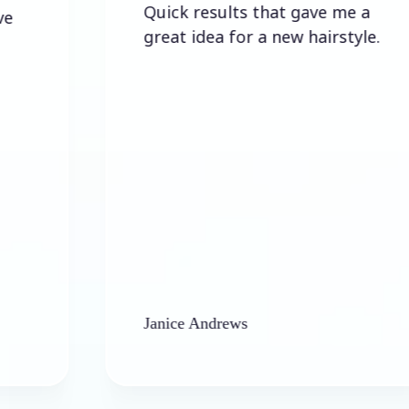
Quick results that gave me a
great idea for a new hairstyle.
Janice Andrews