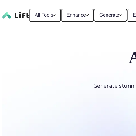
All Tools
Enhance
Generate
E
Generate stunni
Generate anime