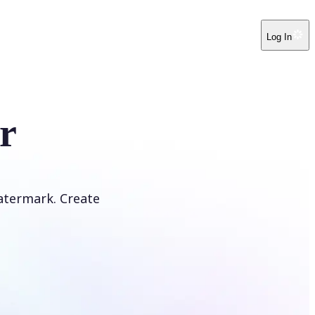
Log In
r
atermark. Create