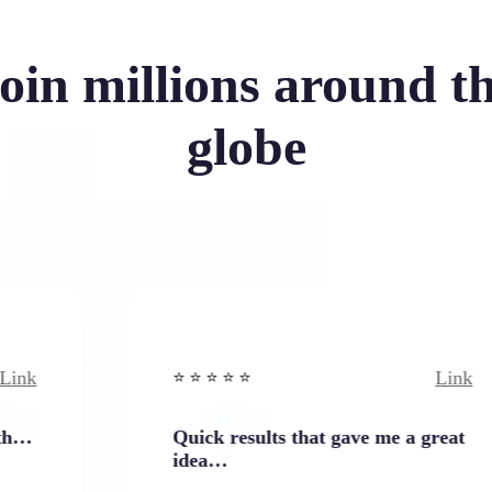
oin millions around t
globe
Link
⭐️ ⭐️ ⭐️ ⭐ ⭐️
Quick results that gave me a great
idea…