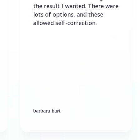
the result I wanted. There were
lots of options, and these
allowed self-correction.
barbara hart
K