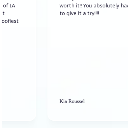
worth it!! You absolutely have
to give it a try!!!!
t
Kia Roussel