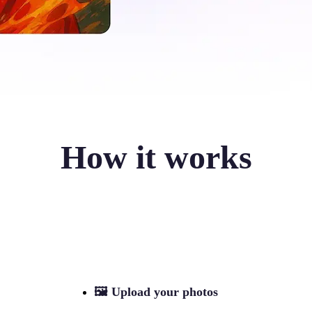
How it works
🖼
Upload your photos