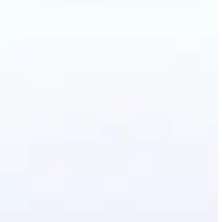
Anime