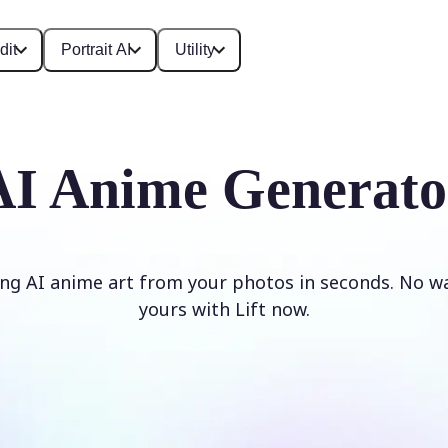
dit
Portrait AI
Utility
AI Anime Generato
ng AI anime art from your photos in seconds. No w
yours with Lift now.