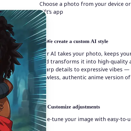
Choose a photo from your device or
Lift’s app
✨
We create a custom AI style
Our AI takes your photo, keeps your
and transforms it into high-quality
sharp details to expressive vibes — y
flawless, authentic anime version of
💁‍♀️
Customize adjustments
Fine-tune your image with easy-to-u