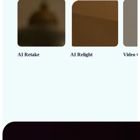
AI Retake
AI Relight
Video C