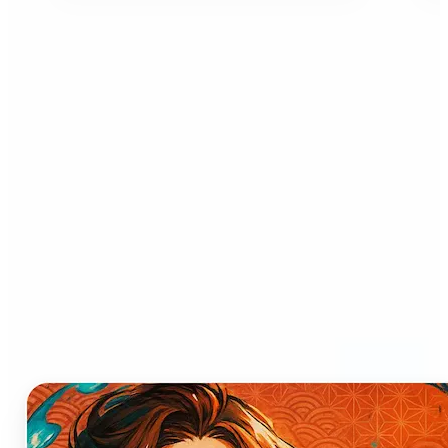
Who can benefit from AI
Anime Generator?