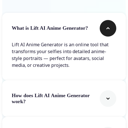
What is Lift AI Anime Generator?
Lift AI Anime Generator is an online tool that
transforms your selfies into detailed anime-
style portraits — perfect for avatars, social
media, or creative projects.
How does Lift AI Anime Generator
work?