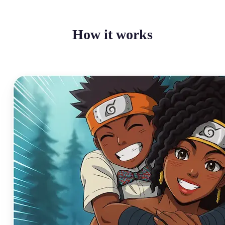
How it works