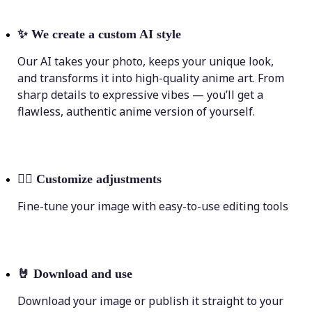
✨
We create a custom AI style
Our AI takes your photo, keeps your unique look,
and transforms it into high-quality anime art. From
sharp details to expressive vibes — you’ll get a
flawless, authentic anime version of yourself.
💁‍♀️
Customize adjustments
Fine-tune your image with easy-to-use editing tools
🤘
Download and use
Download your image or publish it straight to your