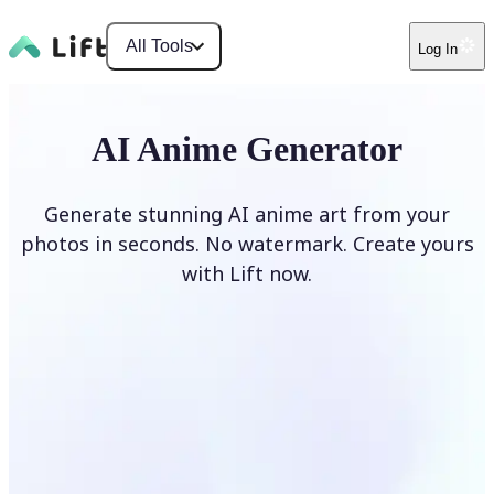
All Tools
Log In
AI Anime Generator
Generate stunning AI anime art from your
photos in seconds. No watermark. Create yours
with Lift now.
Generate anime