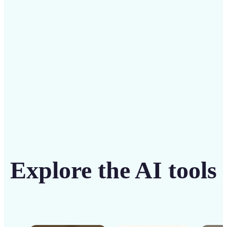
solution
Get Started
Explore the AI tools