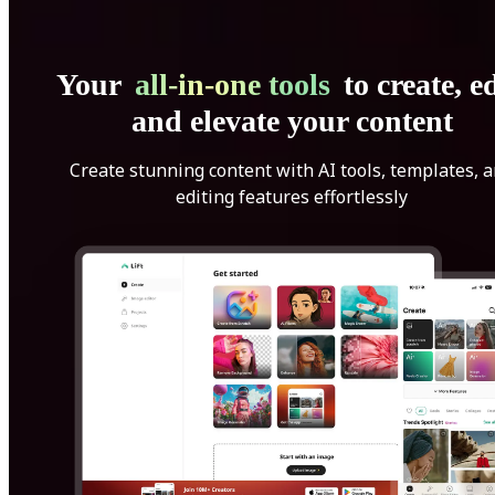
Your
all-in-one tools
to create, ed
and elevate your content
Create stunning content with AI tools, templates, 
editing features effortlessly