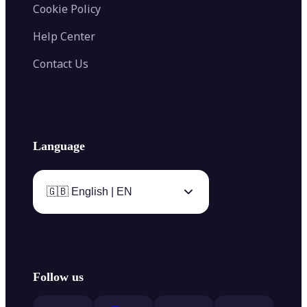
Cookie Policy
Help Center
Contact Us
Language
🇬🇧 English | EN
Follow us