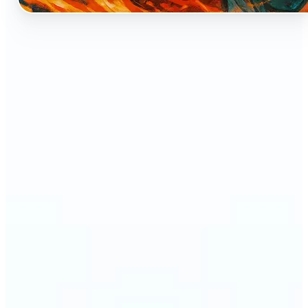
🔹
Perfect for anyone who dreams of seeing
themselves as an anime character
🔹
Cosplayers can preview character-inspired looks
without a costume
🔹
Content creators and streamers can get eye-
catching avatars for Twitch, YouTube, or social
media
🔹
Friends and couples can create fun, shareable