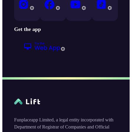
Get the app
Funplaceapp Limited, a legal entity incorporated with
Department of Registrar of Companies and Official