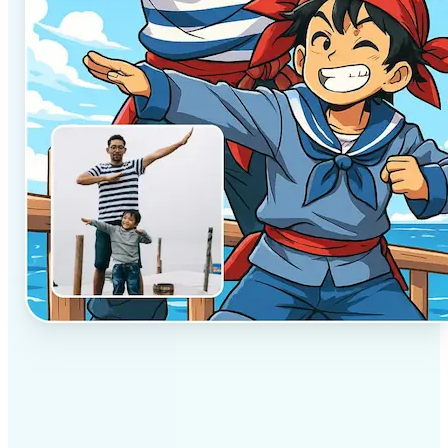
✅
Professional results
Achieve studio-quality images without the need for
complex tools