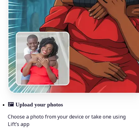
🖼
Upload your photos
Choose a photo from your device or take one using
Lift’s app