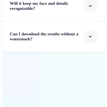
Will it keep my face and details
recognizable?
Can I download the results without a
watermark?
Get Started