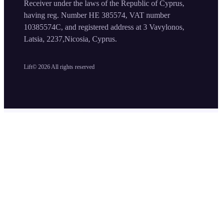
Receiver under the laws of the Republic of Cyprus,
having reg. Number HE 385574, VAT number
10385574C, and registered address at 3 Vavylonos,
Latsia, 2237,Nicosia, Cyprus.
Lift©
2026
All rights reserved