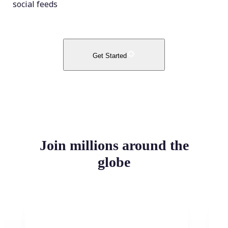
social feeds
Get Started
Join millions around the
globe