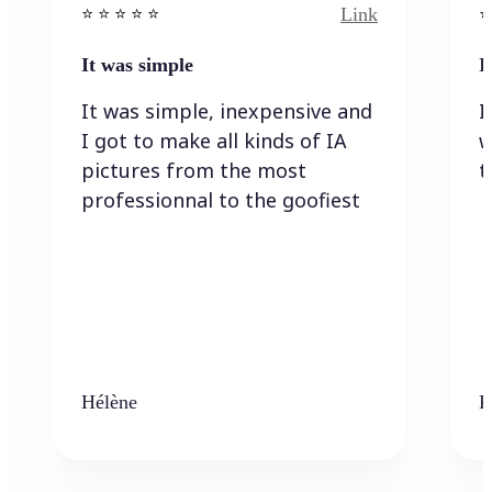
Link
⭐️ ⭐️ ⭐️ ⭐ ⭐️
⭐️
It was simple
I
It was simple, inexpensive and
I
I got to make all kinds of IA
w
pictures from the most
t
professionnal to the goofiest
Hélène
K