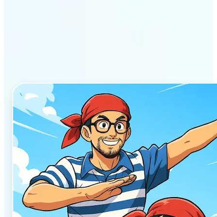
Why Lift’s AI Anime
Generator stands out