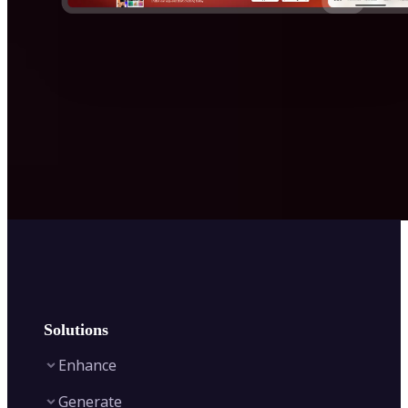
Solutions
Enhance
Generate