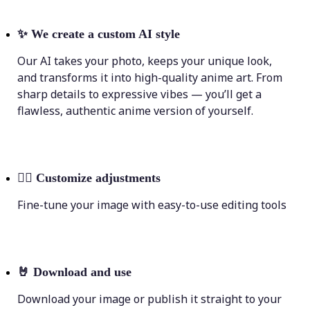
✨
We create a custom AI style
Our AI takes your photo, keeps your unique look,
and transforms it into high-quality anime art. From
sharp details to expressive vibes — you’ll get a
flawless, authentic anime version of yourself.
💁‍♀️
Customize adjustments
Fine-tune your image with easy-to-use editing tools
🤘
Download and use
Download your image or publish it straight to your