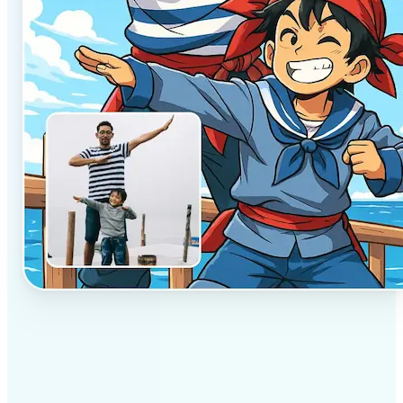
✅
Professional results
Achieve studio-quality images without the need for
complex tools