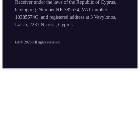
Receiver under the laws of the Republic of Cyprus,
having reg. Number HE 385574, VAT number
10385574C, and registered address at 3 Vavylonos,
Latsia, 2237,Nicosia, Cyprus.
Lift©
2026
All rights reserved