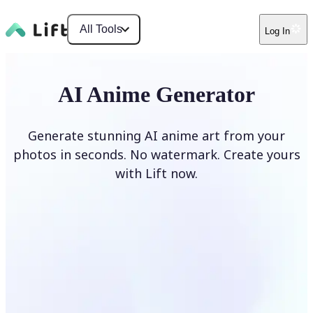
All Tools
Log In
AI Anime Generator
Generate stunning AI anime art from your
photos in seconds. No watermark. Create yours
with Lift now.
Generate anime