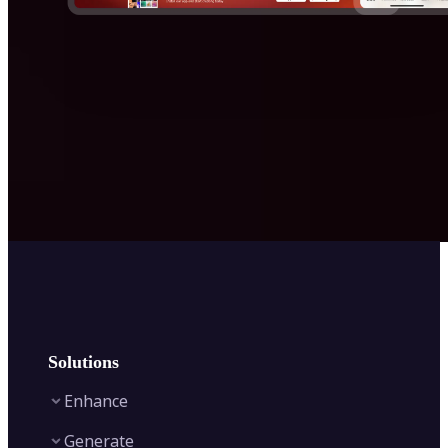
Solutions
Enhance
Generate