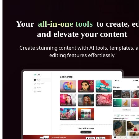
Your
all-in-one tools
to create, ed
and elevate your content
Create stunning content with AI tools, templates, 
editing features effortlessly