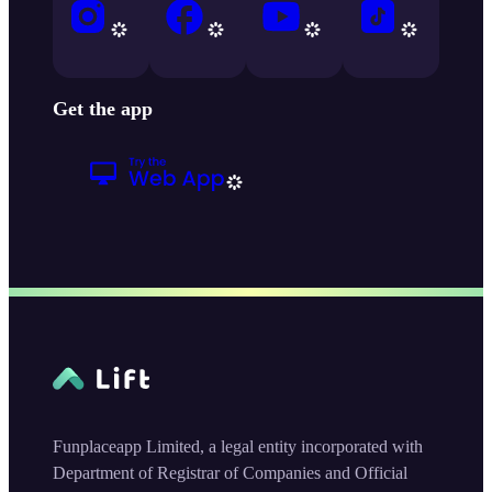
Get the app
Funplaceapp Limited, a legal entity incorporated with
Department of Registrar of Companies and Official