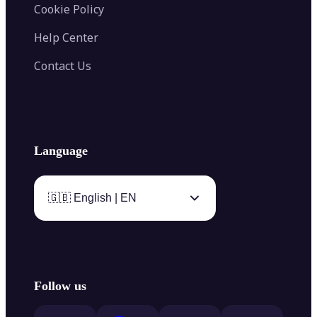
Cookie Policy
Help Center
Contact Us
Language
🇬🇧 English | EN
Follow us