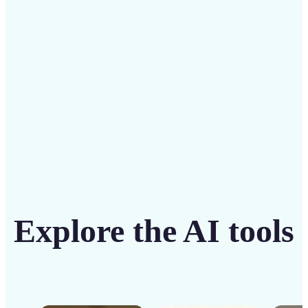
solution
Get Started
Explore the AI tools