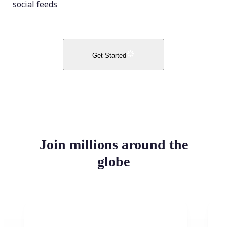
social feeds
Get Started
Join millions around the
globe