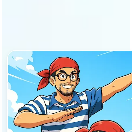
Why Lift’s AI Anime
Generator stands out