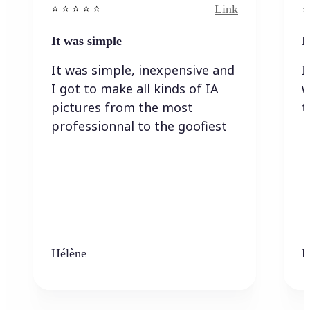
Link
⭐️ ⭐️ ⭐️ ⭐ ⭐️
⭐️
It was simple
I
It was simple, inexpensive and
I
I got to make all kinds of IA
w
pictures from the most
t
professionnal to the goofiest
Hélène
K