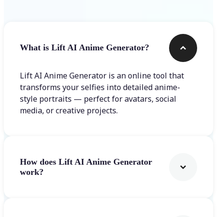
What is Lift AI Anime Generator?
Lift AI Anime Generator is an online tool that
transforms your selfies into detailed anime-
style portraits — perfect for avatars, social
media, or creative projects.
How does Lift AI Anime Generator
work?