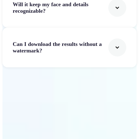
Will it keep my face and details
recognizable?
Can I download the results without a
watermark?
Get Started