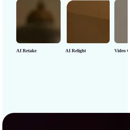
AI Retake
AI Relight
Video C