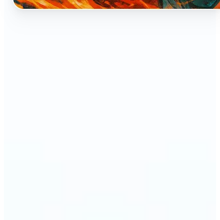
🔹
Perfect for anyone who dreams of seeing
themselves as an anime character
🔹
Cosplayers can preview character-inspired looks
without a costume
🔹
Content creators and streamers can get eye-
catching avatars for Twitch, YouTube, or social
media
🔹
Friends and couples can create fun, shareable