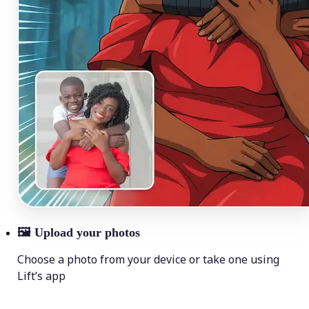
🖼
Upload your photos
Choose a photo from your device or take one using
Lift’s app