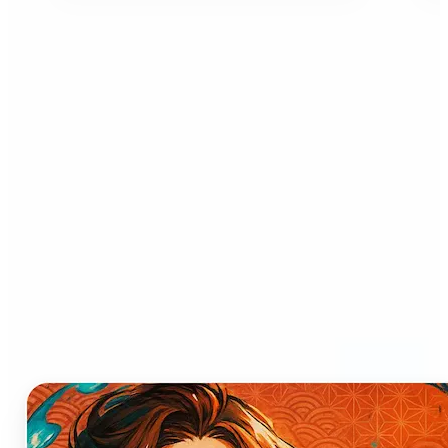
Who can benefit from AI
Anime Generator?