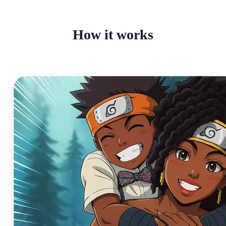
How it works