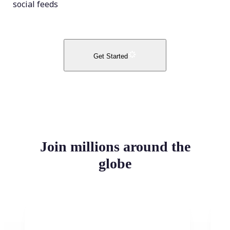
social feeds
Get Started
Join millions around the
globe