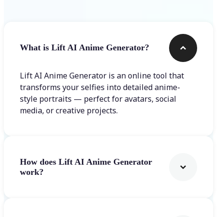
What is Lift AI Anime Generator?
Lift AI Anime Generator is an online tool that
transforms your selfies into detailed anime-
style portraits — perfect for avatars, social
media, or creative projects.
How does Lift AI Anime Generator
work?