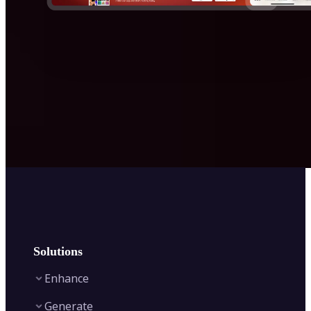
Solutions
Enhance
Generate