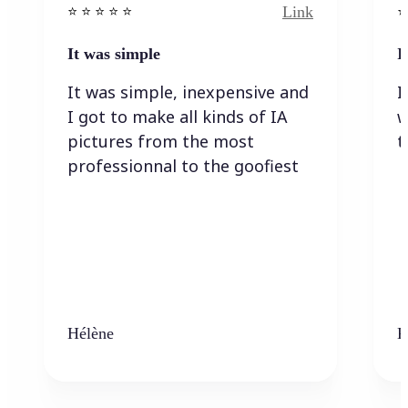
Link
⭐️ ⭐️ ⭐️ ⭐ ⭐️
⭐️
It was simple
I
It was simple, inexpensive and
I
I got to make all kinds of IA
w
pictures from the most
t
professionnal to the goofiest
Hélène
K