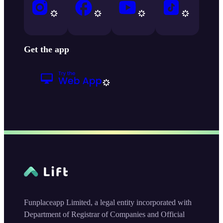
Get the app
Funplaceapp Limited, a legal entity incorporated with
Department of Registrar of Companies and Official