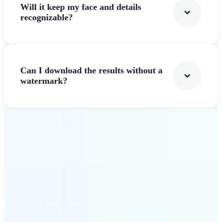
Will it keep my face and details
recognizable?
Can I download the results without a
watermark?
Get Started