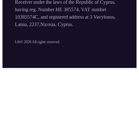
Receiver under the laws of the Republic of Cyprus,
having reg. Number HE 385574, VAT number
10385574C, and registered address at 3 Vavylonos,
Latsia, 2237,Nicosia, Cyprus.
Lift©
2026
All rights reserved