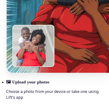
🖼
Upload your photos
Choose a photo from your device or take one using
Lift’s app