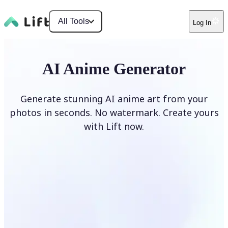
All Tools
Log In
AI Anime Generator
Generate stunning AI anime art from your
photos in seconds. No watermark. Create yours
with Lift now.
Generate anime