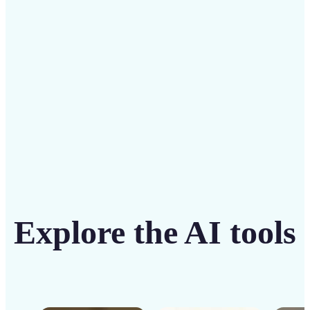
solution
Get Started
Explore the AI tools