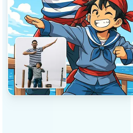
✅
Professional results
Achieve studio-quality images without the need for
complex tools