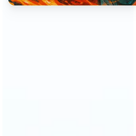
🔹
Perfect for anyone who dreams of seeing
themselves as an anime character
🔹
Cosplayers can preview character-inspired looks
without a costume
🔹
Content creators and streamers can get eye-
catching avatars for Twitch, YouTube, or social
media
🔹
Friends and couples can create fun, shareable