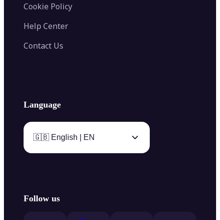
Cookie Policy
Help Center
Contact Us
Language
🇬🇧 English | EN
Follow us