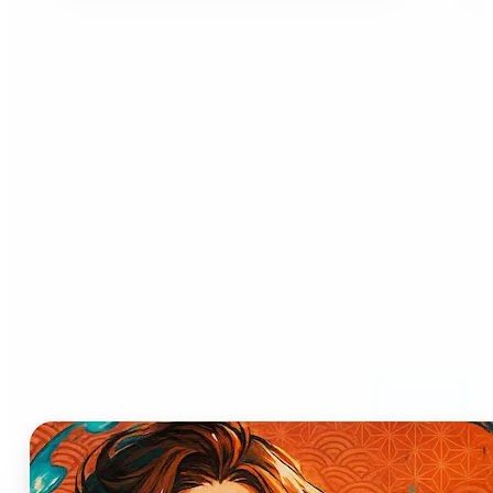
Who can benefit from AI
Anime Generator?