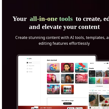
Your
all-in-one tools
to create, ed
and elevate your content
Create stunning content with AI tools, templates, 
editing features effortlessly