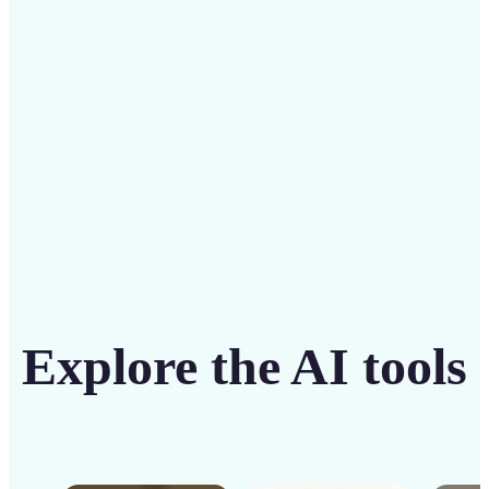
solution
Get Started
Explore the AI tools