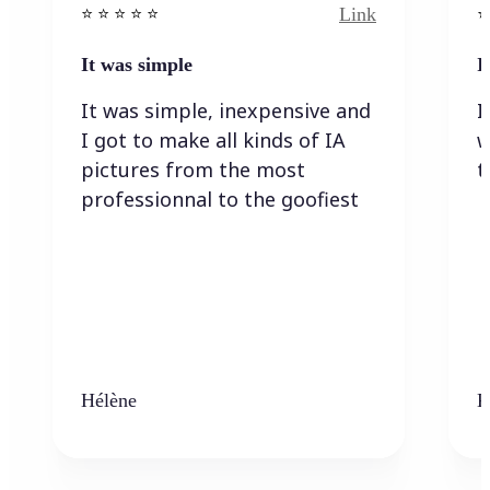
Link
⭐️ ⭐️ ⭐️ ⭐ ⭐️
⭐️
It was simple
I
It was simple, inexpensive and
I
I got to make all kinds of IA
w
pictures from the most
t
professionnal to the goofiest
Hélène
K