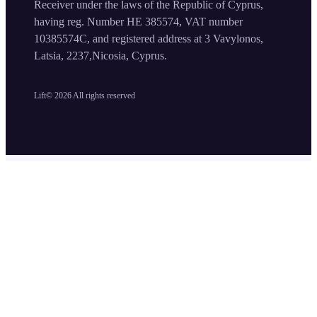
Receiver under the laws of the Republic of Cyprus,
having reg. Number HE 385574, VAT number
10385574C, and registered address at 3 Vavylonos,
Latsia, 2237,Nicosia, Cyprus.
Lift©
2026
All rights reserved