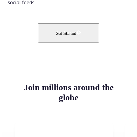
social feeds
Get Started
Join millions around the
globe