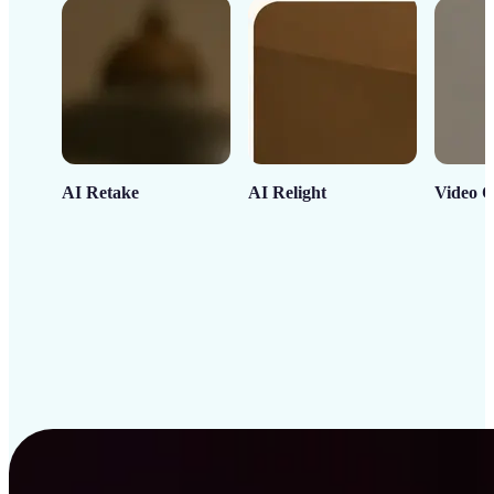
AI Retake
AI Relight
Video C