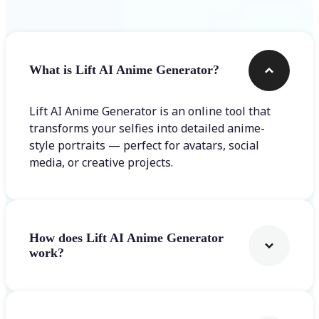
What is Lift AI Anime Generator?
Lift AI Anime Generator is an online tool that
transforms your selfies into detailed anime-
style portraits — perfect for avatars, social
media, or creative projects.
How does Lift AI Anime Generator
work?