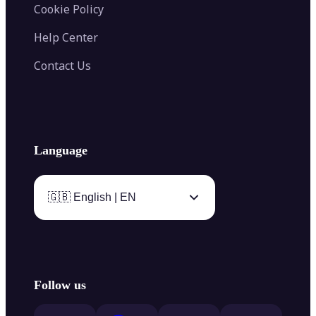
Cookie Policy
Help Center
Contact Us
Language
🇬🇧 English | EN
Follow us