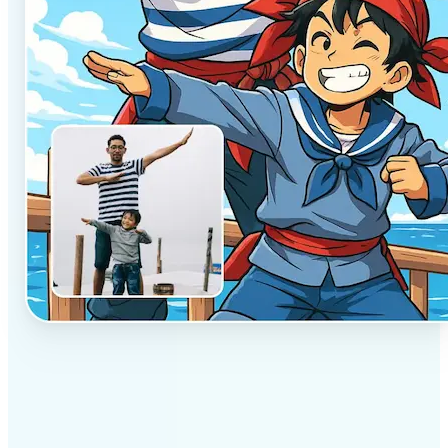
✅
Professional results
Achieve studio-quality images without the need for
complex tools