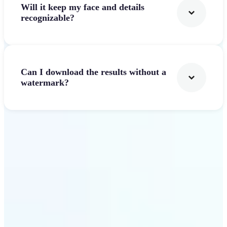
Will it keep my face and details
recognizable?
Can I download the results without a
watermark?
Get Started