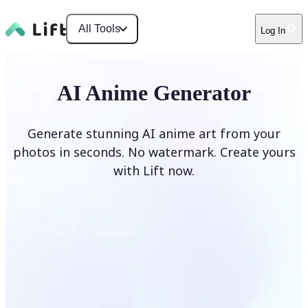
All Tools
Log In
AI Anime Generator
Generate stunning AI anime art from your
photos in seconds. No watermark. Create yours
with Lift now.
Generate anime