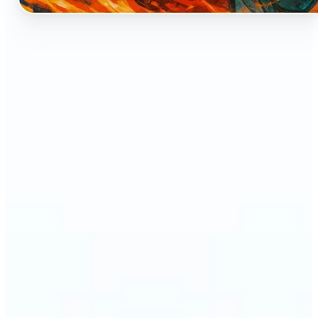
🔹
Perfect for anyone who dreams of seeing
themselves as an anime character
🔹
Cosplayers can preview character-inspired looks
without a costume
🔹
Content creators and streamers can get eye-
catching avatars for Twitch, YouTube, or social
media
🔹
Friends and couples can create fun, shareable