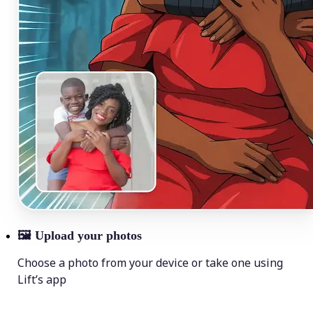
🖼
Upload your photos
Choose a photo from your device or take one using
Lift’s app