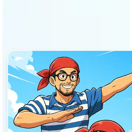
Why Lift’s AI Anime
Generator stands out