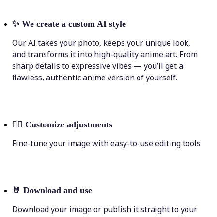
✨
We create a custom AI style
Our AI takes your photo, keeps your unique look,
and transforms it into high-quality anime art. From
sharp details to expressive vibes — you’ll get a
flawless, authentic anime version of yourself.
💁‍♀️
Customize adjustments
Fine-tune your image with easy-to-use editing tools
🤘
Download and use
Download your image or publish it straight to your