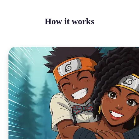
How it works