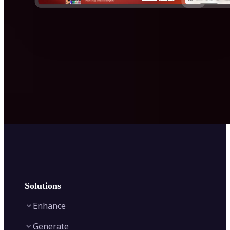
Solutions
Enhance
Generate