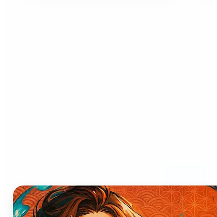
Who can benefit from AI
Anime Generator?