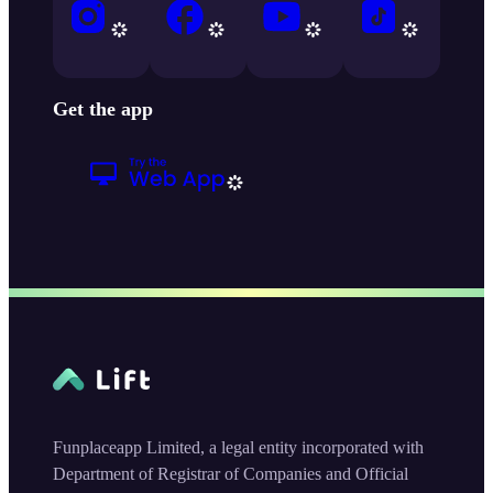
Get the app
Funplaceapp Limited, a legal entity incorporated with
Department of Registrar of Companies and Official