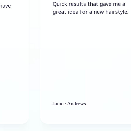
Quick results that gave me a
great idea for a new hairstyle.
Janice Andrews