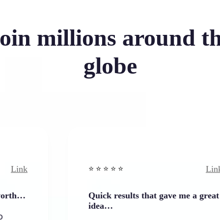
oin millions around t
globe
Link
⭐️ ⭐️ ⭐️ ⭐ ⭐️
Quick results that gave me a great
idea…