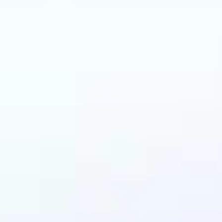
can benefit from AI 
Generator?