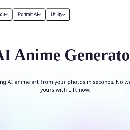
dit
Portrait AI
Utility
AI Anime Generato
ng AI anime art from your photos in seconds. No w
yours with Lift now.