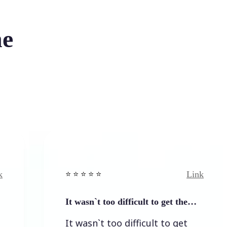
he
Link
⭐️ ⭐️ ⭐️ ⭐ ⭐️
It wasn`t too difficult to get the…
It wasn`t too difficult to get