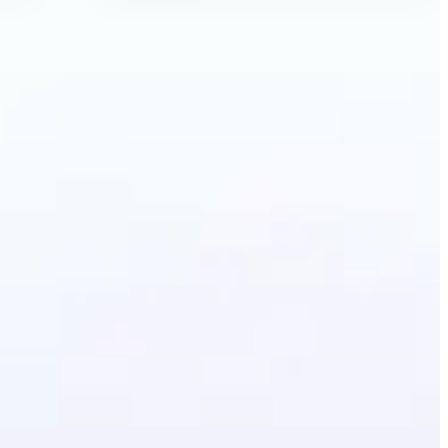
Anime