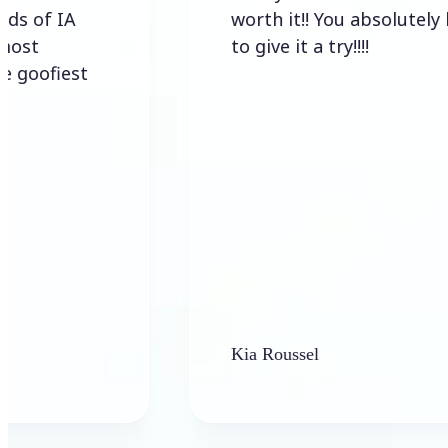
A
worth it!! You absolutely have
to give it a try!!!!
est
Kia Roussel