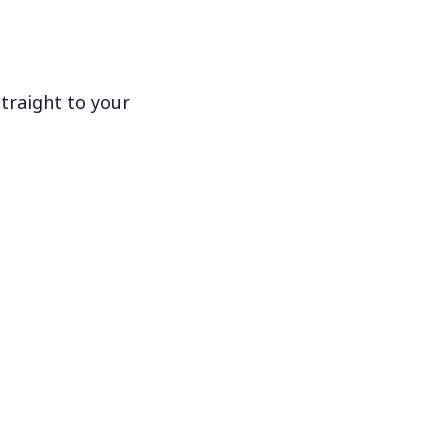
traight to your