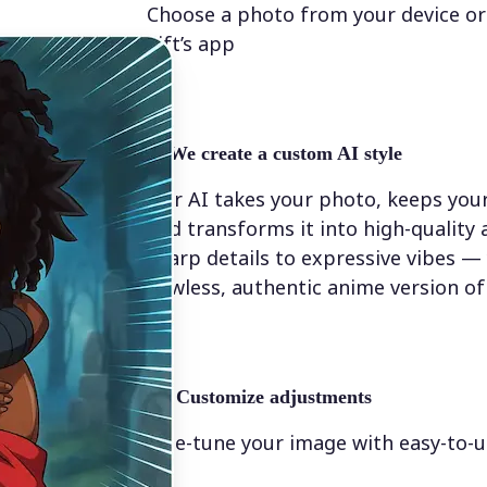
Choose a photo from your device or
Lift’s app
✨
We create a custom AI style
Our AI takes your photo, keeps your
and transforms it into high-quality
sharp details to expressive vibes — y
flawless, authentic anime version of
💁‍♀️
Customize adjustments
Fine-tune your image with easy-to-u