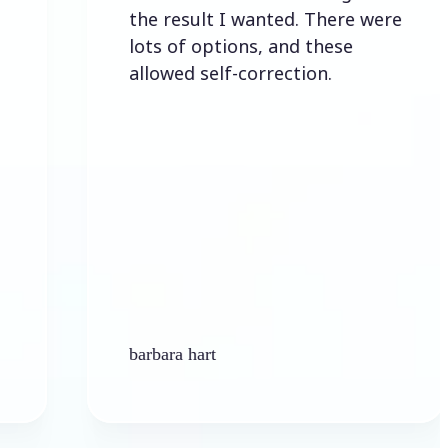
the result I wanted. There were
lots of options, and these
allowed self-correction.
barbara hart