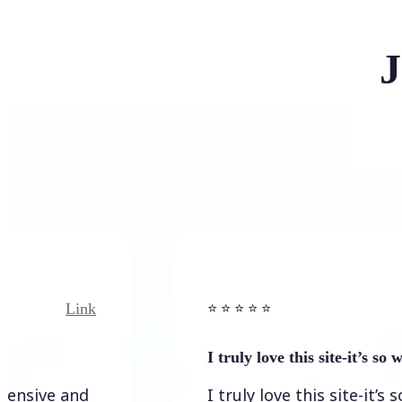
J
Link
Link
⭐️ ⭐️ ⭐️ ⭐ ⭐️
I truly love this site-it’s so worth…
 and
I truly love this site-it’s so