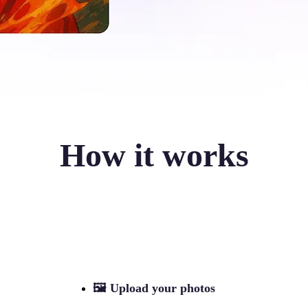
How it works
🖼
Upload your photos