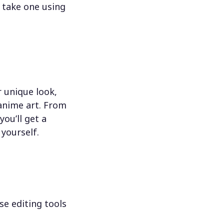
 take one using
 unique look,
 anime art. From
ou’ll get a
 yourself.
se editing tools