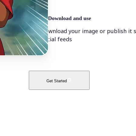
🤘
Download and use
Download your image or publish it s
social feeds
Get Started