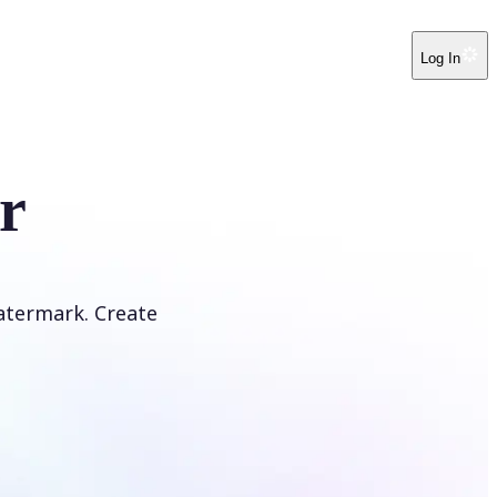
Log In
r
atermark. Create