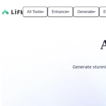
All Tools
Enhance
Generate
E
Generate stunni
Generate anime