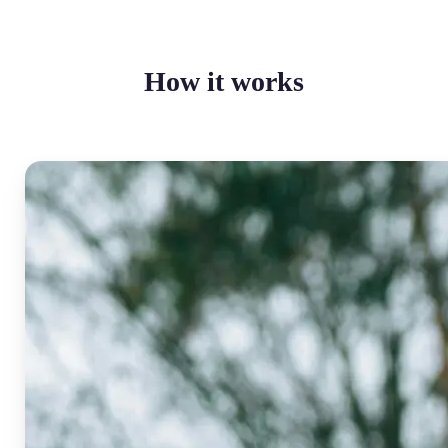
How it works