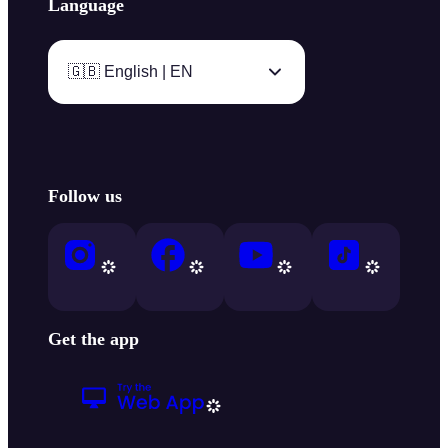
Language
🇬🇧 English | EN
Follow us
Get the app