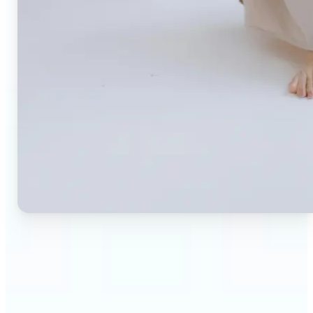
🔹
Small business owners — Create professional
product photos without expensive studios or
photographers. Generate clean, branded
backgrounds instantly to boost trust and
conversion rates.