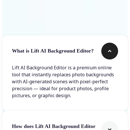
Frequently asked questions
What is Lift AI Background Editor?
Lift AI Background Editor is a premium online
tool that instantly replaces photo backgrounds
with AI-generated scenes with pixel-perfect
precision — ideal for product photos, profile
pictures, or graphic design.
How does Lift AI Background Editor