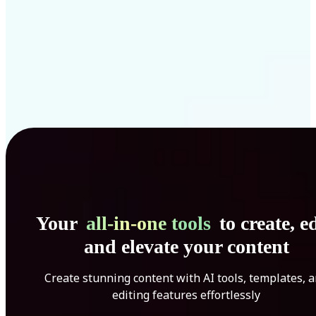
Your
all-in-one tools
to create, ed
and elevate your content
Create stunning content with AI tools, templates, 
editing features effortlessly