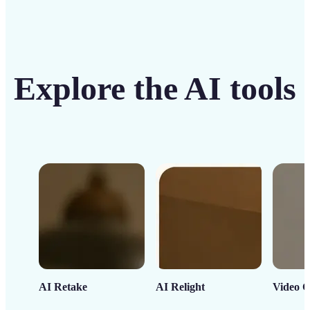
Explore the AI tools
AI Retake
AI Relight
Video C