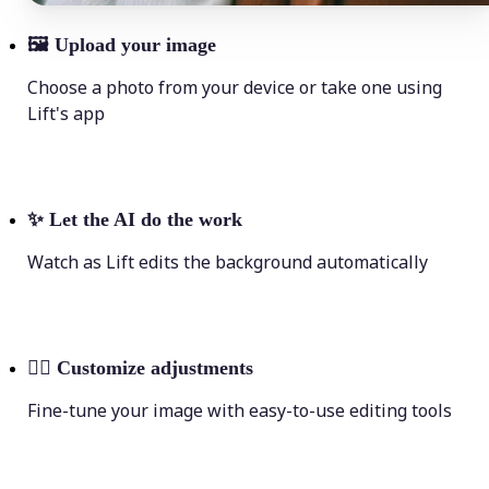
🖼
Upload your image
Choose a photo from your device or take one using
Lift's app
✨
Let the AI do the work
Watch as Lift edits the background automatically
💁‍♀️
Customize adjustments
Fine-tune your image with easy-to-use editing tools