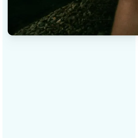
✅
High-quality results
AI-powered technology delivers professional-grade
visuals every time
✅
Intelligent rendering
AI tailors the effect to the scene and subject for
optimal results