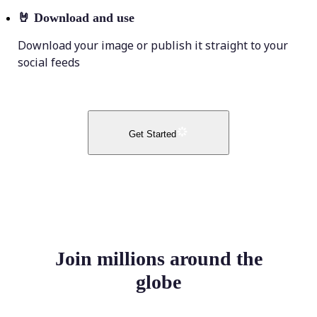
🤘
Download and use
Download your image or publish it straight to your
social feeds
Get Started
Join millions around the
globe