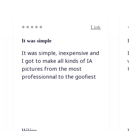
Link
⭐️ ⭐️ ⭐️ ⭐ ⭐️
⭐️
It was simple
I
It was simple, inexpensive and
I
I got to make all kinds of IA
w
pictures from the most
t
professionnal to the goofiest
Hélène
K