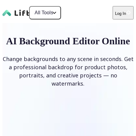
All Tools
Log In
AI Background Editor Online
Change backgrounds to any scene in seconds. Get
a professional backdrop for product photos,
portraits, and creative projects — no
watermarks.
Edit Background