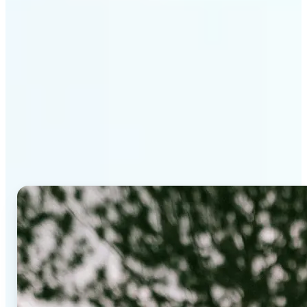
Why Lift's AI Background
Editor stands out