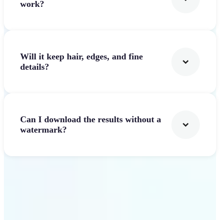
work?
Will it keep hair, edges, and fine
details?
Can I download the results without a
watermark?
Get Started