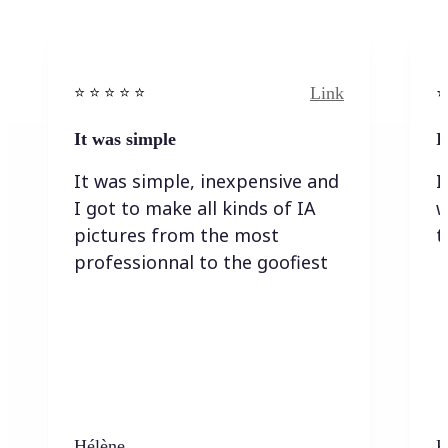
Link
⭐️ ⭐️ ⭐️ ⭐ ⭐️
⭐️
It was simple
I
It was simple, inexpensive and
I
I got to make all kinds of IA
w
pictures from the most
t
professionnal to the goofiest
Hélène
K