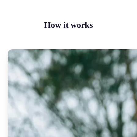
How it works