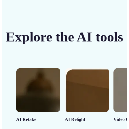
Explore the AI tools
AI Retake
AI Relight
Video C