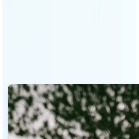
Why Lift's AI Background
Editor stands out