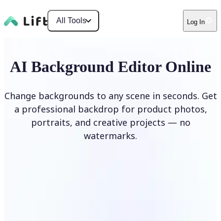
All Tools
Log In
AI Background Editor Online
Change backgrounds to any scene in seconds. Get
a professional backdrop for product photos,
portraits, and creative projects — no
watermarks.
Edit Background