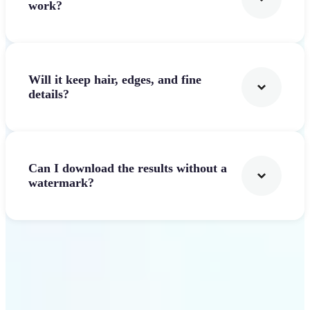
work?
Will it keep hair, edges, and fine
details?
Can I download the results without a
watermark?
Get Started