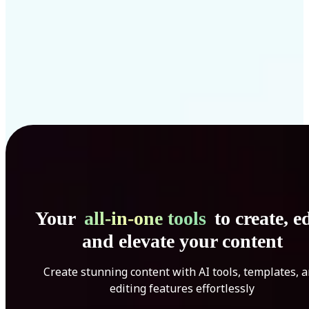
Your
all-in-one tools
to create, ed
and elevate your content
Create stunning content with AI tools, templates, 
editing features effortlessly