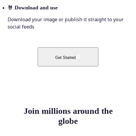
🤘
Download and use
Download your image or publish it straight to your
social feeds
Get Started
Join millions around the
globe