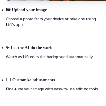
🖼
Upload your image
Choose a photo from your device or take one using
Lift's app
✨
Let the AI do the work
Watch as Lift edits the background automatically
💁‍♀️
Customize adjustments
Fine-tune your image with easy-to-use editing tools