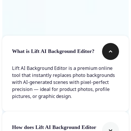
Frequently asked questions
What is Lift AI Background Editor?
Lift AI Background Editor is a premium online
tool that instantly replaces photo backgrounds
with AI-generated scenes with pixel-perfect
precision — ideal for product photos, profile
pictures, or graphic design.
How does Lift AI Background Editor