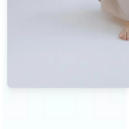
🔹
Small business owners — Create professional
product photos without expensive studios or
photographers. Generate clean, branded
backgrounds instantly to boost trust and
conversion rates.