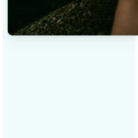
✅
High-quality results
AI-powered technology delivers professional-grade
visuals every time
✅
Intelligent rendering
AI tailors the effect to the scene and subject for
optimal results