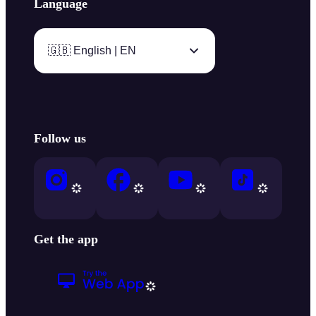
Language
🇬🇧 English | EN
Follow us
Get the app