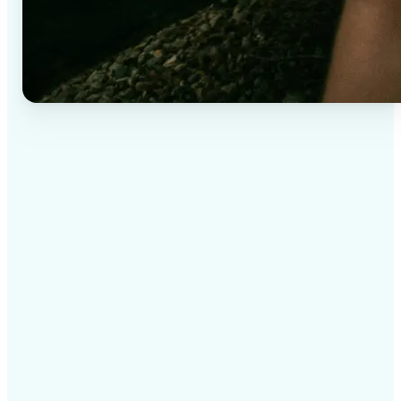
✅
High-quality results
AI-powered technology delivers professional-grade
visuals every time
✅
Intelligent rendering
AI tailors the effect to the scene and subject for
optimal results