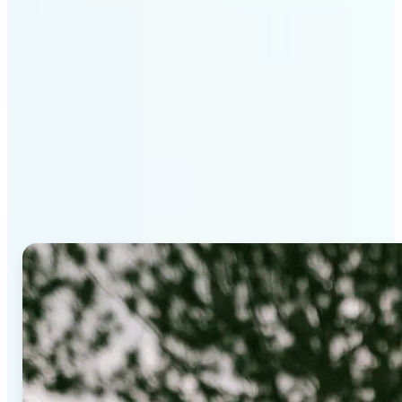
Why Lift's AI Background
Editor stands out