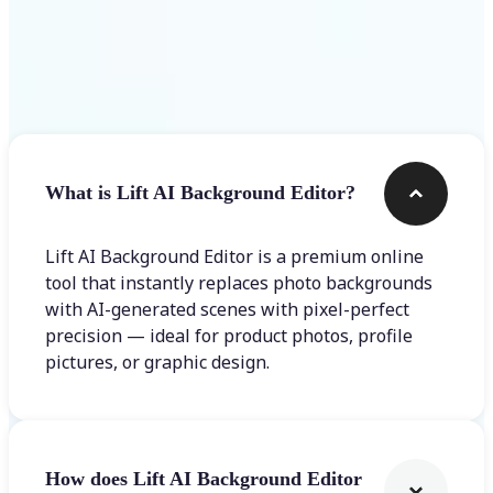
Frequently asked questions
What is Lift AI Background Editor?
Lift AI Background Editor is a premium online
tool that instantly replaces photo backgrounds
with AI-generated scenes with pixel-perfect
precision — ideal for product photos, profile
pictures, or graphic design.
How does Lift AI Background Editor