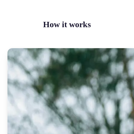
How it works