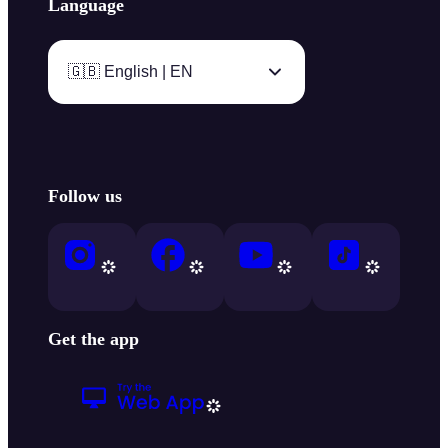
Language
🇬🇧 English | EN
Follow us
Get the app