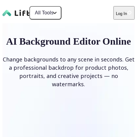
All Tools
Log In
AI Background Editor Online
Change backgrounds to any scene in seconds. Get
a professional backdrop for product photos,
portraits, and creative projects — no
watermarks.
Edit Background