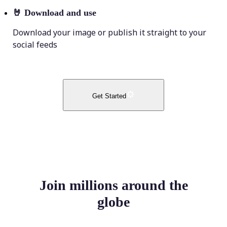
🤘
Download and use
Download your image or publish it straight to your
social feeds
Get Started
Join millions around the
globe