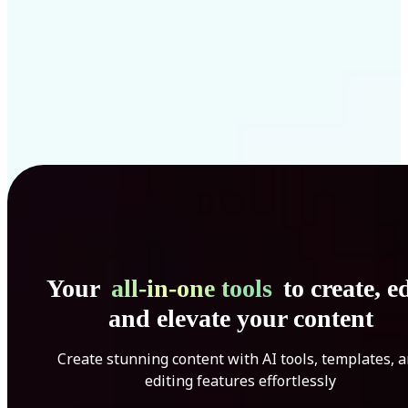
Your
all-in-one tools
to create, ed
and elevate your content
Create stunning content with AI tools, templates, 
editing features effortlessly