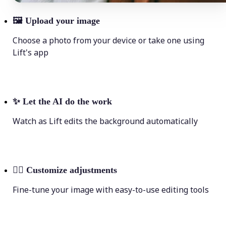
🖼
Upload your image
Choose a photo from your device or take one using
Lift's app
✨
Let the AI do the work
Watch as Lift edits the background automatically
💁‍♀️
Customize adjustments
Fine-tune your image with easy-to-use editing tools