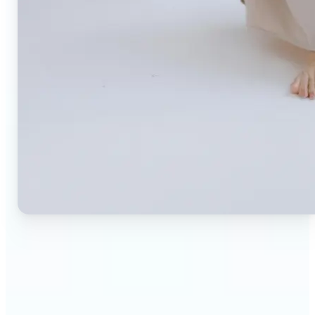
🔹
Small business owners — Create professional
product photos without expensive studios or
photographers. Generate clean, branded
backgrounds instantly to boost trust and
conversion rates.