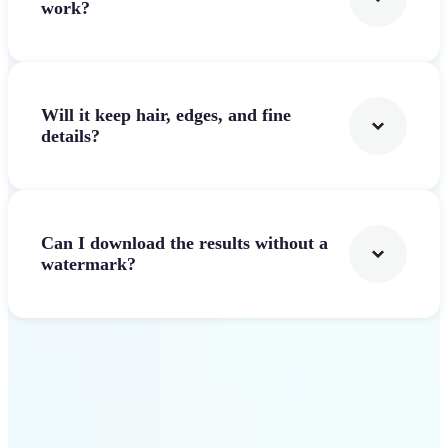
work?
Will it keep hair, edges, and fine
details?
Can I download the results without a
watermark?
Get Started