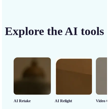
Explore the AI tools
AI Retake
AI Relight
Video C