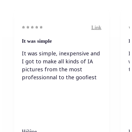
Link
⭐️ ⭐️ ⭐️ ⭐ ⭐️
⭐️
It was simple
I
It was simple, inexpensive and
I
I got to make all kinds of IA
w
pictures from the most
t
professionnal to the goofiest
Hélène
K