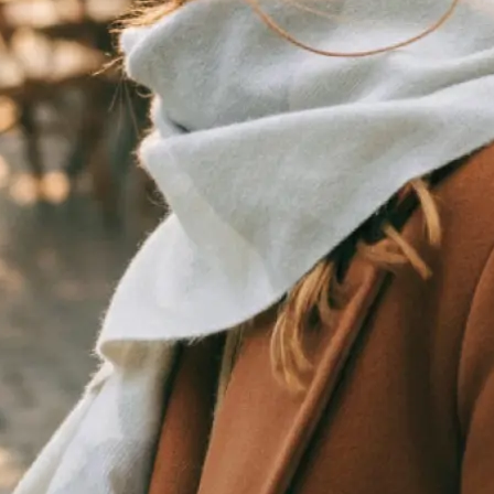
traight to your