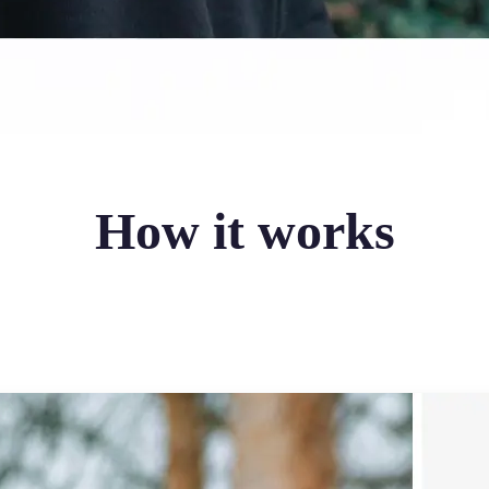
How it works