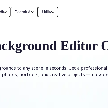
dit
Portrait AI
Utility
ckground Editor 
rounds to any scene in seconds. Get a professional
 photos, portraits, and creative projects — no wat