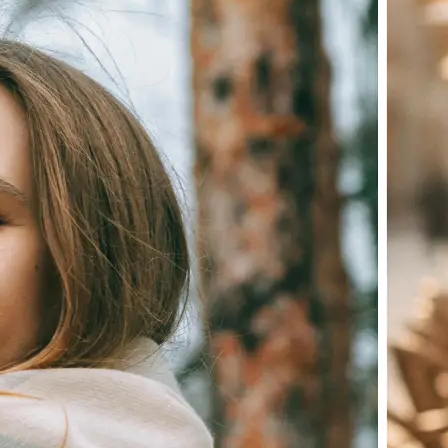
Choose a photo from your device or
Lift's app
✨
Let the AI do the work
Watch as Lift edits the background 
💁‍♀️
Customize adjustments
Fine-tune your image with easy-to-u
🤘
Download and use