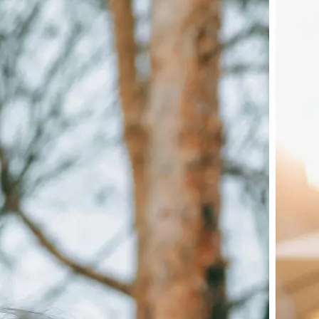
🖼
Upload your image