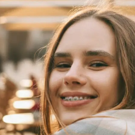
 take one using
automatically
se editing tools