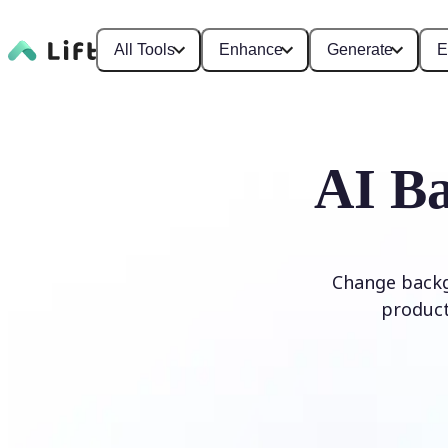
All Tools
Enhance
Generate
E
AI Ba
Change backg
product
Edit Background