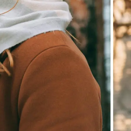
Download your image or publish it s
social feeds
Get Started