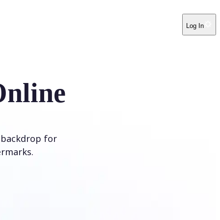
Log In
Online
 backdrop for
ermarks.