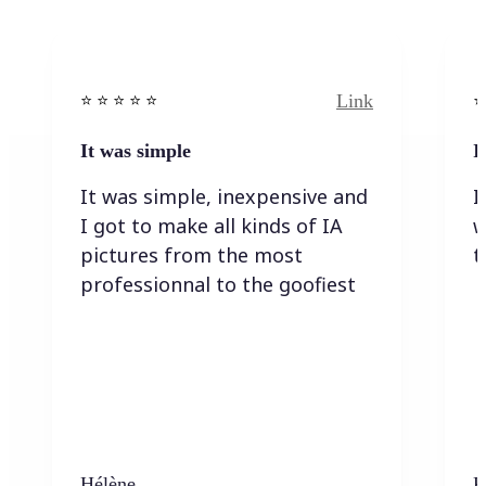
Link
⭐️ ⭐️ ⭐️ ⭐ ⭐️
⭐️
It was simple
I
It was simple, inexpensive and
I
I got to make all kinds of IA
w
pictures from the most
t
professionnal to the goofiest
Hélène
K