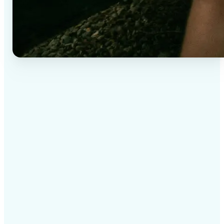
✅
High-quality results
AI-powered technology delivers professional-grade
visuals every time
✅
Intelligent rendering
AI tailors the effect to the scene and subject for
optimal results