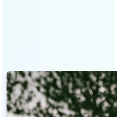
Why Lift's AI Background
Editor stands out