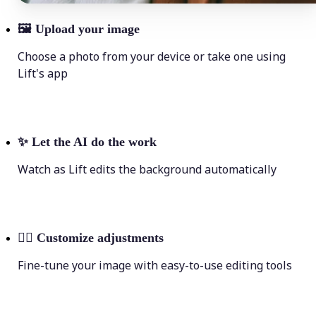
🖼
Upload your image
Choose a photo from your device or take one using
Lift's app
✨
Let the AI do the work
Watch as Lift edits the background automatically
💁‍♀️
Customize adjustments
Fine-tune your image with easy-to-use editing tools