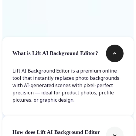
Frequently asked questions
What is Lift AI Background Editor?
Lift AI Background Editor is a premium online
tool that instantly replaces photo backgrounds
with AI-generated scenes with pixel-perfect
precision — ideal for product photos, profile
pictures, or graphic design.
How does Lift AI Background Editor