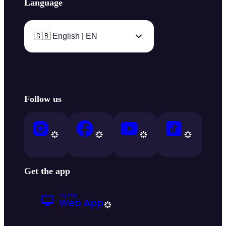
Language
🇬🇧 English | EN
Follow us
Get the app