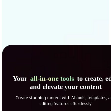
Your
all-in-one tools
to create, ed
and elevate your content
Create stunning content with AI tools, templates, 
editing features effortlessly