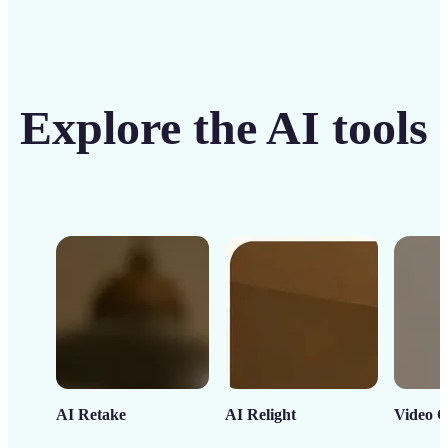
Explore the AI tools
AI Retake
AI Relight
Video C