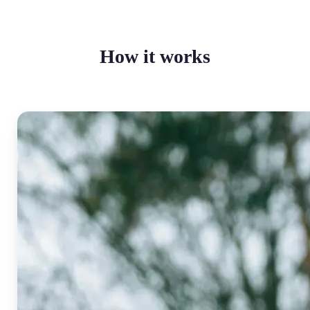
How it works