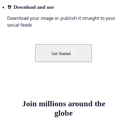
🤘
Download and use
Download your image or publish it straight to your
social feeds
Get Started
Join millions around the
globe