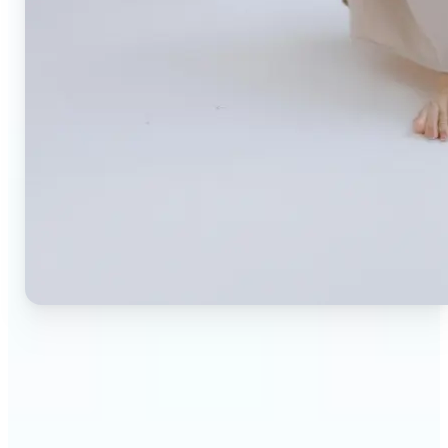
🔹
Small business owners — Create professional
product photos without expensive studios or
photographers. Generate clean, branded
backgrounds instantly to boost trust and
conversion rates.