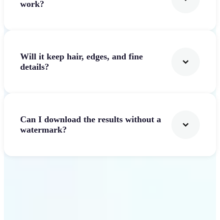
work?
Will it keep hair, edges, and fine
details?
Can I download the results without a
watermark?
Get Started