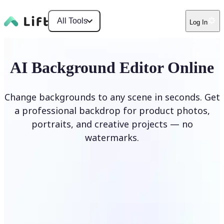
All Tools
Log In
AI Background Editor Online
Change backgrounds to any scene in seconds. Get
a professional backdrop for product photos,
portraits, and creative projects — no
watermarks.
Edit Background