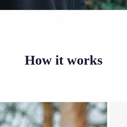
How it works