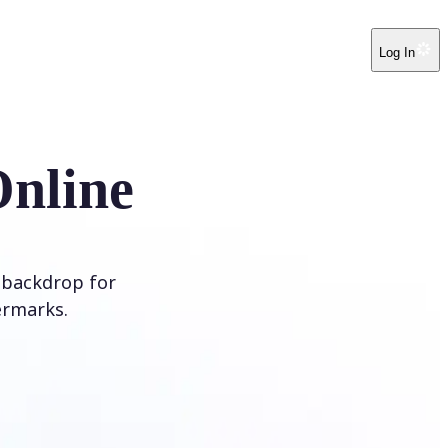
Log In
Online
 backdrop for
ermarks.