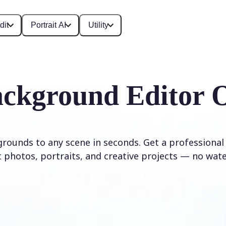
dit
Portrait AI
Utility
ckground Editor 
rounds to any scene in seconds. Get a professional
 photos, portraits, and creative projects — no wat