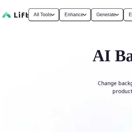
All Tools
Enhance
Generate
E
AI Ba
Change backg
product
Edit Background