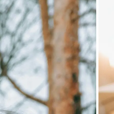
🖼
Upload your image