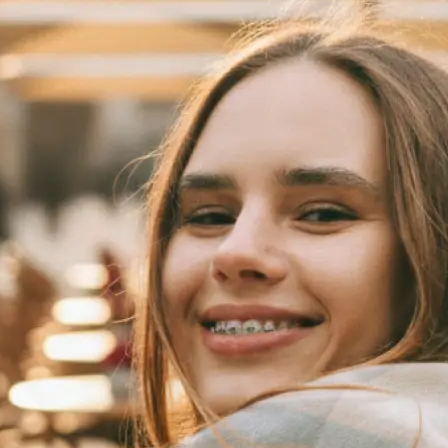
 take one using
automatically
se editing tools