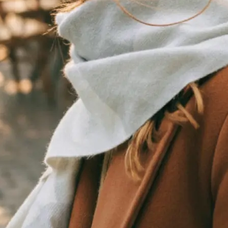
traight to your