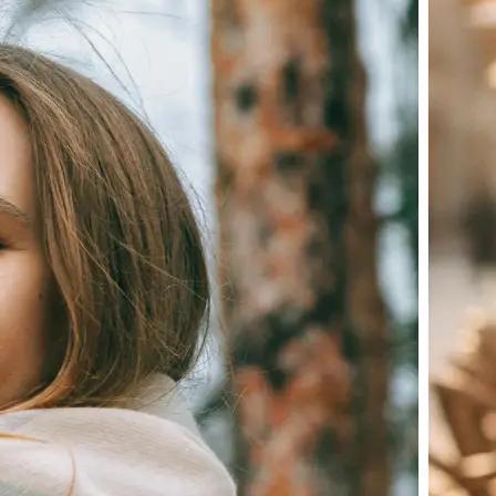
Choose a photo from your device or
Lift's app
✨
Let the AI do the work
Watch as Lift edits the background 
💁‍♀️
Customize adjustments
Fine-tune your image with easy-to-u
🤘
Download and use