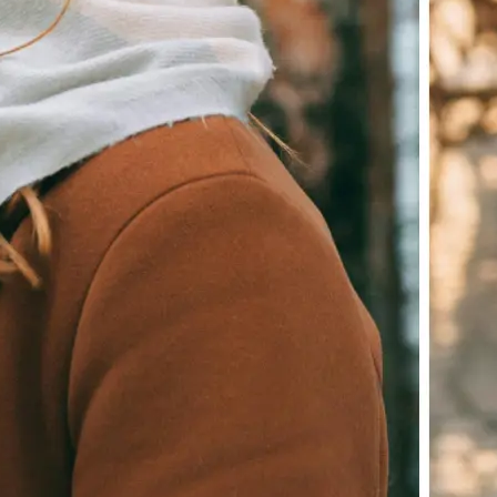
Download your image or publish it s
social feeds
Get Started