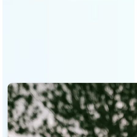
Why Lift's AI Background
Editor stands out