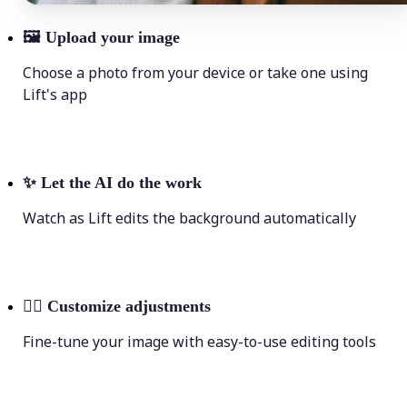
🖼
Upload your image
Choose a photo from your device or take one using
Lift's app
✨
Let the AI do the work
Watch as Lift edits the background automatically
💁‍♀️
Customize adjustments
Fine-tune your image with easy-to-use editing tools