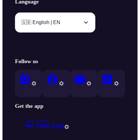
Language
🇬🇧 English | EN
Follow us
Get the app