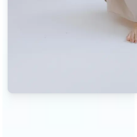
🔹
Small business owners — Create professional
product photos without expensive studios or
photographers. Generate clean, branded
backgrounds instantly to boost trust and
conversion rates.