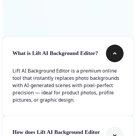
Frequently asked questions
What is Lift AI Background Editor?
Lift AI Background Editor is a premium online
tool that instantly replaces photo backgrounds
with AI-generated scenes with pixel-perfect
precision — ideal for product photos, profile
pictures, or graphic design.
How does Lift AI Background Editor