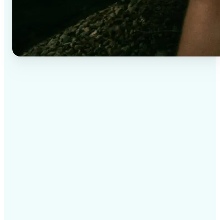
✅
High-quality results
AI-powered technology delivers professional-grade
visuals every time
✅
Intelligent rendering
AI tailors the effect to the scene and subject for
optimal results