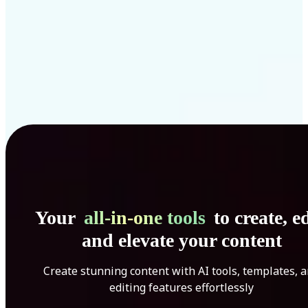
Your
all-in-one tools
to create, ed
and elevate your content
Create stunning content with AI tools, templates, 
editing features effortlessly