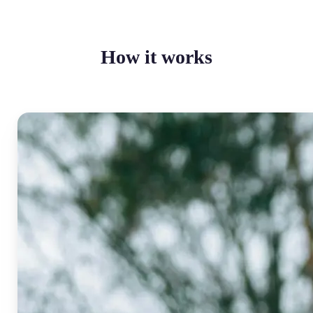
How it works