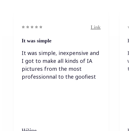
Link
⭐️ ⭐️ ⭐️ ⭐ ⭐️
⭐️
It was simple
I
It was simple, inexpensive and
I
I got to make all kinds of IA
w
pictures from the most
t
professionnal to the goofiest
Hélène
K