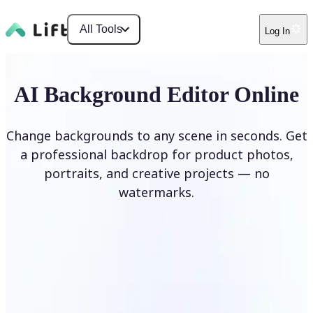
All Tools
Log In
AI Background Editor Online
Change backgrounds to any scene in seconds. Get
a professional backdrop for product photos,
portraits, and creative projects — no
watermarks.
Edit Background