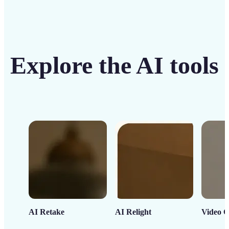
Explore the AI tools
AI Retake
AI Relight
Video C