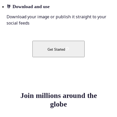
🤘
Download and use
Download your image or publish it straight to your
social feeds
Get Started
Join millions around the
globe