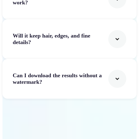
work?
Will it keep hair, edges, and fine
details?
Can I download the results without a
watermark?
Get Started